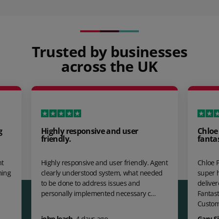
Trusted by businesses
across the UK
g
Highly responsive and user
Chloe
friendly.
fanta
ht
Highly responsive and user friendly. Agent
Chloe P
ming
clearly understood system, what needed
super 
to be done to address issues and
delive
personally implemented necessary c…
Fantast
Custo
john leach
,
4 days ago
Gary S