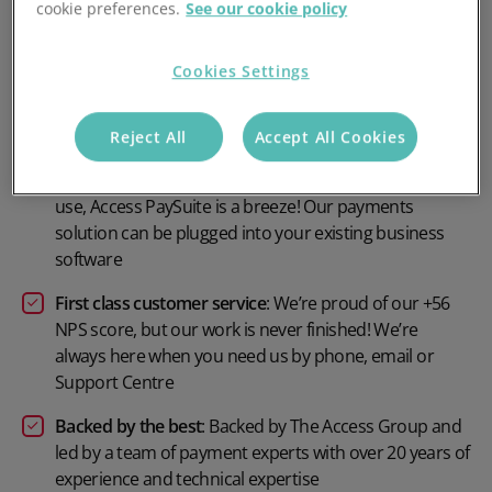
cookie preferences.
See our cookie policy
Competitive pricing
: Payment plans and pricing
options to suit your needs
Cookies Settings
Customer focused
: Ensure that payments are on time,
accurate and efficient. No chasing required
Reject All
Accept All Cookies
Seamless integration
: From initial setup to long term
use, Access PaySuite is a breeze! Our payments
solution can be plugged into your existing business
software
First class customer service
: We’re proud of our +56
NPS score, but our work is never finished! We’re
always here when you need us by phone, email or
Support Centre
Backed by the best
: Backed by The Access Group and
led by a team of payment experts with over 20 years of
experience and technical expertise