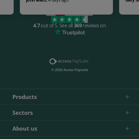
4.7
out of 5.
See all
369
reviews on
© 2026 Access Paysuite
Products
Sectors
About us