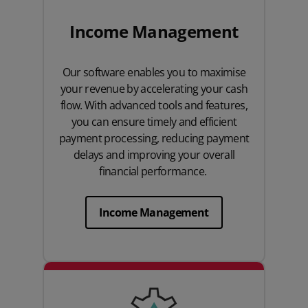
Income Management
Our software enables you to maximise
your revenue by accelerating your cash
flow. With advanced tools and features,
you can ensure timely and efficient
payment processing, reducing payment
delays and improving your overall
financial performance.
Income Management