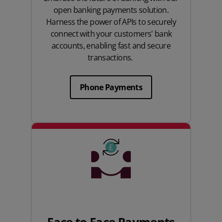
open banking payments solution.
Harness the power of APIs to securely
connect with your customers' bank
accounts, enabling fast and secure
transactions.
Phone Payments
Face to Face Payments