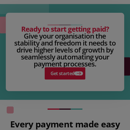
Ready to start getting paid?
Give your organisation the
stability and freedom it needs to
drive higher levels of growth by
seamlessly automating your
payment processes.
Get started
Every payment made easy