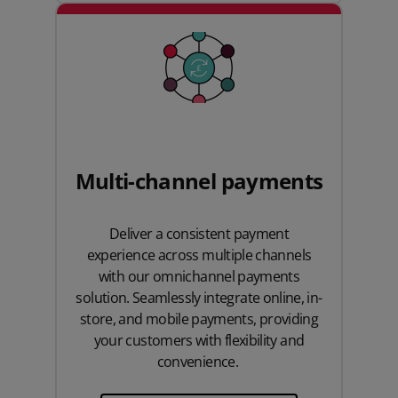
Multi-channel payments
Deliver a consistent payment
experience across multiple channels
with our omnichannel payments
solution. Seamlessly integrate online, in-
store, and mobile payments, providing
your customers with flexibility and
convenience.