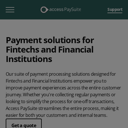
Support
Payment solutions for
Fintechs and Financial
Institutions
Our suite of payment processing solutions designed for
Fintechs and Financial Institutions empower you to
improve payment experiences across the entire customer
journey. Whether you're collecting regular payments or
looking to simplify the process for one-off transactions,
Access PaySuite streamlines the entire process, making it
easier for both your customers and internal teams.
Get a quote