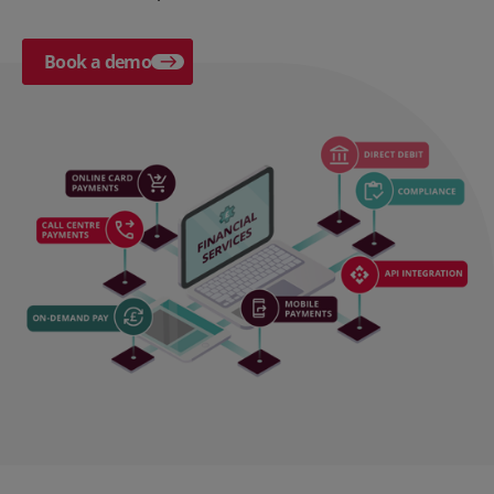
Book a demo