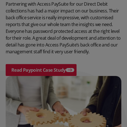
Partnering with Access PaySuite for our Direct Debit
collections has had a major impact on our business. Their
back office service is really impressive, with customised
reports that give our whole team the insights we need.
Everyone has password protected access at the right level
for their role. A great deal of development and attention to
detail has gone into Access PaySuite’s back office and our
management staff find it very user friendly.
Read Paypoint Case Study