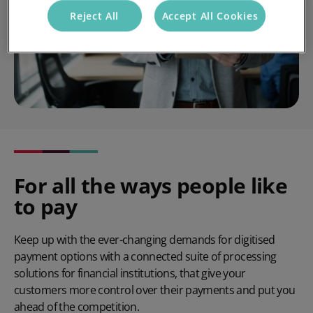
Reject All
Accept All Cookies
For all the ways people like
to pay
Keep up with the ever-changing demands for digitised
payment options with a connected suite of processing
solutions for financial institutions, that give your
customers more control over their payments and put you
ahead of the competition.