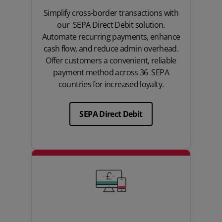
Simplify cross-border transactions with
our SEPA Direct Debit solution.
Automate recurring payments, enhance
cash flow, and reduce admin overhead.
Offer customers a convenient, reliable
payment method across 36 SEPA
countries for increased loyalty.
SEPA Direct Debit