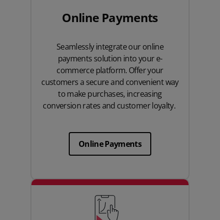
Online Payments
Seamlessly integrate our online
payments solution into your e-
commerce platform. Offer your
customers a secure and convenient way
to make purchases, increasing
conversion rates and customer loyalty.
Online Payments