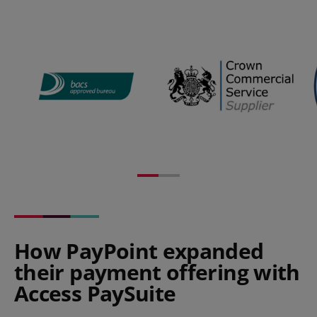
How PayPoint expanded
their payment offering with
Access PaySuite