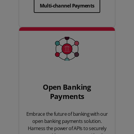
Multi-channel Payments
Open Banking
Payments
Embrace the future of banking with our
open banking payments solution.
Harness the power of APIs to securely