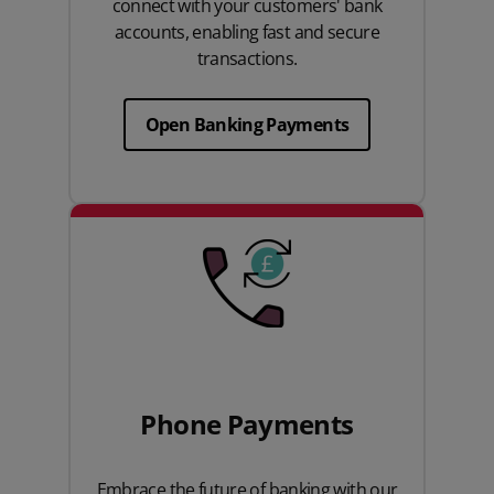
connect with your customers' bank
accounts, enabling fast and secure
transactions.
Open Banking Payments
Phone Payments
Embrace the future of banking with our