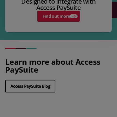
Designed to integrate with
Access PaySuite
Find out more
Learn more about Access
PaySuite
Access PaySuite Blog