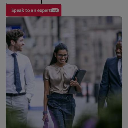
Speak to an expert