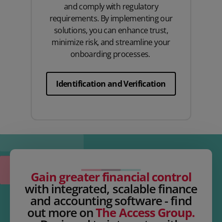
and comply with regulatory
requirements. By implementing our
solutions, you can enhance trust,
minimize risk, and streamline your
onboarding processes.
Identification and Verification
Gain greater financial control
with integrated, scalable finance
and accounting software - find
out more on
The Access Group.