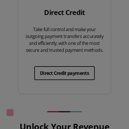
Direct Credit
Take full control and make your
outgoing payment transfers accurately
and efficiently, with one of the most
secure and trusted payment methods.
Direct Credit payments
Unlock Your Revenue