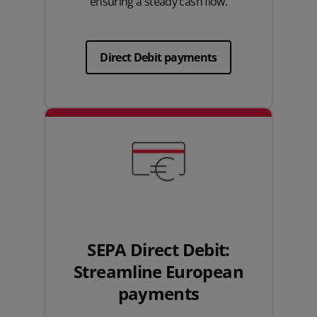
ensuring a steady cash flow.
Direct Debit payments
SEPA Direct Debit:
Streamline European
payments