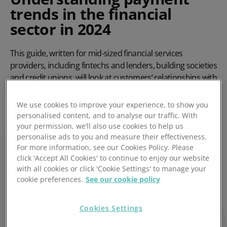
trends in the financial
sector in 2024
This guide, written for mid-sized financial services
providers, including fintechs and lenders, building societies
and credit unions, will look at customers’ relationships with
their provider, including their expectations and any
difficulties they’ve faced.
We use cookies to improve your experience, to show you
personalised content, and to analyse our traffic. With
your permission, we’ll also use cookies to help us
Read the full guide
personalise ads to you and measure their effectiveness.
For more information, see our Cookies Policy. Please
click 'Accept All Cookies' to continue to enjoy our website
with all cookies or click 'Cookie Settings' to manage your
cookie preferences.
See our cookie policy
Cookies Settings