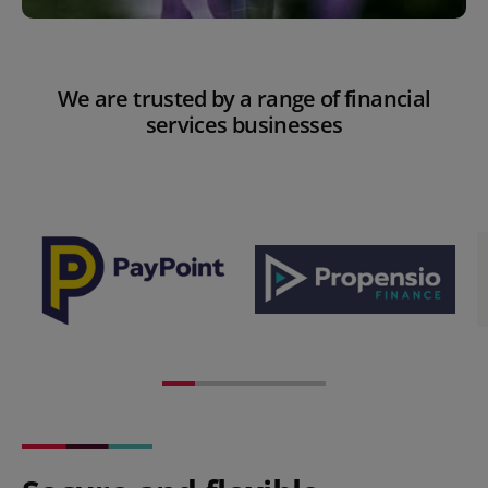
We are trusted by a range of financial
services businesses