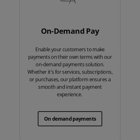
On-Demand Pay
Enable your customers to make
payments on their own terms with our
on-demand payments solution.
Whether it's for services, subscriptions,
or purchases, our platform ensures a
smooth and instant payment
experience.
On demand payments