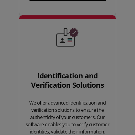
Identification and
Verification Solutions
We offer advanced identification and
verification solutions to ensure the
authenticity of your customers. Our
software enables you to verify customer
identities, validate their information,