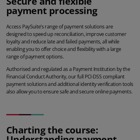
Secure and flexible
payment processing
Access PaySuite’s range of payment solutions are
designed to speed up reconciliation, improve customer
loyalty and reduce late and failed payments, all while
enabling you to offer choice and flexibility with a large
range of payment options.
Authorised and regulated as a Payment Institution by the
Financial Conduct Authority, our full PCI-DSS compliant
payment solutions and additional
identity verification tools
also allow you to ensure safe and secure online payments.
Charting the course:
Understanding payment