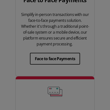
Simplify in-person transactions with our
face-to-face payments solution.
Whether it's through a traditional point-
of-sale system or a mobile device, our
platform ensures secure and efficient
payment processing.
Face to face Payments