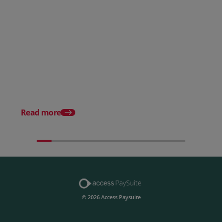
Posted 28 July 2026
How to choose the right
payment processing solution
Posted 20 July 2026
Which sectors offer t
payment experiences 
Read more
© 2026 Access Paysuite