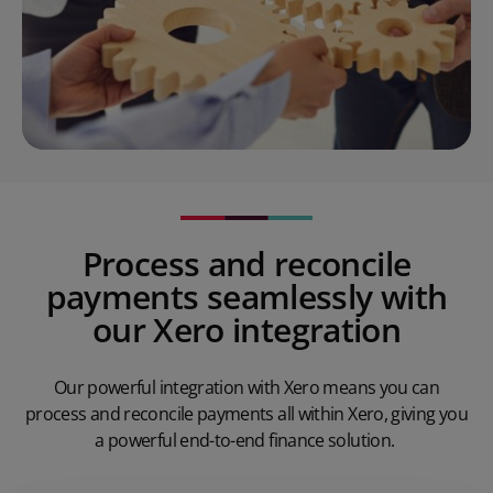
Process and reconcile
payments seamlessly with
our Xero integration
Our powerful integration with Xero means you can
process and reconcile payments all within Xero, giving you
a powerful end-to-end finance solution.
Play Video