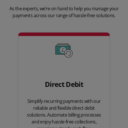
As the experts, we’re on hand to help you manage your
payments across our range of hassle-free solutions.
Direct Debit
Simplify recurring payments with our
reliable and flexible direct debit
solutions. Automate billing processes
and enjoy hassle-free collections,