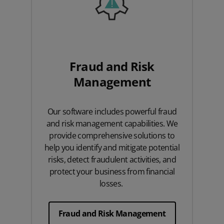
Fraud and Risk
Management
Our software includes powerful fraud
and risk management capabilities. We
provide comprehensive solutions to
help you identify and mitigate potential
risks, detect fraudulent activities, and
protect your business from financial
losses.
Fraud and Risk Management