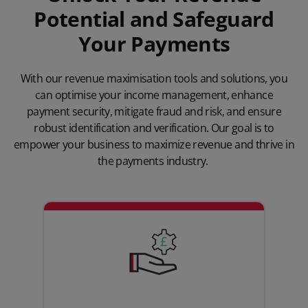
Potential and Safeguard
Your Payments
With our revenue maximisation tools and solutions, you
can optimise your income management, enhance
payment security, mitigate fraud and risk, and ensure
robust identification and verification. Our goal is to
empower your business to maximize revenue and thrive in
the payments industry.