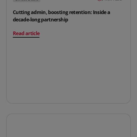
Cutting admin, boosting retention: Inside a
decade-long partnership
on Cutting admin, boosting retention: Inside a decade-
Read article