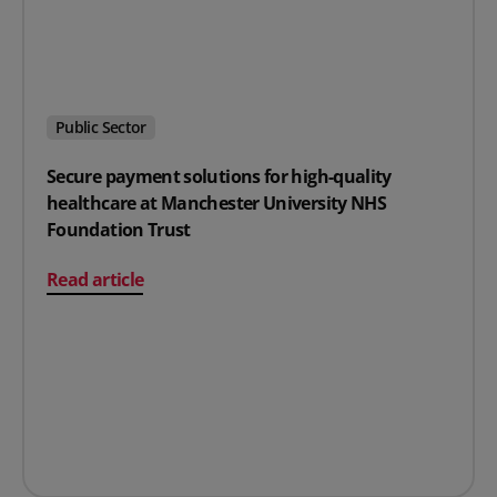
Public Sector
Secure payment solutions for high-quality
healthcare at Manchester University NHS
Foundation Trust
on Secure payment solutions for high-quality healthc
Read article