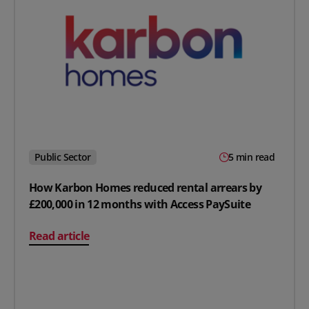
Public Sector
5 min read
How Karbon Homes reduced rental arrears by
£200,000 in 12 months with Access PaySuite
on How Karbon Homes reduced rental arrears by £200,0
Read article