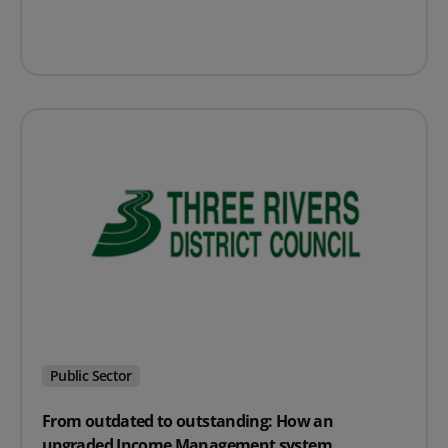
Public Sector
From outdated to outstanding: How an
upgraded Income Management system