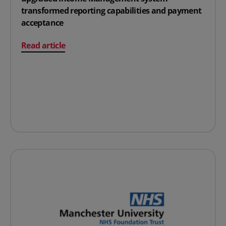
transformed reporting capabilities and payment
acceptance
on From outdated to outstanding: How an upgraded I
Read article