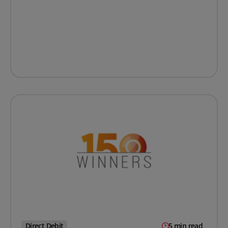
Direct Debit
5 min read