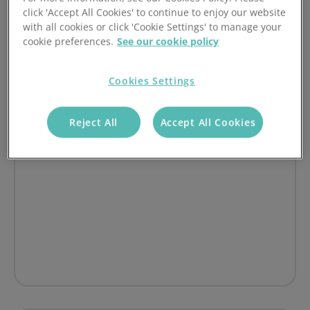
How JS Photography streamlined customer
click 'Accept All Cookies' to continue to enjoy our website
with all cookies or click 'Cookie Settings' to manage your
payments with Access PaySuite
cookie preferences.
See our cookie policy
on Cutting payment processing costs by up to 40%: Ho
Read article
Cookies Settings
Reject All
Accept All Cookies