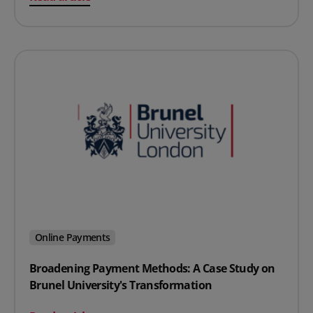
Online Payments
Broadening Payment Methods: A Case Study on
Brunel University's Transformation