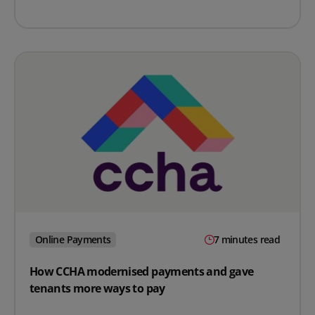
Online Payments
7 minutes read
How CCHA modernised payments and gave
tenants more ways to pay