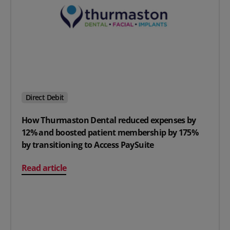
Direct Debit
How Thurmaston Dental reduced expenses by
12% and boosted patient membership by 175%
by transitioning to Access PaySuite
on How Thurmaston Dental reduced expenses by 12% an
Read article