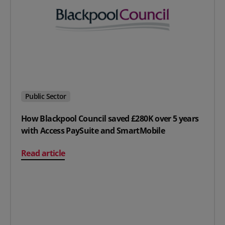
Public Sector
How Blackpool Council saved £280K over 5 years
with Access PaySuite and SmartMobile
on How Blackpool Council saved £280K over 5 years wi
Read article