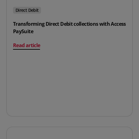
Direct Debit
Transforming Direct Debit collections with Access
PaySuite
on Transforming Direct Debit collections with Access P
Read article