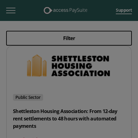
Support
Filter
Public Sector
Shettleston Housing Association: From 12-day
rent settlements to 48 hours with automated
payments