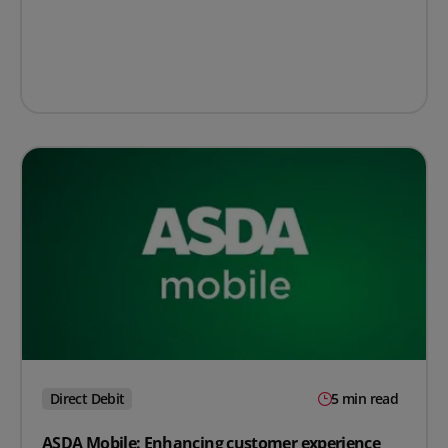
Direct Debit
5 min read
ASDA Mobile: Enhancing customer experience