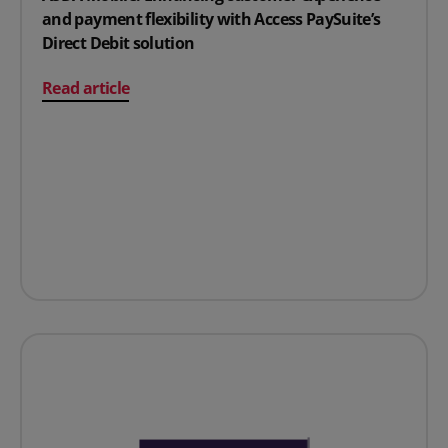
and payment flexibility with Access PaySuite’s
Direct Debit solution
on ASDA Mobile: Enhancing customer experience and paym
Read article