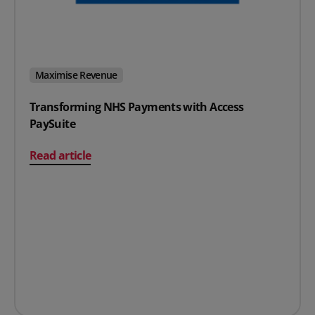
Maximise Revenue
Transforming NHS Payments with Access
PaySuite
on Transforming NHS Payments with Access PaySuite
Read article