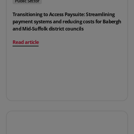
Public Sector
Transitioning to Access Paysuite: Streamlining
payment systems and reducing costs for Babergh
and Mid-Suffolk district councils
on Transitioning to Access Paysuite: Streamlining paym
Read article