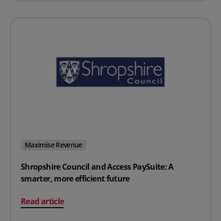
Maximise Revenue
Shropshire Council and Access PaySuite: A
smarter, more efficient future
on Shropshire Council and Access PaySuite: A smarter, 
Read article