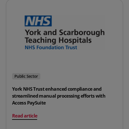
Public Sector
York NHS Trust enhanced compliance and
streamlined manual processing efforts with
Access PaySuite
on York NHS Trust enhanced compliance and streamline
Read article