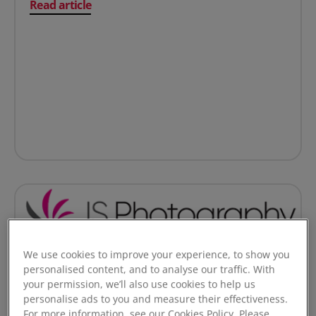
on How CCHA modernised payments and gave tenants 
Read article
We use cookies to improve your experience, to show you
personalised content, and to analyse our traffic. With
Online Payments
your permission, we’ll also use cookies to help us
personalise ads to you and measure their effectiveness.
Cutting payment processing costs by up to 40%:
For more information, see our Cookies Policy. Please