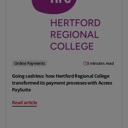
Online Payments
3 minutes read
Going cashless: how Hertford Regional College
transformed its payment processes with Access
PaySuite
on Going cashless: how Hertford Regional College tran
Read article