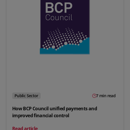
Public Sector
7 min read
How BCP Council unified payments and
improved financial control
on How BCP Council unified payments and improved fin
Read article