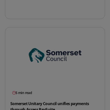
5 min read
Somerset Unitary Council unifies payments
through Access PaySuite