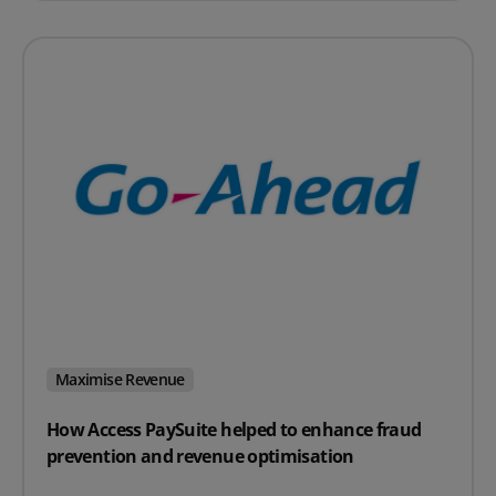
Maximise Revenue
How Access PaySuite helped to enhance fraud
prevention and revenue optimisation