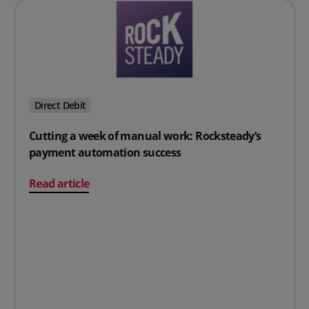
Direct Debit
Cutting a week of manual work: Rocksteady’s
payment automation success
on Cutting a week of manual work: Rocksteady’s pay
Read article