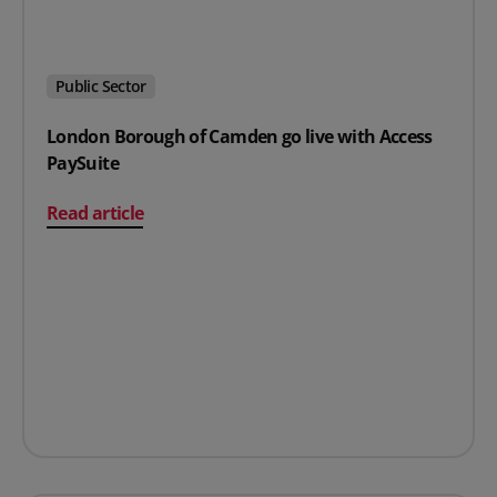
Public Sector
London Borough of Camden go live with Access
PaySuite
on London Borough of Camden go live with Access Pay
Read article