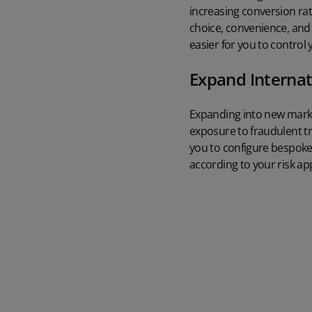
increasing conversion ra
choice, convenience, and
easier for you to control
Expand Internat
Expanding into new market
exposure to fraudulent t
you to configure bespoke 
according to your risk app