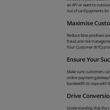
an API or want to outsou
out of card payments for 
Maximise Custo
Reduce false positives a
fraud and risk manageme
Your Customer (KYC) pro
Ensure Your Suc
Make sure customers can 
online payment gateway
bandwidth to cope with th
Drive Conversi
Understanding that the c