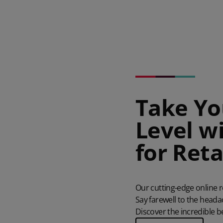
Take Yo
Level w
for Reta
Our cutting-edge
online 
Say farewell to the head
Discover the incredible b