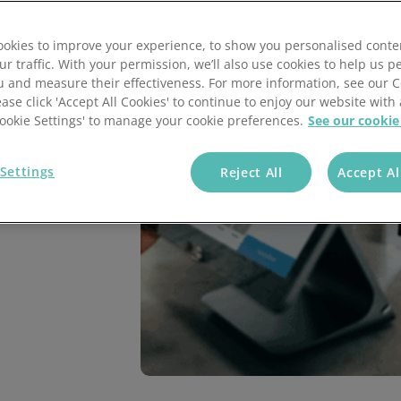
annel Payments
Lottery
Phone Payments
Utilities
okies to improve your experience, to show you personalised conte
nd Pay
Card Processing
ur traffic. With your permission, we’ll also use cookies to help us p
nt
with our cutting-
u and measure their effectiveness. For more information, see our 
ent solutions include
ease click 'Accept All Cookies' to continue to enjoy our website with 
ocessing features,
'Cookie Settings' to manage your cookie preferences.
See our cookie
u and your customers.
Settings
Reject All
Accept Al
nd make payments.