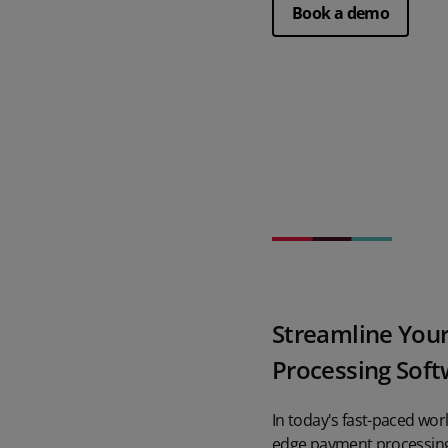
Book a demo
Streamline Your
Processing Sof
In today's fast-paced wor
edge payment processing 