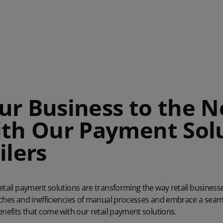
ur Business to the N
ith Our Payment Sol
ilers
retail payment solutions
are transforming the way retail business
aches and inefficiencies of manual processes and embrace a seaml
enefits that come with our retail payment solutions.