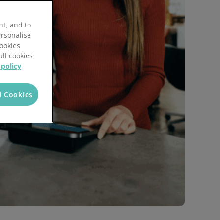
Local Authorities
Quotation Tool
nt, and to
ersonalise
Cookies
all cookies
 policy
l Cookies