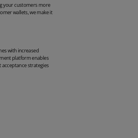
ing your customers more
omer wallets, we make it
omes with increased
ement platform enables
t acceptance strategies