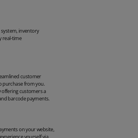
) system, inventory
 real-time
treamlined customer
to purchase from you.
y offering customers a
, and barcode payments.
payments on your website,
xperience yourself via