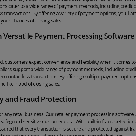
ions cater to a wide range of payment methods, including credit c
 transactions. By offering a variety of payment options, you'll 
 your chances of closing sales.
h Versatile Payment Processing Software 
ld, customers expect convenience and flexibility when it comes 
ailers support a wide range of payment methods, including credit
 contactless transactions. By offering multiple payment options,
e likelihood of closing sales.
y and Fraud Protection
 for any retail business. Our retailer payment processing software ut
safeguard sensitive customer data. With built-in
fraud detection
sured that every transaction is secure and protected against frau