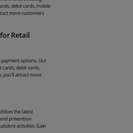
ards, debit cards, mobile
attract more customers
for Retail
to payment options. Our
 cards, debit cards,
 you'll attract more
ilises the latest
 and prevention
dulent activities. Gain