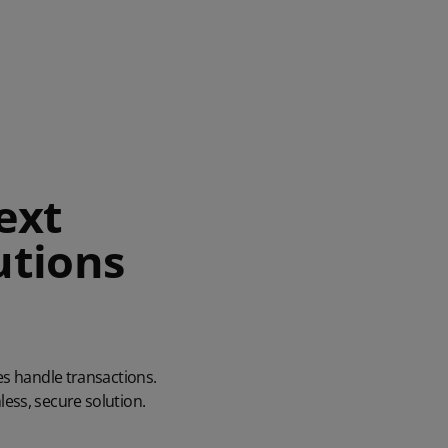
ext
utions
es handle transactions.
ess, secure solution.