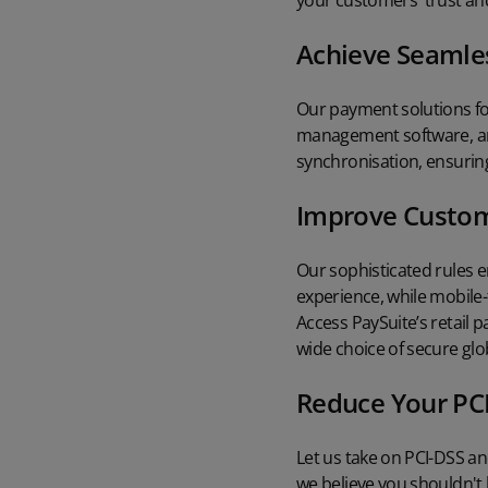
your customers' trust and
Achieve Seamles
Our payment solutions for
management software, and
synchronisation, ensuring
Improve Custom
Our sophisticated rules 
experience, while mobile
Access PaySuite’s retail 
wide choice of secure gl
Reduce Your PC
Let us take on PCI-DSS a
we believe you shouldn't