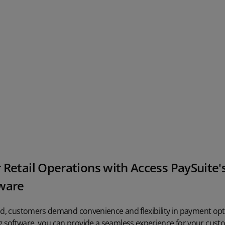
 Retail Operations with Access PaySuite
tware
ld, customers demand convenience and flexibility in payment opti
software, you can provide a seamless experience for your cust