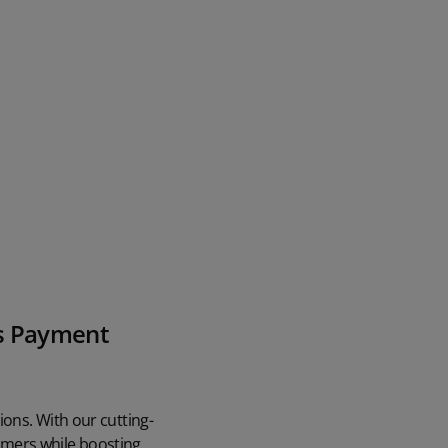
's Payment
ons. With our cutting-
omers while boosting