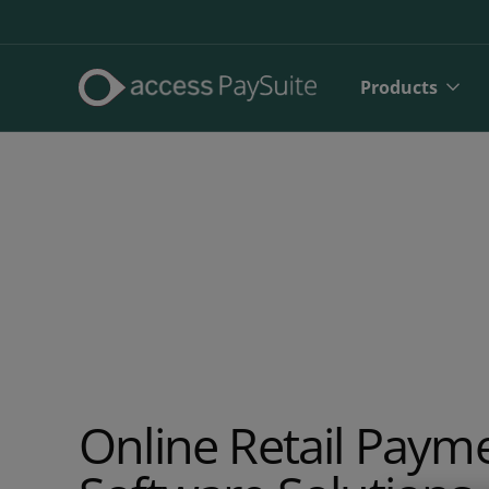
Products
Direct De
Online Retail Paym
SEPA Dire
Face to 