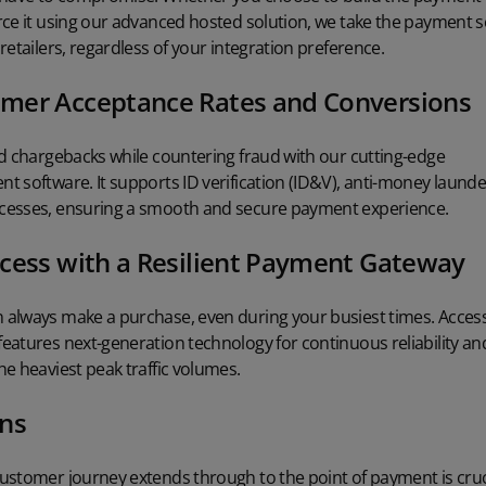
rce it using our advanced hosted solution, we take the payment 
retailers, regardless of your integration preference.
mer Acceptance Rates and Conversions
nd chargebacks while countering fraud with our cutting-edge
nt software
. It supports
ID verification (ID&V)
, anti-money laund
cesses, ensuring a smooth and secure payment experience.
cess with a Resilient Payment Gateway
always make a purchase, even during your busiest times. Access
features next-generation technology for continuous reliability an
e heaviest peak traffic volumes.
ons
ustomer journey extends through to the point of payment is cruc