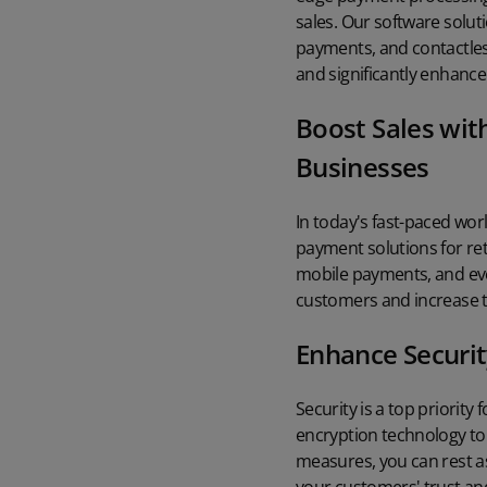
sales. Our software solut
payments, and contactless
and significantly enhance
Boost Sales wit
Businesses
In today's fast-paced wor
payment solutions for ret
mobile payments, and even
customers and increase th
Enhance Securit
Security is a top priority
encryption technology to 
measures, you can rest as