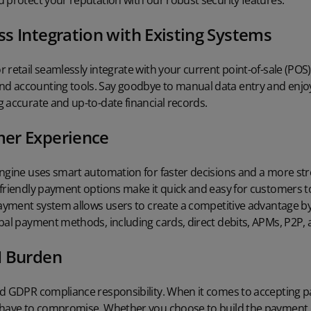
 protect your reputation with our robust security features.
s Integration with Existing Systems
 retail seamlessly integrate with your current point-of-sale (POS
 accounting tools. Say goodbye to manual data entry and enjoy
 accurate and up-to-date financial records.
er Experience
engine uses smart automation for faster decisions and a more s
-friendly payment options make it quick and easy for customers 
payment system allows users to create a competitive advantage b
obal payment methods, including cards, direct debits, APMs, P2P
I Burden
nd GDPR compliance responsibility. When it comes to accepting 
 have to compromise. Whether you choose to build the payment e