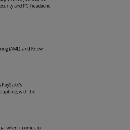
security and PCI headache
ering (AML), and Know
 PaySuite’s
d uptime, with the
ial when it comes to