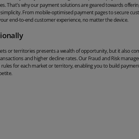
tes. That's why our payment solutions are geared towards offer
 simplicity. From mobile-optimised payment pages to secure cust
 your end-to-end customer experience, no matter the device.
ionally
s or territories presents a wealth of opportunity, but it also c
ransactions and higher decline rates. Our Fraud and Risk manag
rules for each market or territory, enabling you to build paymen
etite.