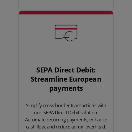
SEPA Direct Debit:
Streamline European
payments
Simplify cross-border transactions with
our SEPA Direct Debit solution.
Automate recurring payments, enhance
cash flow, and reduce admin overhead.