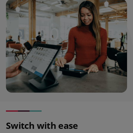
Switch with ease