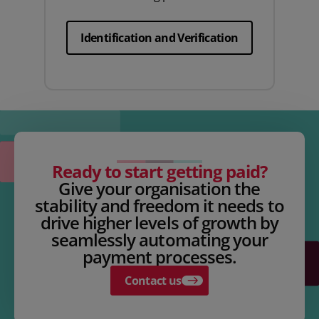
Identification and Verification
Ready to start getting paid?
Give your organisation the
stability and freedom it needs to
drive higher levels of growth by
seamlessly automating your
payment processes.
Contact us