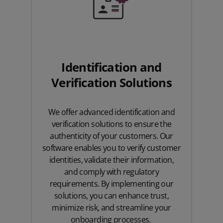
Identification and
Verification Solutions
We offer advanced identification and
verification solutions to ensure the
authenticity of your customers. Our
software enables you to verify customer
identities, validate their information,
and comply with regulatory
requirements. By implementing our
solutions, you can enhance trust,
minimize risk, and streamline your
onboarding processes.