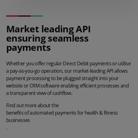
Market leading API
ensuring seamless
payments
Whether you offer regular Direct Debit payments or utilise
a pay-as-you-go operation, our market-leading API allows
payment processing to be plugged straight into your
website or CRM software enabling efficient processes and
a transparent view of cashflow.
Find out more about the
benefits of automated payments for health & fitness
businesses
.