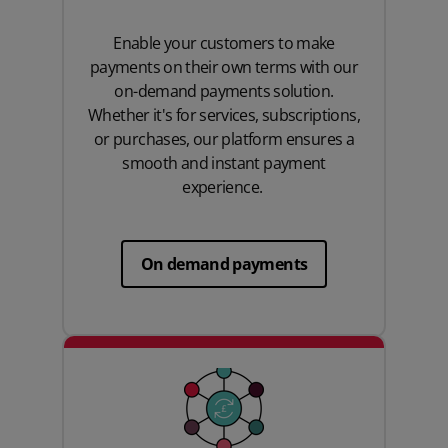
Enable your customers to make
payments on their own terms with our
on-demand payments solution.
Whether it's for services, subscriptions,
or purchases, our platform ensures a
smooth and instant payment
experience.
On demand payments