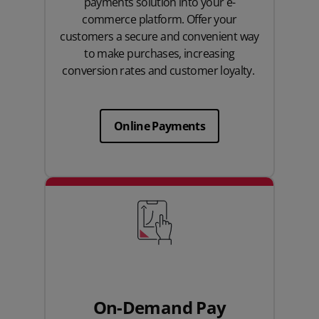
payments solution into your e-
commerce platform. Offer your
customers a secure and convenient way
to make purchases, increasing
conversion rates and customer loyalty.
Online Payments
On-Demand Pay