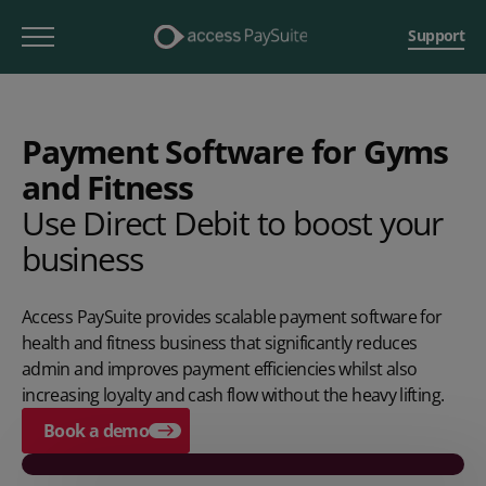
Support
Payment Software for Gyms
and Fitness
Use Direct Debit to boost your
business
Access PaySuite provides scalable payment software for
health and fitness business that significantly reduces
admin and improves payment efficiencies whilst also
increasing loyalty and cash flow without the heavy lifting.
Book a demo
Play video