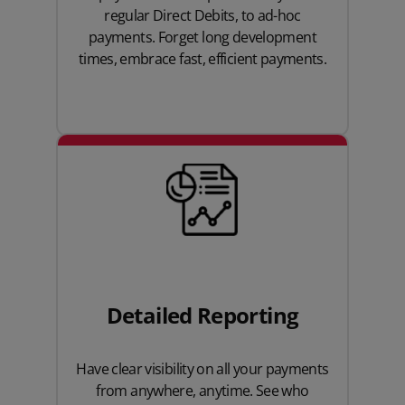
regular Direct Debits, to ad-hoc
payments. Forget long development
times, embrace fast, efficient payments.
Detailed Reporting
Have clear visibility on all your payments
from anywhere, anytime. See who