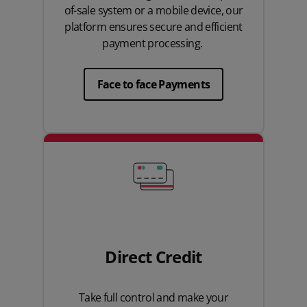
of-sale system or a mobile device, our
platform ensures secure and efficient
payment processing.
Face to face Payments
Direct Credit
Take full control and make your