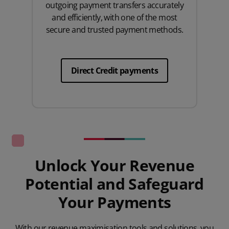
outgoing payment transfers accurately
and efficiently, with one of the most
secure and trusted payment methods.
Direct Credit payments
Unlock Your Revenue
Potential and Safeguard
Your Payments
With our revenue maximisation tools and solutions, you