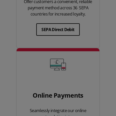
Offer customers a convenient, reliable
payment method across 36 SEPA
countries for increased loyalty.
SEPA Direct Debit
Online Payments
Seamlessly integrate our online