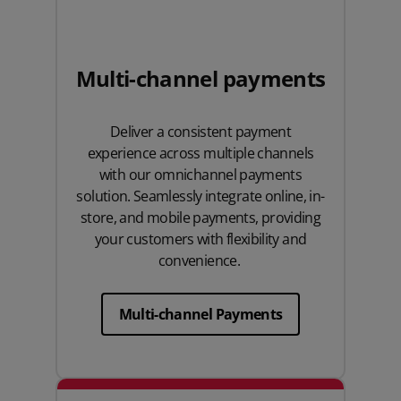
Multi-channel payments
Deliver a consistent payment
experience across multiple channels
with our omnichannel payments
solution. Seamlessly integrate online, in-
store, and mobile payments, providing
your customers with flexibility and
convenience.
Multi-channel Payments