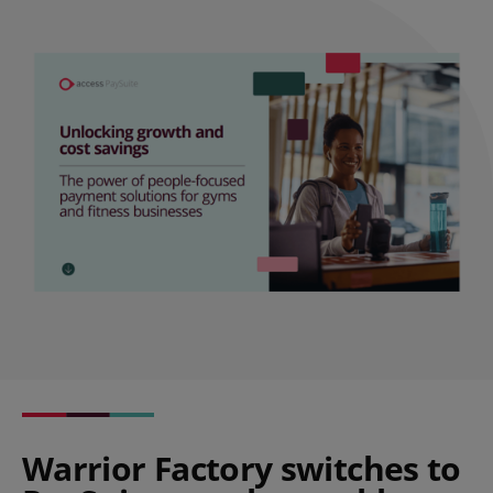
Warrior Factory switches to