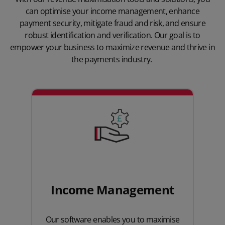
can optimise your income management, enhance
payment security, mitigate fraud and risk, and ensure
robust identification and verification. Our goal is to
empower your business to maximize revenue and thrive in
the payments industry.
Income Management
Our software enables you to maximise