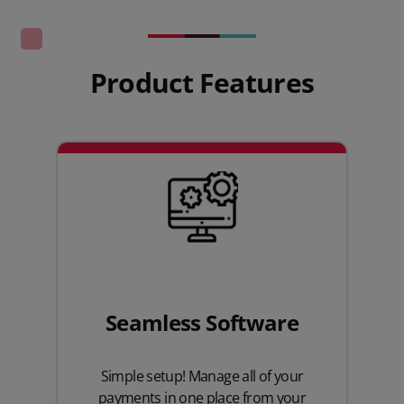
Product Features
Seamless Software
Simple setup! Manage all of your
payments in one place from your