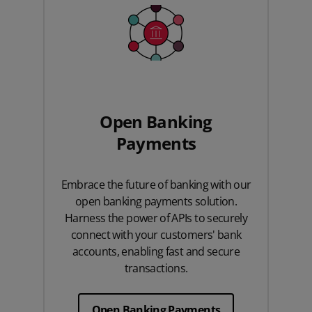
Open Banking
Payments
Embrace the future of banking with our
open banking payments solution.
Harness the power of APIs to securely
connect with your customers' bank
accounts, enabling fast and secure
transactions.
Open Banking Payments