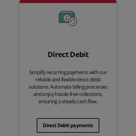
Direct Debit
Simplify recurring payments with our
reliable and flexible direct debit
solutions. Automate billing processes
and enjoy hassle-free collections,
ensuring a steady cash flow.
Direct Debit payments