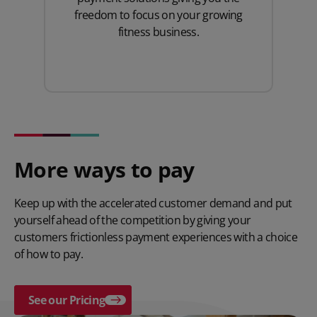
freedom to focus on your growing
fitness business.
More ways to pay
Keep up with the accelerated customer demand and put
yourself ahead of the competition by giving your
customers frictionless payment experiences with a choice
of how to pay.
See our Pricing