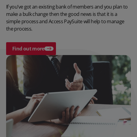
If you’ve got an existing bank of members and you plan to
make a bulk change then the good news is that it is a
simple process and Access PaySuite will help to manage
the process.
Find out more