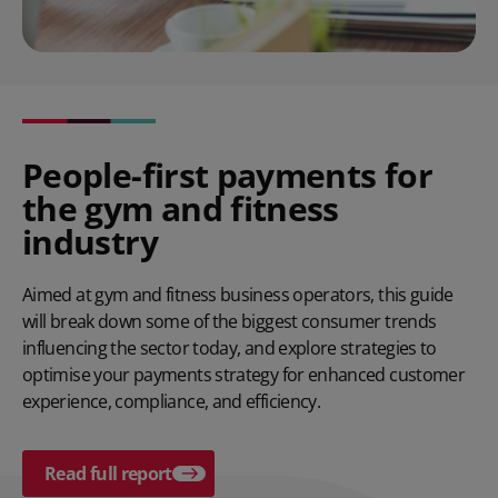
People-first payments for
the gym and fitness
industry
Aimed at gym and fitness business operators, this guide
will break down some of the biggest consumer trends
influencing the sector today, and explore strategies to
optimise your payments strategy for enhanced customer
experience, compliance, and efficiency.
Read full report