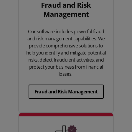
Fraud and Risk
Management
Our software includes powerful fraud
and risk management capabilities. We
provide comprehensive solutions to
help you identify and mitigate potential
risks, detect fraudulent activities, and
protect your business from financial
losses.
Fraud and Risk Management