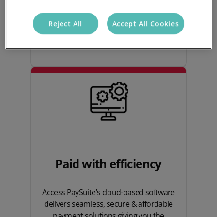
payment experience, and feel the
benefits of tailored customer support
Reject All
Accept All Cookies
from Access PaySuite.
Paid with efficiency
Access PaySuite’s cloud-based software
delivers seamless, secure & affordable
payment solutions giving you the