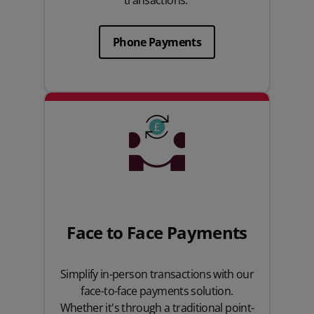
transactions.
Phone Payments
Face to Face Payments
Simplify in-person transactions with our
face-to-face payments solution.
Whether it's through a traditional point-