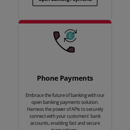
Phone Payments
Embrace the future of banking with our
open banking payments solution.
Harness the power of APIs to securely
connect with your customers' bank
accounts, enabling fast and secure