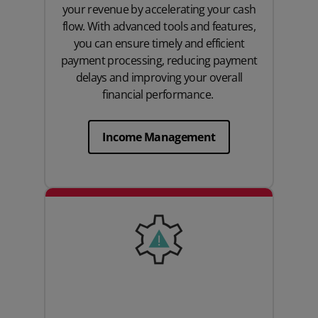
your revenue by accelerating your cash
flow. With advanced tools and features,
you can ensure timely and efficient
payment processing, reducing payment
delays and improving your overall
financial performance.
Income Management