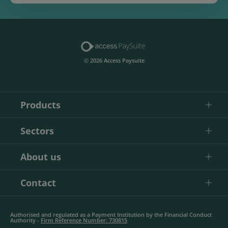
© 2026 Access Paysuite
Products
Sectors
About us
Contact
Authorised and regulated as a Payment Institution by the Financial Conduct
Authority -
Firm Reference Number: 730815