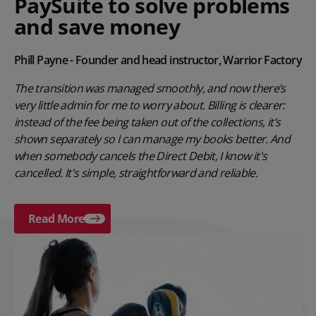
PaySuite to solve problems
and save money
Phill Payne - Founder and head instructor, Warrior Factory
The transition was managed smoothly, and now there’s
very little admin for me to worry about. Billing is clearer:
instead of the fee being taken out of the collections, it’s
shown separately so I can manage my books better. And
when somebody cancels the Direct Debit, I know it's
cancelled. It's simple, straightforward and reliable.
Read More