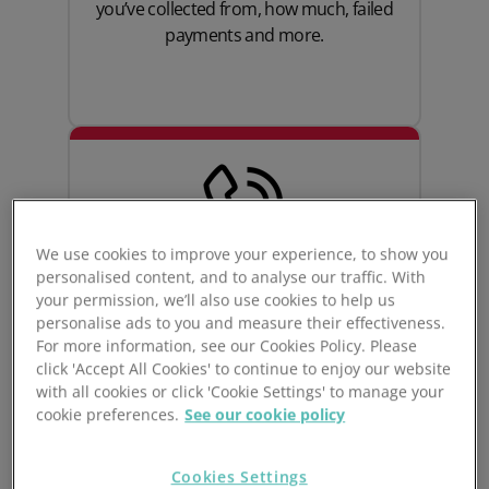
you’ve collected from, how much, failed
payments and more.
We use cookies to improve your experience, to show you
personalised content, and to analyse our traffic. With
your permission, we’ll also use cookies to help us
personalise ads to you and measure their effectiveness.
Great customer
For more information, see our Cookies Policy. Please
click 'Accept All Cookies' to continue to enjoy our website
experience
with all cookies or click 'Cookie Settings' to manage your
cookie preferences.
See our cookie policy
Create a great customer experience for
your gym goers with a seamless, simple
Cookies Settings