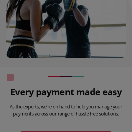
Every payment made easy
As the experts, we’re on hand to help you manage your
payments across our range of hassle-free solutions.