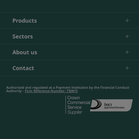
Products
Sectors
About us
Contact
Authorised and regulated as a Payment Institution by the Financial Conduct
Authority -
Firm Reference Number: 730815