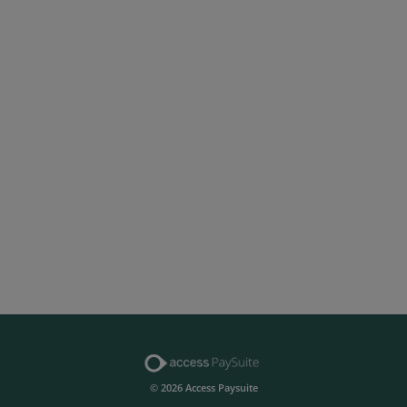
© 2026 Access Paysuite