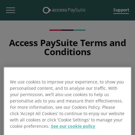
Support
Access PaySuite Terms and
Conditions
We use cookies to improve your experience, to show you
personalised content, and to analyse our traffic. With
your permission, we’ll also use cookies to help us
personalise ads to you and measure their effectiveness.
For more information, see our Cookies Policy. Please
click 'Accept All Cookies' to continue to enjoy our website
with all cookies or click 'Cookie Settings' to manage your
cookie preferences.
See our cookie policy