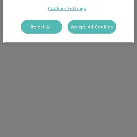
Cookies Settings
Reject All
Accept All Cookies