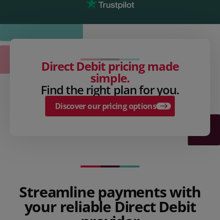
Direct Debit pricing made
simple.
Find the right plan for you.
Discover our pricing options
Streamline payments with
your reliable Direct Debit