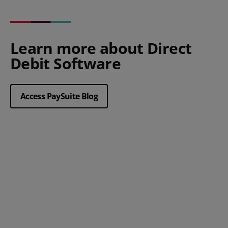
Learn more about Direct
Debit Software
Access PaySuite Blog
Posted 23 April 2026
The benefits of Direct Debit for
steady cashflow in health and
social care