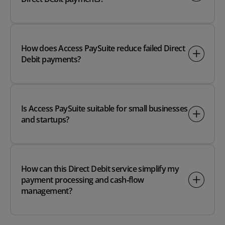
How does Access PaySuite reduce failed Direct
Debit payments?
Is Access PaySuite suitable for small businesses
and startups?
How can this Direct Debit service simplify my
payment processing and cash‑flow
management?