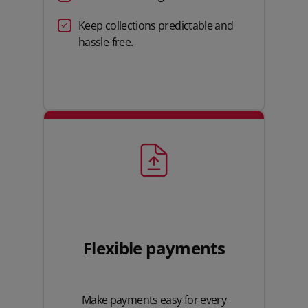
Keep collections predictable and
hassle-free.
Flexible payments
Make payments easy for every