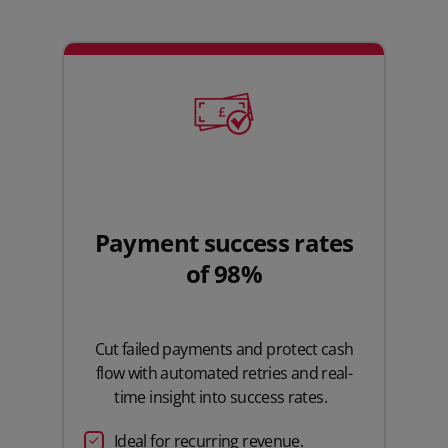
Payment success rates
of 98%
Cut failed payments and protect cash
flow with automated retries and real-
time insight into success rates.
Ideal for recurring revenue.