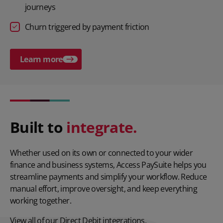
journeys
Churn triggered by payment friction
Learn more
Play video
Built to
integrate.
Whether used on its own or connected to your wider
finance and business systems, Access PaySuite helps you
streamline payments and simplify your workflow. Reduce
manual effort, improve oversight, and keep everything
working together.
View all of our
Direct Debit integrations.