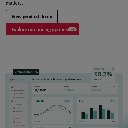
matters.
View product demo
Explore our pricing options