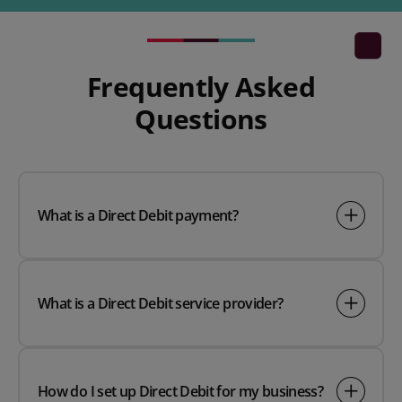
Frequently Asked
Questions
What is a Direct Debit payment?
What is a Direct Debit service provider?
How do I set up Direct Debit for my business?