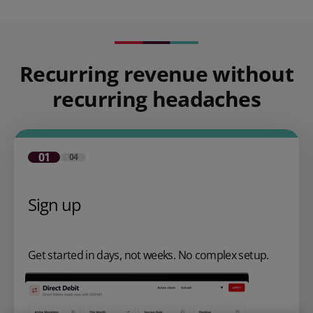
Recurring revenue without
recurring headaches
01
04
Sign up
Get started in days, not weeks. No complex setup.