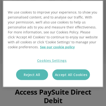
We use cookies to improve your experience, to show you
personalised content, and to analyse our traffic. With
your permission, we’ll also use cookies to help us
personalise ads to you and measure their effectiveness.
For more information, see our Cookies Policy. Please
click 'Accept All Cookies' to continue to enjoy our website
with all cookies or click 'Cookie Settings' to manage your
cookie preferences.
See our cookie policy
Cookies Settings
Reject All
Accept All Cookies
What are the benefits of
Access PaySuite Direct
Debit