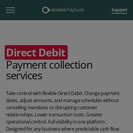
Support
Direct Debit
Payment collection
services
Take control with flexible Direct Debit. Change payment
dates, adjust amounts, and manage schedules without
cancelling mandates or disrupting customer
relationships. Lower transaction costs. Greater
operational control. Full visibility in one platform.
Designed for any business where predictable cash flow