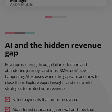
Manager
ASDA Mobile
AI and the hidden revenue
gap
Revenue is leaking through failures, friction and
abandoned journeys and most SMEs don’t see it
happening. AI exposes where the gaps are and how to
close them. Explore expert insights and real‑world
strategies to protect your revenue.
Failed payments that aren’t recovered
Abandoned onboarding, renewal and checkout