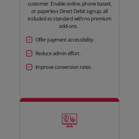
customer. Enable online, phone based,
or paperless Direct Debit signup,
all
included as standard with no premium
add‑ons.
Offer payment accessibility.
Reduce
admin effort
.
Improve
conversion rates.