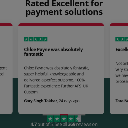
Rated Excellent for
payment solutions
Chloe Payne was absolutely
Excell
fantastic
Not onl
gent
Chloe Payne was absolutely fantastic,
very st
ed
super helpful, knowledgeable and
we hav
delivered a perfect outcome. 100%
proces
Fantastic experience Further APS' UK
Custom…
Gary Singh Takhar
,
24 days ago
Zara N
4.7
out of 5.
See all
369
reviews on