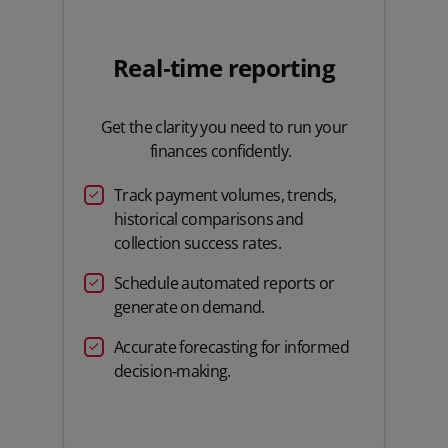
Real‑time reporting
Get the clarity you need to run your
finances confidently.
Track payment volumes, trends,
historical comparisons and
collection success rates.
Schedule automated reports or
generate on demand.
Accurate forecasting for informed
decision‑making.