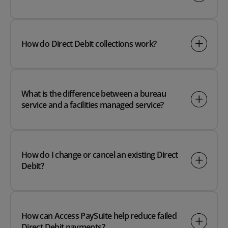
How do Direct Debit collections work?
What is the difference between a bureau
service and a facilities managed service?
How do I change or cancel an existing Direct
Debit?
How can Access PaySuite help reduce failed
Direct Debit payments?