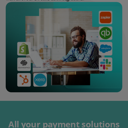
All your payment solutions