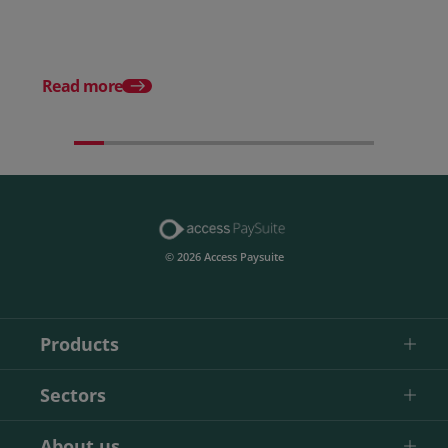
Posted 22 April 2026
9 steps to smoother D
Debits
Read more
© 2026 Access Paysuite
Products
Sectors
About us