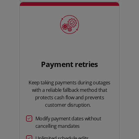
Payment retries
Keep taking payments during outages
with a reliable fallback method that
protects cash flow and prevents
customer disruption.
Modify payment dates without
cancelling mandates
Unlimited schedule edits