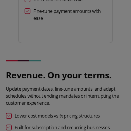
Fine‑tune payment amounts with
ease
Revenue. On your terms.
Update payment dates, fine‑tune amounts, and adapt
schedules without ending mandates or interrupting the
customer experience.
Lower cost models vs % pricing structures
Built for subscription and recurring businesses