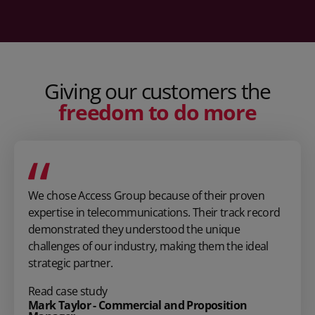
Giving our customers the
freedom to do more
We chose Access Group because of their proven
expertise in telecommunications. Their track record
demonstrated they understood the unique
challenges of our industry, making them the ideal
strategic partner.
Read case study
Mark Taylor - Commercial and Proposition