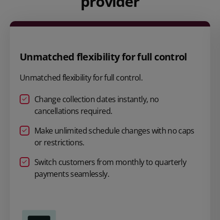
provider
Unmatched flexibility for full control
Unmatched flexibility for full control.
Change collection dates instantly, no
cancellations required.
Make unlimited schedule changes with no caps
or restrictions.
Switch customers from monthly to quarterly
payments seamlessly.