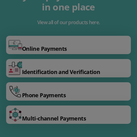
in one place
View all of our products here.
Online Payments
Identification and Verification
Phone Payments
Multi-channel Payments