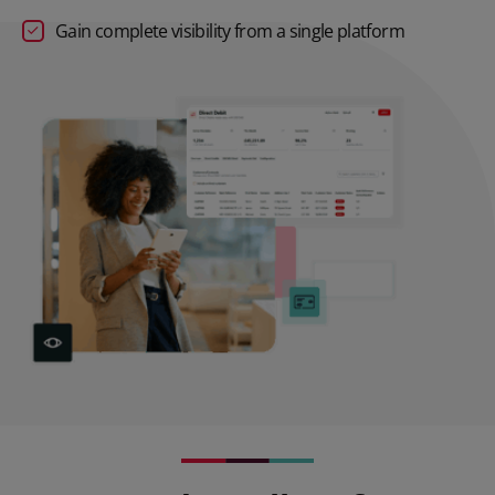
Gain complete visibility from a single platform