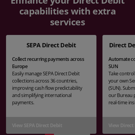
Enhance your Direct Debit
capabilities with extra
services
SEPA Direct Debit
Direct De
Collect recurring payments across
Automate co
Europe
SUN
Easily manage SEPA Direct Debit
Take control
collections across 36 countries,
your own Se
improving cash flow predictability
(SUN). Submi
and simplifying international
our Bureau p
payments.
real-time ins
View SEPA Direct Debit
View Direct