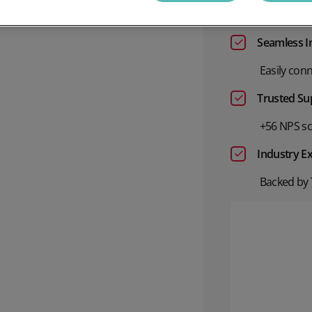
Accurate, 
annel Payments
Lottery
Phone Payments
Utilities
Seamless I
nd Pay
Card Processing
Easily conn
Trusted Su
+56 NPS sco
Industry Ex
Backed by 