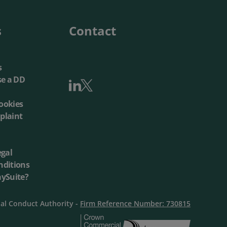
s
Contact
s
se a DD
ookies
plaint
egal
nditions
aySuite?
ial Conduct Authority -
Firm Reference Number: 730815