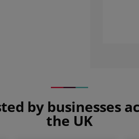
ted by businesses a
the UK