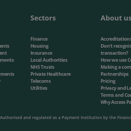
Sectors
About u
Finance
Accreditation
ents
Housing
Don't recogni
ent
Insurance
transaction?
yments
Local Authorities
How we use C
NHS Trusts
Making a com
yments
Private Healthcare
Partnerships
y
Telecoms
Pricing
Utilities
Privacy and L
Terms and Co
Why Access P
Authorised and regulated as a Payment Institution by the Financ