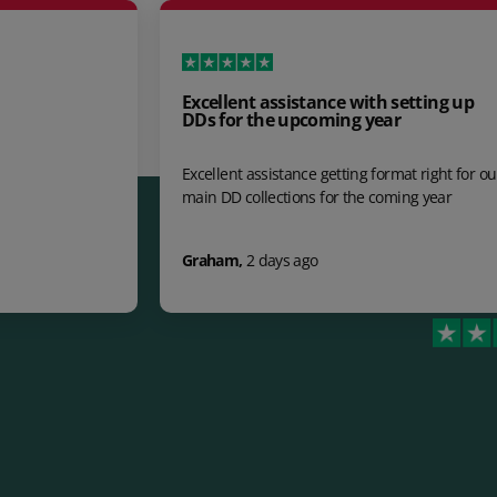
Excellent assistance with setting up
Hi
DDs for the upcoming year
Hi
Excellent assistance getting format right for our
cl
main DD collections for the coming year
do
im
Graham
,
2 days ago
jo