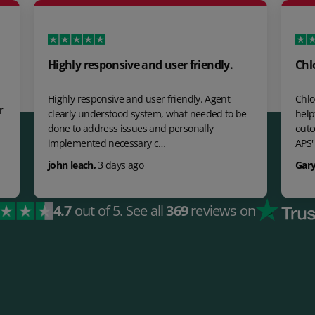
ghly responsive and user friendly.
Chloe Payne wa
ghly responsive and user friendly. Agent
Chloe Payne was ab
early understood system, what needed to be
helpful, knowledg
ne to address issues and personally
outcome. 100% Fan
plemented necessary c…
APS' UK Custom…
hn leach
,
3 days ago
Gary Singh Takha
4.7
out of 5.
See all
369
reviews on