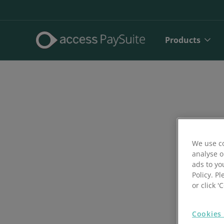
Products
We use co
analyse o
ads to yo
Policy. Pl
Direct De
or click 
SEPA Dire
Cookies 
Face to 