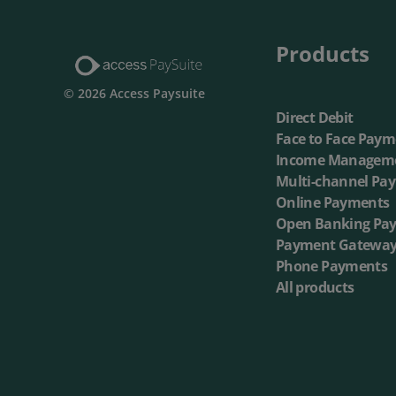
Products
© 2026 Access Paysuite
Direct Debit
Face to Face Paym
Income Managem
Multi-channel Pa
Online Payments
Open Banking Pa
Payment Gatewa
Phone Payments
All products