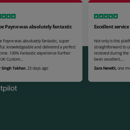
s absolutely fantastic
Excellent service
solutely fantastic, super
Not only is this platform a great t
eable and delivered a perfect
straightforward to use the suppo
tastic experience Further
received during the onboarding p
been excellent.…
r
,
23 days ago
Zara Newitt
,
one month ago