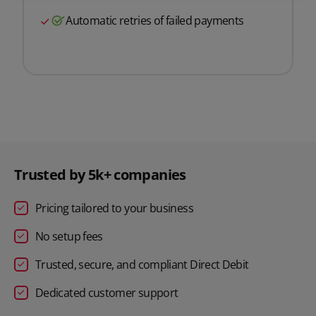
Automatic retries of failed payments
Trusted by 5k+ companies
Pricing tailored to your business
No setup fees
Trusted, secure, and compliant Direct Debit
Dedicated customer support