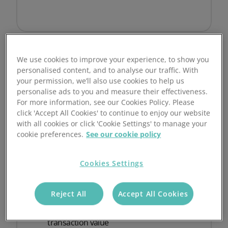
We use cookies to improve your experience, to show you
personalised content, and to analyse our traffic. With
your permission, we’ll also use cookies to help us
Enterprise and Large organisations
personalise ads to you and measure their effectiveness.
For more information, see our Cookies Policy. Please
Custom
click 'Accept All Cookies' to continue to enjoy our website
with all cookies or click 'Cookie Settings' to manage your
No commitment. 24-hour response.
cookie preferences.
See our cookie policy
Get custom pricing
Cookies Settings
Built for enterprise volumes
Reject All
Accept All Cookies
Final pricing based on volume and
transaction value