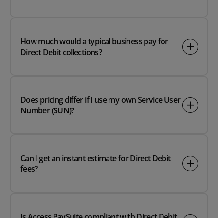
How much would a typical business pay for
Direct Debit collections?
Does pricing differ if I use my own Service User
Number (SUN)?
Can I get an instant estimate for Direct Debit
fees?
Is Access PaySuite compliant with Direct Debit