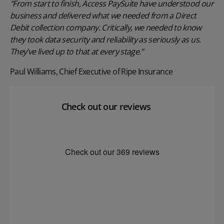
"From start to finish, Access PaySuite have understood our
business and delivered what we needed from a Direct
Debit collection company. Critically, we needed to know
they took data security and reliability as seriously as us.
They’ve lived up to that at every stage."
Paul Williams, Chief Executive of Ripe Insurance
Check out our reviews