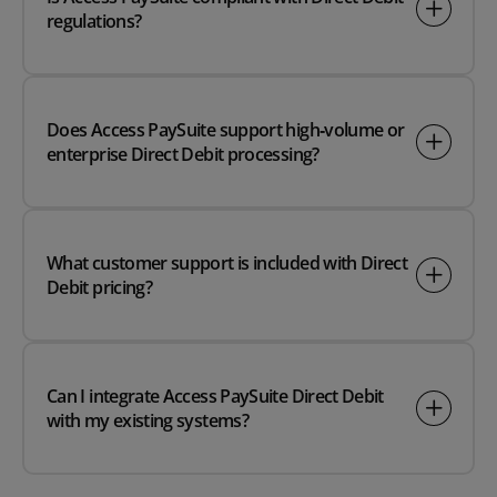
regulations?
Does Access PaySuite support high‑volume or
enterprise Direct Debit processing?
What customer support is included with Direct
Debit pricing?
Can I integrate Access PaySuite Direct Debit
with my existing systems?