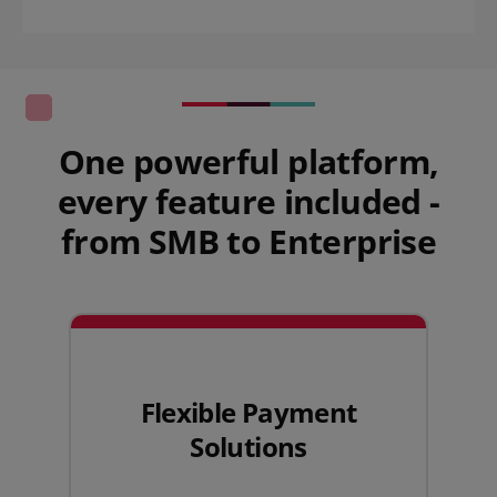
One powerful platform,
every feature included -
from SMB to Enterprise
Flexible Payment
Solutions