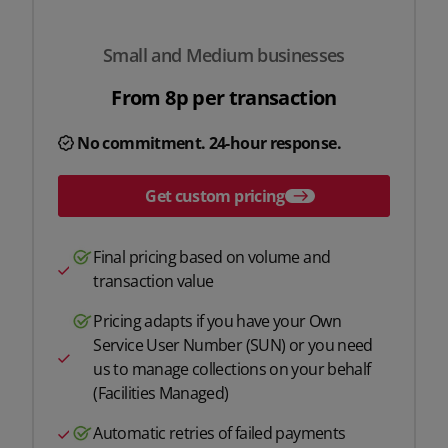
Small and Medium businesses
From 8p per transaction
No commitment. 24-hour response.
Get custom pricing
Final pricing based on volume and
transaction value
Pricing adapts if you have your Own
Service User Number (SUN) or you need
us to manage collections on your behalf
(Facilities Managed)
Automatic retries of failed payments