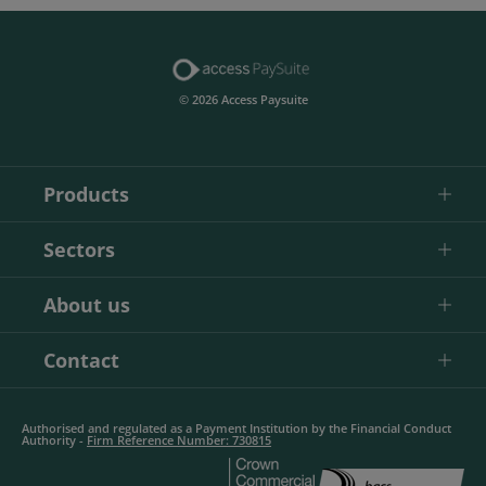
© 2026 Access Paysuite
Products
Sectors
About us
Contact
Authorised and regulated as a Payment Institution by the Financial Conduct
Authority -
Firm Reference Number: 730815