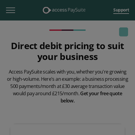
Support
Direct debit pricing to suit
your business
Access PaySuite scales with you, whether you're growing
or high-volume. Here's an example: a business processing
500 payments/month at £30 average transaction value
would pay around £215/month.
Get your free quote
below.