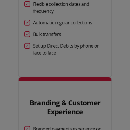
Flexible collection dates and
frequency
Automatic regular collections
Bulk transfers
Set up Direct Debits by phone or
face to face
Branding & Customer
Experience
Branded payments experience on