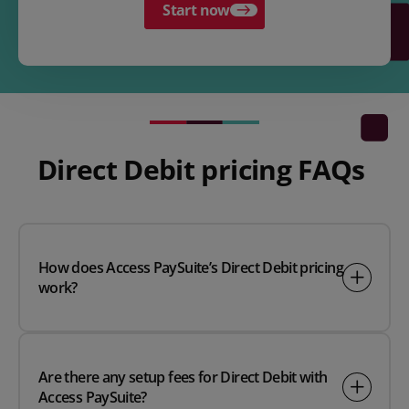
Start now
Direct Debit pricing FAQs
How does Access PaySuite’s Direct Debit pricing
work?
Are there any setup fees for Direct Debit with
Access PaySuite?