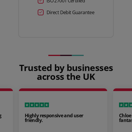
ISO 27001 Certified
Direct Debit Guarantee
Trusted by businesses
across the UK
Highly responsive and user
Chloe Payne
friendly.
fantastic