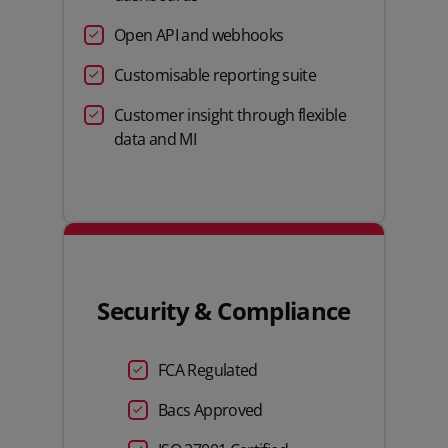
Open API and webhooks
Customisable reporting suite
Customer insight through flexible
data and MI
Security & Compliance
FCA Regulated
Bacs Approved