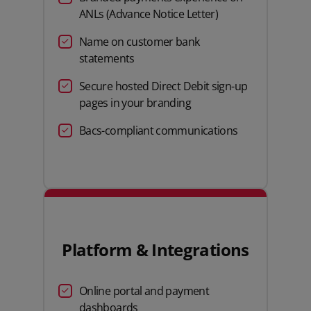
ANLs (Advance Notice Letter)
Name on customer bank
statements
Secure hosted Direct Debit sign-up
pages in your branding
Bacs-compliant communications
Platform & Integrations
Online portal and payment
dashboards