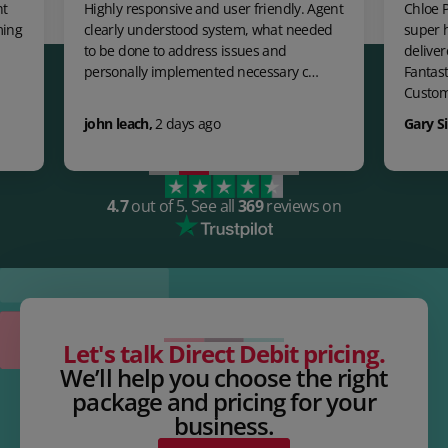
Highly responsive and user friendly. Agent
Chloe Payne was
clearly understood system, what needed
super helpful,
to be done to address issues and
delivered a pe
personally implemented necessary c…
Fantastic expe
Custom…
john leach
,
2 days ago
Gary Singh Ta
4.7
out of 5.
See all
369
reviews on
Let's talk Direct Debit pricing.
We’ll help you choose the right
package and pricing for your
business.