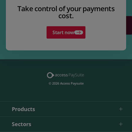
Take control of your payments
cost.
Start now
© 2026 Access Paysuite
Products
Sectors