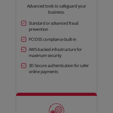
Advanced tools to safeguard your
business.
Standard or advanced fraud
prevention
PCI DSS compliance built-in
AWS-backed infrastructure for
maximum security
3D Secure authentication for safer
online payments