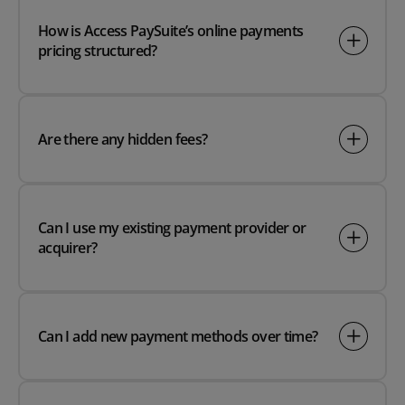
How is Access PaySuite’s online payments
pricing structured?
Are there any hidden fees?
Can I use my existing payment provider or
acquirer?
Can I add new payment methods over time?