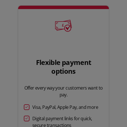
Flexible payment
options
Offer every way your customers want to
pay.
Visa, PayPal, Apple Pay, and more
Digital payment links for quick,
secure transactions