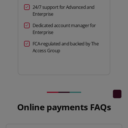
24/7 support for Advanced and
Enterprise
Dedicated account manager for
Enterprise
FCA-regulated and backed by The
Access Group
Online payments FAQs