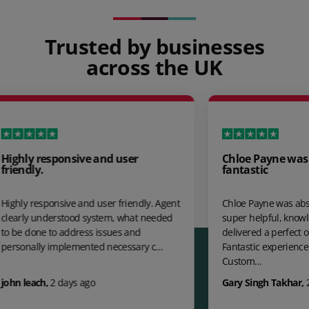
Trusted by businesses
across the UK
user
Chloe Payne was absolutely
fantastic
friendly. Agent
Chloe Payne was absolutely fantastic,
, what needed
super helpful, knowledgeable and
es and
delivered a perfect outcome. 100%
cessary c…
Fantastic experience Further APS' UK
Custom…
Gary Singh Takhar
,
21 days ago