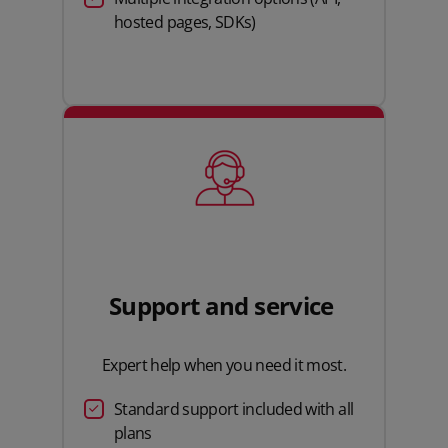
hosted pages, SDKs)
Support and service
Expert help when you need it most.
Standard support included with all
plans