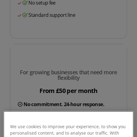
No setup fee
Standard support line
For growing businesses that need more
flexibility
From £50 per month
No commitment. 24-hour response.
Request a quote
We use cookies to improve your experience, to show you
personalised content, and to analyse our traffic. With