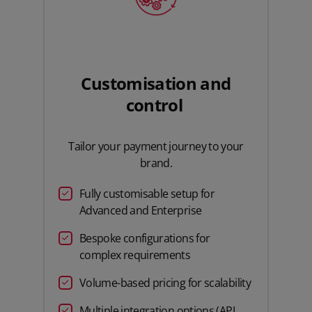
Customisation and
control
Tailor your payment journey to your
brand.
Fully customisable setup for
Advanced and Enterprise
Bespoke configurations for
complex requirements
Volume-based pricing for scalability
Multiple integration options (API,