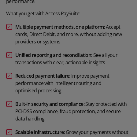
performance.
What you get with Access PaySuite:
Multiple payment methods, one platform:
Accept
cards, Direct Debit, and more, without adding new
providers or systems
Unified reporting and reconciliation:
See all your
transactions with clear, actionable insights
Reduced payment failure:
Improve payment
performance with intelligent routing and
optimised
processing
Built-in security and compliance:
Stay protected with
PCI-DSS compliance, fraud protection, and secure
data
handling
Scalable infrastructure:
Grow your payments without