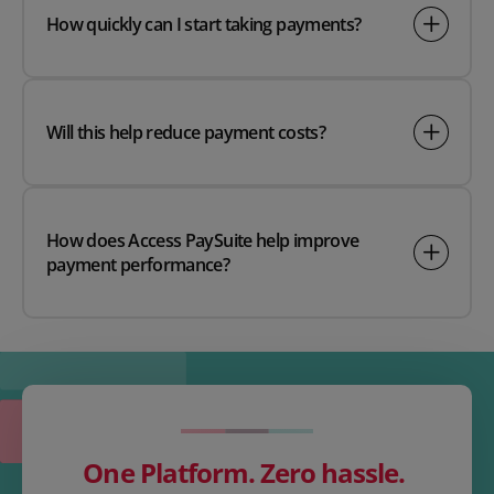
How quickly can I start taking payments?
Will this help reduce payment costs?
How does Access PaySuite help improve
payment performance?
One Platform. Zero hassle.