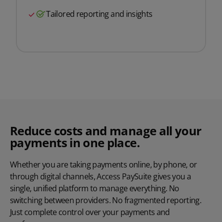
Tailored reporting and insights
Reduce costs and manage all your
payments in one place.
Whether you are taking payments online, by phone, or
through digital channels, Access
PaySuite
gives you a
single, unified platform to manage everything. No
switching between providers. No fragmented reporting.
Just complete control over your payments and