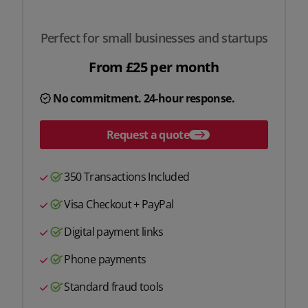
Perfect for small businesses and startups
From £25 per month
No commitment. 24-hour response.
Request a quote
350 Transactions Included
Visa Checkout + PayPal
Digital payment links
Phone payments
Standard fraud tools