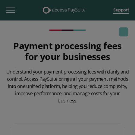
Support
Payment processing fees
for your businesses
Understand your payment processing fees with clarity and
control. Access
PaySuite
brings all your payment methods
into one unified platform, helping you reduce complexity,
improve performance, and manage costs for your
business.