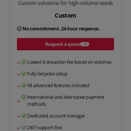
Custom solutions for high-volume needs
Custom
No commitment. 24-hour response.
Request a quote
Lowest transaction fee based on volumes
Fully bespoke setup
All advanced features included
International and alternative payment
methods
Dedicated account manager
24/7 support line