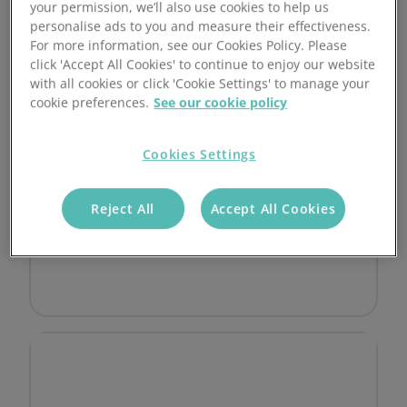
850 Transactions Included
your permission, we’ll also use cookies to help us
personalise ads to you and measure their effectiveness.
Additional alternative payment methods
For more information, see our Cookies Policy. Please
(eg ApplePay)
click 'Accept All Cookies' to continue to enjoy our website
with all cookies or click 'Cookie Settings' to manage your
Advanced fraud protection
cookie preferences.
See our cookie policy
Fully customisable
Cookies Settings
24/7 support line
Reject All
Accept All Cookies
Optional account management
No setup fee