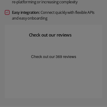
re-platforming or increasing
complexity
Easy integration:
Connect quickly with flexible APIs
and
easy
onboarding
Check out our reviews