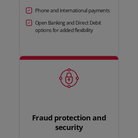
Phone and international payments
Open Banking and Direct Debit
options for added flexibility
Fraud protection and
security