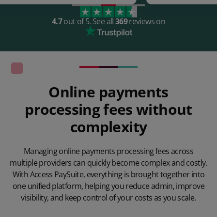
4.7
out of 5.
See all
369
reviews on
Online payments
processing fees without
complexity
Managing online payments processing fees across
multiple providers can quickly become complex and costly.
With Access
PaySuite, everything is brought together into
one unified platform, helping you reduce admin, improve
visibility, and keep control of your costs as you scale.