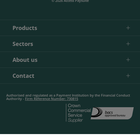
© 2026 Access Paysuite
Products
Sectors
About us
Contact
Authorised and regulated as a Payment Institution by the Financial Conduct
Authority -
Firm Reference Number: 730815