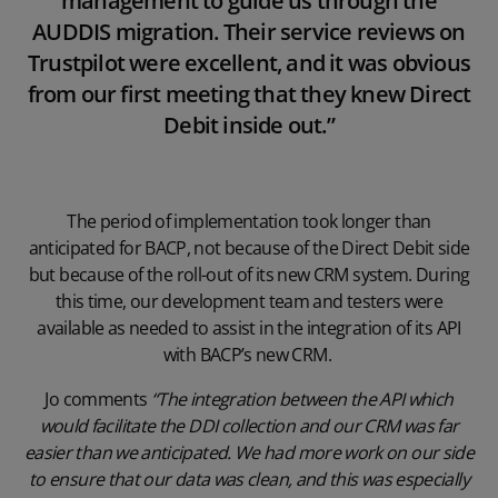
management to guide us through the
AUDDIS migration. Their service reviews on
Trustpilot were excellent, and it was obvious
from our first meeting that they knew Direct
Debit inside out.”
The period of implementation took longer than
anticipated for BACP, not because of the Direct Debit side
but because of the roll-out of its new CRM system. During
this time, our development team and testers were
available as needed to assist in the integration of its API
with BACP’s new CRM.
Jo comments
“The integration between the API which
would facilitate the DDI collection and our CRM was far
easier than we anticipated. We had more work on our side
to ensure that our data was clean, and this was especially