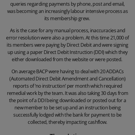
queries regarding payments by phone, post and email,
was becoming an increasingly labour intensive process as
its membership grew.
As is the case for any manual process, inaccuracies and
error resolution were also a problem. At this time 21,000 of
its members were paying by Direct Debit and were signing
up using a paper Direct Debit Instruction (DDI) which they
either downloaded from the website or were posted.
On average BACP were having to deal with 20 ADDACs
(Automated Direct Debit Amendment and Cancellation)
reports of ‘no instruction’ per month which required
remedial work by the team. It was also taking 30 days from
the point of a DDI being downloaded or posted out for a
new member to be set up and an instruction being
successfully lodged with the bank for payment to be
collected, thereby impacting cashflow.