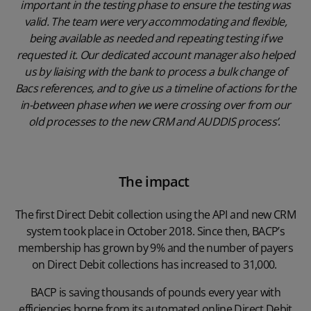
important in the testing phase to ensure the testing was
valid. The team were very accommodating and flexible,
being available as needed and repeating testing if we
requested it. Our dedicated account manager also helped
us by liaising with the bank to process a bulk change of
Bacs references, and to give us a timeline of actions for the
in-between phase when we were crossing over from our
old processes to the new CRM and AUDDIS process’
.
The impact
The first Direct Debit collection using the API and new CRM
system took place in October 2018. Since then, BACP’s
membership has grown by 9% and the number of payers
on Direct Debit collections has increased to 31,000.
BACP is saving thousands of pounds every year with
efficiencies borne from its automated online Direct Debit