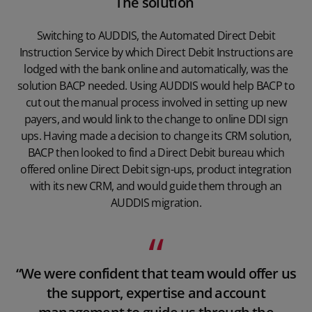
The solution
Switching to AUDDIS, the Automated Direct Debit
Instruction Service by which Direct Debit Instructions are
lodged with the bank online and automatically, was the
solution BACP needed. Using AUDDIS would help BACP to
cut out the manual process involved in setting up new
payers, and would link to the change to online DDI sign
ups. Having made a decision to change its CRM solution,
BACP then looked to find a Direct Debit bureau which
offered online Direct Debit sign-ups, product integration
with its new CRM, and would guide them through an
AUDDIS migration.
“We were confident that team would offer us
the support, expertise and account