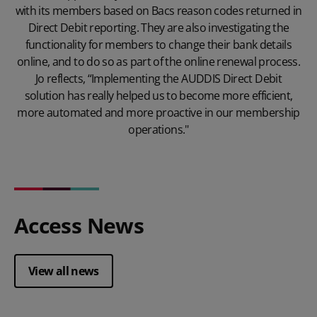
with its members based on Bacs reason codes returned in
Direct Debit reporting. They are also investigating the
functionality for members to change their bank details
online, and to do so as part of the online renewal process.
Jo reflects, “Implementing the AUDDIS Direct Debit
solution has really helped us to become more efficient,
more automated and more proactive in our membership
operations."
Access News
View all news