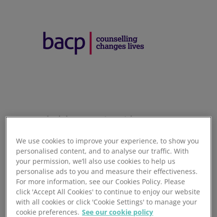
Optimising membership payments
We use cookies to improve your experience, to show you
Switching to paperless Direct Debit and processing
personalised content, and to analyse our traffic. With
through AUDDIS can help membership organisations to
your permission, we’ll also use cookies to help us
become more efficient.
personalise ads to you and measure their effectiveness.
For more information, see our Cookies Policy. Please
The British Association of Counselling & Psychotherapy
click 'Accept All Cookies' to continue to enjoy our website
(BACP) is a membership association and registered charity
with all cookies or click 'Cookie Settings' to manage your
based in Lutterworth, Leicestershire. Its membership of
cookie preferences.
See our cookie policy