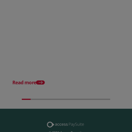
Posted 28 July 2026
How to choose the right
payment processing solution
Posted 20 July 2026
Which sectors offer t
payment experiences 
Read more