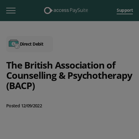
Support
Direct Debit
The British Association of
Counselling & Psychotherapy
(BACP)
Posted 12/09/2022