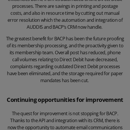
processes. There are savings in printing and postage
costs, and also in resource time by cutting out manual
error resolution which the automation and integration of
AUDDIS and BACP’s CRM now handle.
The greatest benefit for BACP has been the future proofing
of its membership processing, and the proactivity given to
its membership team. Overall post has reduced, phone
call volumes relating to Direct Debit have decreased,
complaints regarding outdated Direct Debit processes
have been eliminated, and the storage required for paper
mandates has been cut.
Continuing opportunities for improvement
The quest for improvement is not stopping for BACP.
Thanks to the API and integration with its CRM, there is
now the opportunity to automate email communications