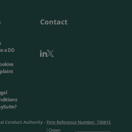
Local Authorities
Quotation Tool
s
Contact
s
se a DD
ookies
plaint
egal
nditions
aySuite?
ial Conduct Authority -
Firm Reference Number: 730815