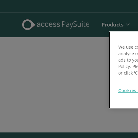
Products
We use co
analyse o
ads to yo
Policy. Pl
or click 
Cookies 
Direct De
SEPA Dire
Face to 