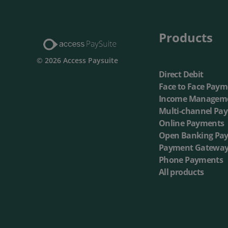
Multi-Ch
Products
On-dema
© 2026 Access Paysuite
Direct Debit
Face to Face Paym
Income Managem
Multi-channel Pa
Online Payments
Open Banking Pa
Payment Gatewa
Phone Payments
All products