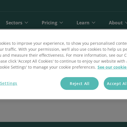
Sectors
Pricing
Learn
About
okies to improve your experience, to show you personalised conte
ur traffic. With your permission, we’ll also use cookies to help us p
u and measure their effectiveness. For more information, see our 
ease click 'Accept All Cookies' to continue to enjoy our website with 
'Cookie Settings' to manage your cookie preferences.
See our cookie
Settings
Reject All
Accept Al
bit
Finance
Online Payments
Direct Debit Pricing
Private Healthcare
Blog
A
ct Debit
Gyms and Fitness
Open Banking Payments
Direct Debit Pricing Calculator
Retail
Reports
O
Face Payments
Insurance
Payment Gateway
Telecoms
Customer Stories