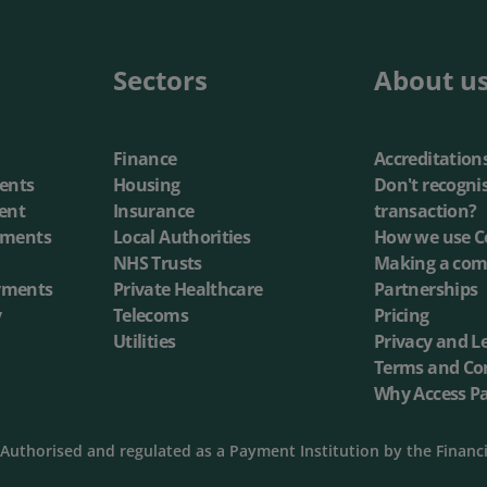
annel Payments
Lottery
Phone Payments
Utilities
Sectors
About u
nd Pay
Card Processing
Finance
Accreditation
ents
Housing
Don't recogni
ent
Insurance
transaction?
yments
Local Authorities
How we use C
NHS Trusts
Making a com
yments
Private Healthcare
Partnerships
y
Telecoms
Pricing
Utilities
Privacy and L
Terms and Co
Why Access P
Authorised and regulated as a Payment Institution by the Financ