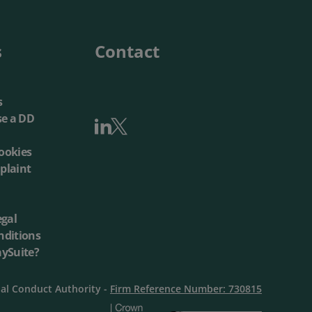
Local Authorities
Quotation Tool
s
Contact
s
se a DD
ookies
plaint
egal
nditions
aySuite?
ial Conduct Authority -
Firm Reference Number: 730815