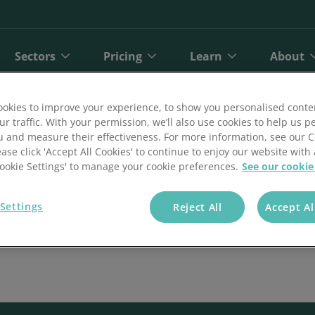
Sectors
Pricing
Learn
About
okies to improve your experience, to show you personalised conte
ur traffic. With your permission, we’ll also use cookies to help us p
u and measure their effectiveness. For more information, see our 
ease click 'Accept All Cookies' to continue to enjoy our website with 
'Cookie Settings' to manage your cookie preferences.
See our cookie
Settings
Reject All
Accept Al
bit
Finance
Online Payments
Direct Debit Pricing
Private Healthcare
Blog
A
ct Debit
Gyms and Fitness
Open Banking Payments
Direct Debit Pricing Calculator
Retail
Reports
O
Face Payments
Insurance
Payment Gateway
Telecoms
Customer Stories