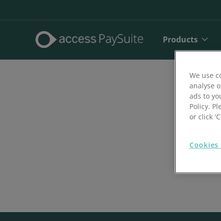
Products
We use co
analyse o
ads to yo
Policy. Pl
or click 
Cookies 
Direct De
SEPA Dire
Face to 