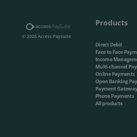
Multi-Ch
Products
On-dema
© 2026 Access Paysuite
Direct Debit
Face to Face Paym
Income Managem
Multi-channel Pa
Online Payments
Open Banking Pa
Payment Gatewa
Phone Payments
All products