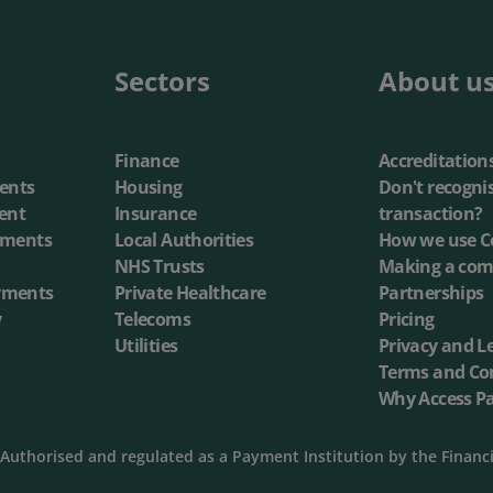
annel Payments
Lottery
Phone Payments
Utilities
Sectors
About u
nd Pay
Card Processing
Finance
Accreditation
ents
Housing
Don't recogni
ent
Insurance
transaction?
yments
Local Authorities
How we use C
NHS Trusts
Making a com
yments
Private Healthcare
Partnerships
y
Telecoms
Pricing
Utilities
Privacy and L
Terms and Co
Why Access P
Authorised and regulated as a Payment Institution by the Financ