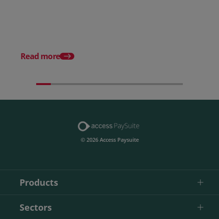
How to choose the right
payment processing solution
Posted 20 July 2026
Which sectors offer t
payment experiences 
Read more
© 2026 Access Paysuite
Products
Sectors