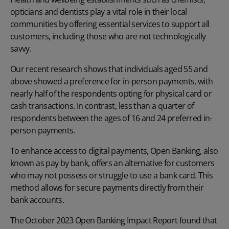
opticians and dentists play a vital role in their local
communities by offering essential services to support all
customers, including those who are not technologically
savvy.
Our recent research shows that individuals aged 55 and
above showed a preference for in-person payments, with
nearly half of the respondents opting for physical card or
cash transactions. In contrast, less than a quarter of
respondents between the ages of 16 and 24 preferred in-
person payments.
To enhance access to digital payments, Open Banking, also
known as pay by bank, offers an alternative for customers
who may not possess or struggle to use a bank card. This
method allows for secure payments directly from their
bank accounts.
The October 2023
Open Banking Impact Report
found that