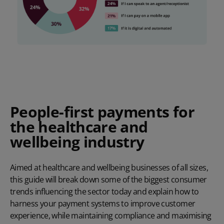
People-first payments for
the healthcare and
wellbeing industry
Aimed at healthcare and wellbeing businesses of all sizes,
this guide will break down some of the biggest consumer
trends influencing the sector today and explain how to
harness your payment systems to improve customer
experience, while maintaining compliance and maximising