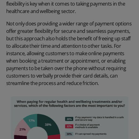
flexibility is key when it comes to taking payments in the
healthcare and wellbeing sector
.
Not only does providing a wider range of payment options
offer greater flexibility for secure and seamless payments,
but this approach also holds the benefit of freeing up staff
to allocate their time and attention to other tasks. For
instance, allowing customers to make
online payments
when booking a treatment or appointment, or enabling
payments to be taken over the phone without requiring
customers to verbally provide their card details, can
streamline the process and reduce friction.