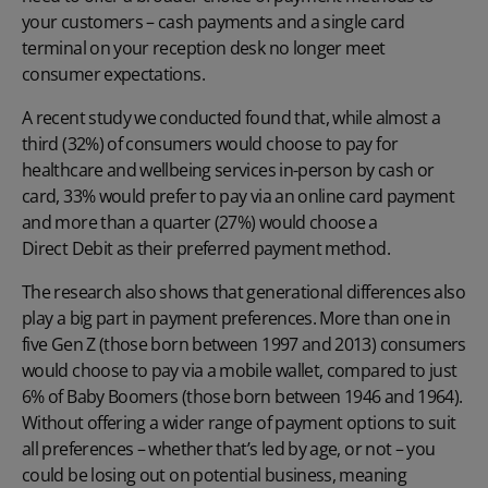
your customers – cash payments and a single card
terminal on your reception desk no longer meet
consumer expectations.
A recent study we conducted found that, while almost a
third (32%) of consumers would choose to pay for
healthcare and wellbeing services in-person by cash or
card, 33% would prefer to pay via an online card payment
and more than a quarter (27%) would choose a
Direct Debit
as their preferred payment method.
The research also shows that generational differences also
play a big part in payment preferences. More than one in
five Gen Z (those born between 1997 and 2013) consumers
would choose to pay via a mobile wallet, compared to just
6% of Baby Boomers (those born between 1946 and 1964).
Without offering a wider range of payment options to suit
all preferences – whether that’s led by age, or not – you
could be losing out on potential business, meaning