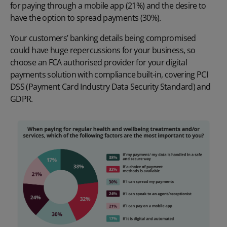
for paying through a mobile app (21%) and the desire to
have the option to spread payments (30%).
Your customers’ banking details being compromised
could have huge repercussions for your business, so
choose an
FCA authorised provider
for your digital
payments solution with compliance built-in, covering PCI
DSS (Payment Card Industry Data Security Standard) and
GDPR.