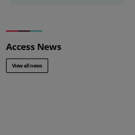
Access News
View all news
Posted 28 July 2026