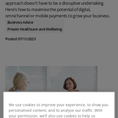
approach doesn't have to be a disruptive undertaking.
Here’s how to maximise the potential of digital,
omnichannel or mobile payments to grow your business.
Business Advice
Private Healthcare and Wellbeing
Posted 07/11/2023
We use cookies to improve your experience, to show you
personalised content, and to analyse our traffic. With
your permission, we’ll also use cookies to help us