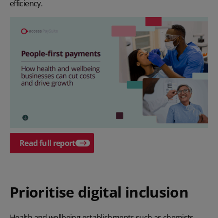
efficiency.
Read full report
Prioritise digital inclusion
Health and wellbeing establishments such as chemists,