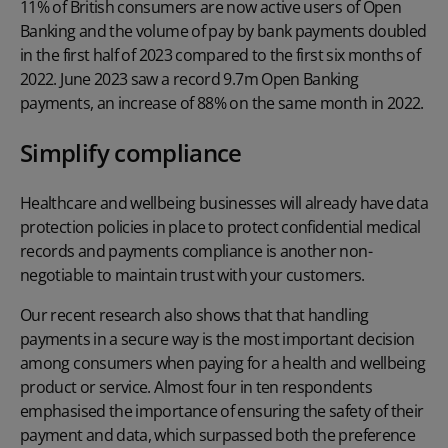
11% of British consumers are now active users of Open
Banking and the volume of pay by bank payments doubled
in the first half of 2023 compared to the first six months of
2022. June 2023 saw a record 9.7m Open Banking
payments, an increase of 88% on the same month in 2022.
Simplify compliance
Healthcare and wellbeing businesses will already have data
protection policies in place to protect confidential medical
records and payments compliance is another non-
negotiable to maintain trust with your customers.
Our recent research also shows that that handling
payments in a secure way is the most important decision
among consumers when paying for a health and wellbeing
product or service. Almost four in ten respondents
emphasised the importance of ensuring the safety of their
payment and data, which surpassed both the preference