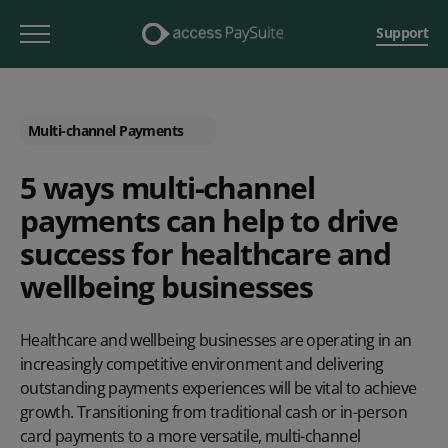
Support
Multi-channel Payments
5 ways multi-channel
payments can help to drive
success for healthcare and
wellbeing businesses
Healthcare and wellbeing businesses are operating in an
increasingly competitive environment and delivering
outstanding payments experiences will be vital to achieve
growth. Transitioning from traditional cash or in-person
card payments to a more versatile, multi-channel