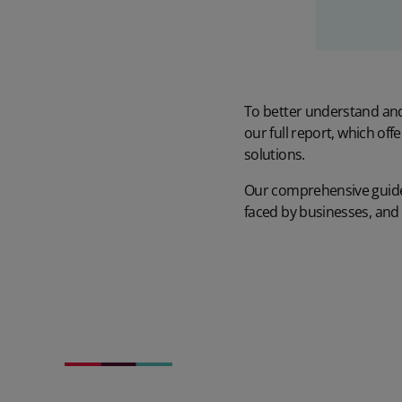
To better understand and 
our
full report
, which off
solutions.
Our comprehensive guide 
faced by businesses, and