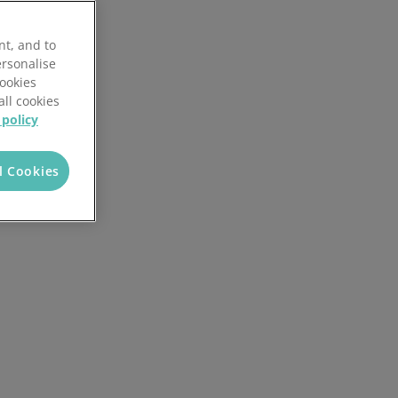
Local Authorities
Quotation Tool
nt, and to
ersonalise
Cookies
all cookies
 policy
l Cookies