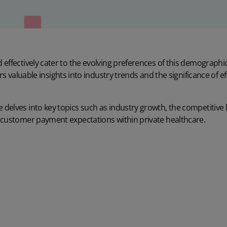
effectively cater to the evolving preferences of this demographic
ers valuable insights into industry trends and the significance of 
delves into key topics such as industry growth, the competitive 
 customer payment expectations within private healthcare.