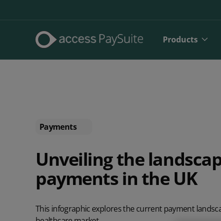
Products
Payments
Unveiling the landscap
payments in the UK
Direct De
SEPA Dire
This infographic explores the current payment landsca
Face to 
healthcare market.