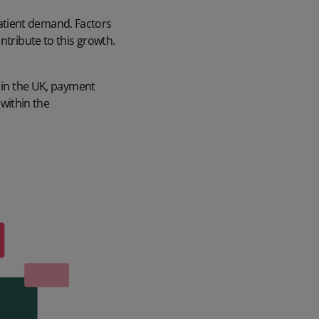
atient demand. Factors
ntribute to this growth.
e in the UK, payment
within the