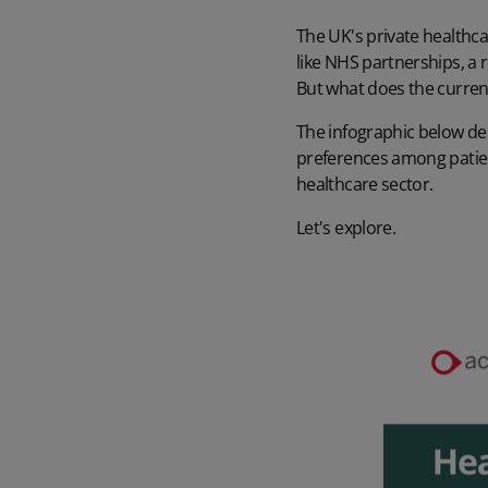
The UK's private healthc
like NHS partnerships, a 
But what does the curren
The infographic below del
preferences among patien
healthcare sector
.
Let's explore.