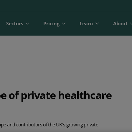
Sectors
Pricing
Learn
About
e of private healthcare
bit
Finance
Online Payments
Direct Debit Pricing
Private Healthcare
Blog
A
ct Debit
Gyms and Fitness
Open Banking Payments
Direct Debit Pricing Calculator
Retail
Reports
O
pe and contributors of the UK's growing private
Face Payments
Insurance
Payment Gateway
Telecoms
Customer Stories