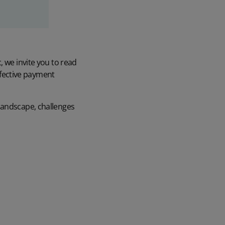
, we invite you to read
effective payment
landscape, challenges