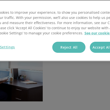
annel Payments
Lottery
Phone Payments
Utilities
okies to improve your experience, to show you personalised conte
nd Pay
Card Processing
ur traffic. With your permission, we’ll also use cookies to help us p
u and measure their effectiveness. For more information, see our 
ease click 'Accept All Cookies' to continue to enjoy our website with 
'Cookie Settings' to manage your cookie preferences.
See our cookie
Settings
Reject All
Accept Al