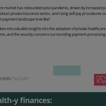
are market has rebounded post-pandemic, driven by increased p
robust private insurance sector, and rising self-pay procedures co
t payment landscape look like?
ves into valuable insights into the adoption of private healthcar
ts, and the security concerns surrounding payment processing 