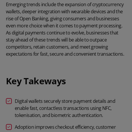
Emerging trends include the expansion of cryptocurrency
wallets, deeper integration with wearable devices and the
rise of
Open Banking
, giving consumers and businesses
even more choice when it comes to payment processing.
As digital payments continue to evolve, businesses that
stay ahead of these trends will be able to outpace
competitors, retain customers, and meet growing
expectations for fast, secure and convenient transactions.
Key Takeways
Digital wallets securely store payment details and
enable fast, contactless transactions using NFC,
tokenisation, and biometric authentication.
Adoption improves checkout efficiency, customer