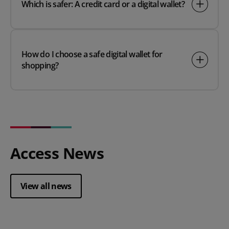
Which is safer: A credit card or a digital wallet?
How do I choose a safe digital wallet for
shopping?
Access News
View all news