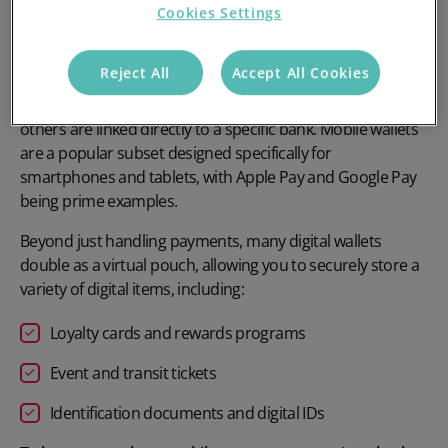
Cookies Settings
and tokenisation to securely process both contactless and
online transactions, eliminating the need for cash or a
physical card.
Reject All
Accept All Cookies
While some digital wallets are desktop or platform-specific,
others are linked directly to a specific bank. Mobile wallets
are a popular subset designed specifically for
smartphones and tablets, with
Apple Pay and Google Pay
being prime examples.
Beyond just handling payments, many digital wallets
double as a virtual pouch, allowing you to securely store a
variety of digital items, including:
Loyalty cards
and rewards programs
Event and transit tickets
Identification documents and digital IDs