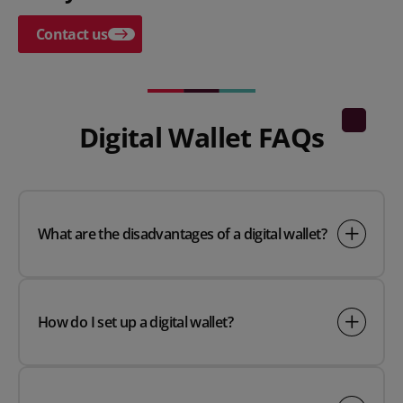
Contact us
Digital Wallet FAQs
What are the disadvantages of a digital wallet?
How do I set up a digital wallet?