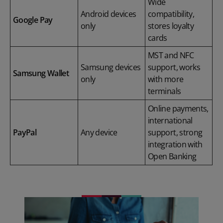
Wide
Android devices
compatibility,
Google Pay
only
stores loyalty
cards
MST and NFC
Samsung devices
support, works
Samsung Wallet
only
with more
terminals
Online payments,
international
PayPal
Any device
support, strong
integration with
Open Banking