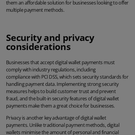
them an affordable solution for businesses looking to offer
multiple payment methods.
Security and privacy
considerations
Businesses that accept digital wallet payments must
comply with industry regulations, including
compliance with PCI DSS
, which sets security standards for
handling payment data. Implementing strong security
measures helps to build customer trust and prevent
fraud, and the built-in security features of digital wallet
payments make them a great choice for businesses.
Privacy is another key advantage of digital wallet
payments. Unlike traditional payment methods, digital
wallets minimise the amount of personal and financial