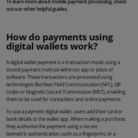
To learn more about
mobile payment processing
, check
out our other helpful guides.
How do payments using
digital wallets work?
A digital wallet payment is a transaction made using a
stored payment method within an app or piece of
software. These transactions are processed using
technologies like Near Field Communication (NFC), QR
codes or Magnetic Secure Transmission (MST), enabling
them to be used for contactless and online payments.
To use a payment digital wallet, users add their card or
bank details to the wallet app. When making a purchase,
they authorise the payment using a secure
biometric authentication
, such as a fingerprint, or a