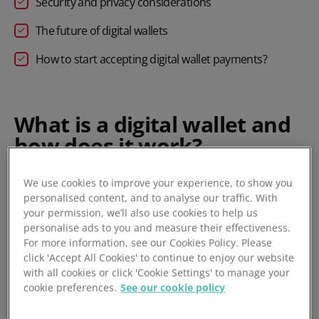
Security and privacy considerations
The future of digital wallets
How to start accepting digital wallet payments?
What is a digital wallet and
how does it work?
A digital wallet is a secure, software-based system that
We use cookies to improve your experience, to show you
personalised content, and to analyse our traffic. With
allows users to store payment information, such as card
your permission, we’ll also use cookies to help us
details and bank accounts, on a device. It enables
personalise ads to you and measure their effectiveness.
contactless and online transactions without the need for a
For more information, see our Cookies Policy. Please
physical card or cash, making paying both in shops and
click 'Accept All Cookies' to continue to enjoy our website
online a convenient alternative to a traditional wallet, since
with all cookies or click 'Cookie Settings' to manage your
most people will have their phone on them all the time.
cookie preferences.
See our cookie policy
Digital wallets use advanced technologies like encryption