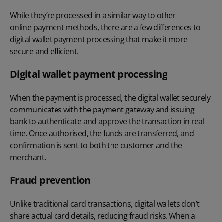
While they’re processed in a similar way to other
online payment methods
, there are a few differences to
digital wallet payment processing that make it more
secure and efficient.
Digital wallet payment processing
When the payment is processed, the digital wallet securely
communicates with the payment gateway and issuing
bank to authenticate and approve the transaction in real
time. Once authorised, the funds are transferred, and
confirmation is sent to both the customer and the
merchant.
Fraud prevention
Unlike traditional card transactions, digital wallets don’t
share actual card details, reducing fraud risks. When a