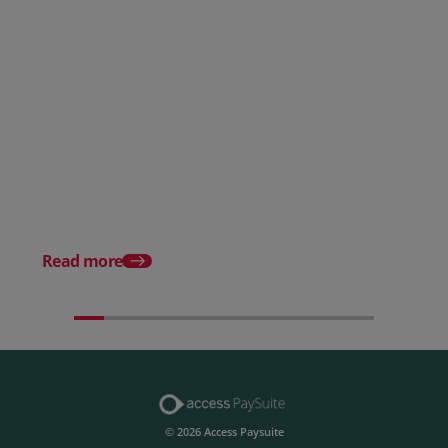
Posted 28 July 2026
How to choose the right
payment processing solution
Posted 20 July 2026
Which sectors offer t
payment experiences 
Read more
© 2026 Access Paysuite