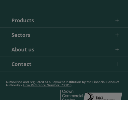
Products
Sectors
About us
Contact
Authorised and regulated as a Payment Institution by the Financial Conduct
Authority -
Firm Reference Number: 730815