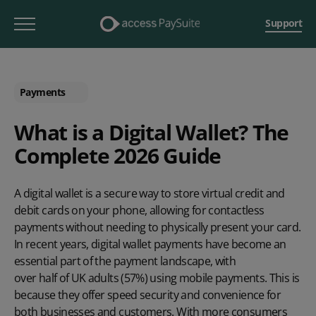
Support
Payments
What is a Digital Wallet? The
Complete 2026 Guide
A digital wallet is a secure way to store virtual credit and
debit cards on your phone, allowing for contactless
payments without needing to physically present your card.
In recent years, digital wallet payments have become an
essential part of the payment landscape, with
over half of UK adults (57%) using mobile payments
. This is
because they offer speed security and convenience for
both businesses and customers. With more consumers