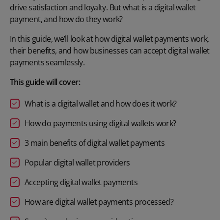
drive satisfaction and loyalty. But what is a digital wallet
payment, and how do they work?
In this guide, we’ll look at how digital wallet payments work,
their benefits, and how businesses can accept digital wallet
payments seamlessly.
This guide will cover:
What is a digital wallet and how does it work?
How do payments using digital wallets work?
3 main benefits of digital wallet payments
Popular digital wallet providers
Accepting digital wallet payments
How are digital wallet payments processed?