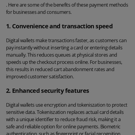
. Here are some of the benefits of these payment methods
for businesses and consumers.
1. Convenience and transaction speed
Digital wallets make transactions faster, as customers can
pay instantly without inserting a card or entering details
manually. This reduces queues at physical stores and
speeds up the checkout process online. For businesses,
this results in reduced cart abandonment rates and
improved customer satisfaction.
2. Enhanced security features
Digital wallets use encryption and tokeniszation to protect
sensitive data. Tokeniszation replaces actual card details
with a unique identifier to reduce fraud risk, making it a
safe and reliable option for online payments. Biometric
authentication, such as fingerprint or facial recognition,