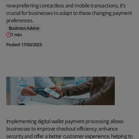
now preferring contactless and mobile transactions, it’s
crucial for businesses to adapt to these changing payment
preferences.
Business Advice
7 min
Posted 17/03/2025
Implementing digital wallet payment processing allows
businesses to improve checkout efficiency, enhance
security and offer a better customer experience, helping to