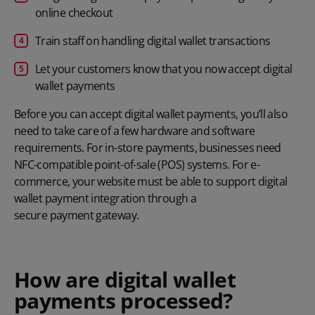
online checkout
Train staff on handling digital wallet transactions
Let your customers know that you now accept digital
wallet payments
Before you can accept digital wallet payments, you’ll also
need to take care of a few hardware and software
requirements. For in-store payments, businesses need
NFC-compatible point-of-sale (POS) systems. For e-
commerce, your website must be able to support digital
wallet payment integration through a
secure payment gateway
.
How are digital wallet
payments processed?