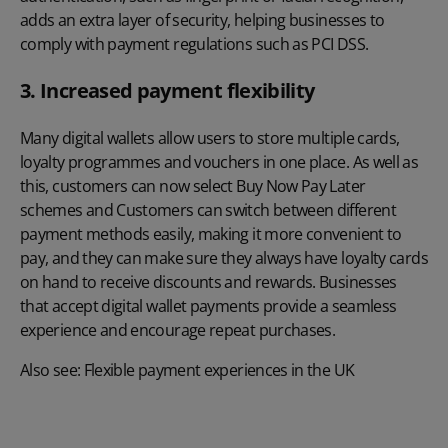
adds an extra layer of security, helping businesses to
comply with payment regulations such as
PCI DSS
.
3. Increased payment flexibility
Many digital wallets allow users to store multiple cards,
loyalty programmes and vouchers in one place. As well as
this, customers can now select Buy Now Pay Later
schemes and Customers can switch between different
payment methods easily, making it more convenient to
pay, and they can make sure they always have loyalty cards
on hand to receive discounts and rewards. Businesses
that accept digital wallet payments provide a seamless
experience and encourage repeat purchases.
Also see:
Flexible payment experiences in the UK