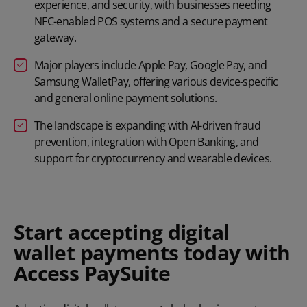
experience, and security, with businesses needing
NFC-enabled POS systems and a secure payment
gateway.
Major players include Apple Pay, Google Pay, and
Samsung WalletPay, offering various device-specific
and general online payment solutions.
The landscape is expanding with AI-driven fraud
prevention, integration with Open Banking, and
support for cryptocurrency and wearable devices.
Start accepting digital
wallet payments today with
Access PaySuite