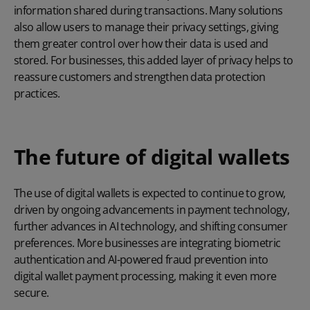
information shared during transactions. Many solutions
also allow users to manage their privacy settings, giving
them greater control over how their data is used and
stored. For businesses, this added layer of privacy helps to
reassure customers and strengthen data protection
practices.
The future of digital wallets
The use of digital wallets is expected to continue to grow,
driven by ongoing advancements in payment technology,
further advances in AI technology, and shifting consumer
preferences. More businesses are integrating biometric
authentication and AI-powered fraud prevention into
digital wallet payment processing, making it even more
secure.