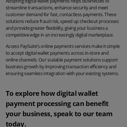
Adopting digital wallet payments helps businesses to
streamline transactions, enhance security and meet
customer demand for fast, contactless payments. These
solutions reduce fraud risk, speed up checkout processes
and provide greater flexibility, giving your business a
competitive edge in an increasingly digital marketplace.
Access PaySuite’s
online payments
services make it simple
to accept digital wallet payments across in-store and
online channels. Our scalable payment solutions support
business growth by improving transaction efficiency and
ensuring seamless integration with your existing systems.
To explore how digital wallet
payment processing can benefit
your business, speak to our team
today.