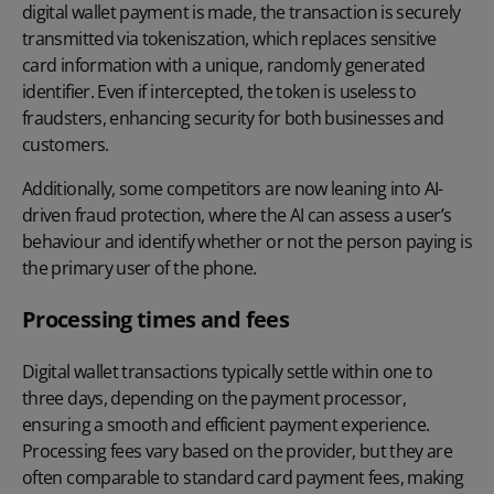
digital wallet payment is made, the transaction is securely
transmitted via tokeniszation, which replaces sensitive
card information with a unique, randomly generated
identifier. Even if intercepted, the token is useless to
fraudsters, enhancing security for both businesses and
customers.
Additionally, some competitors are now leaning into AI-
driven fraud protection, where the AI can assess a user’s
behaviour and identify whether or not the person paying is
the primary user of the phone.
Processing times and fees
Digital wallet transactions typically settle within one to
three days, depending on the payment processor,
ensuring a smooth and efficient payment experience.
Processing fees vary based on the provider, but they are
often comparable to standard card payment fees, making