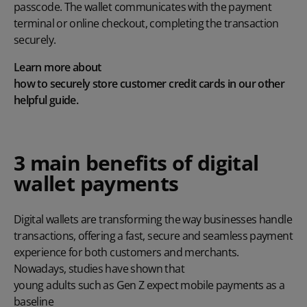
passcode. The wallet communicates with the payment
terminal or online checkout, completing the transaction
securely.
Learn more about
how to securely store customer credit cards
in our other
helpful guide.
3 main benefits of digital
wallet payments
Digital wallets are transforming the way businesses handle
transactions, offering a fast, secure and seamless payment
experience for both customers and merchants.
Nowadays, studies have shown that
young adults such as Gen Z expect mobile payments as a
baseline