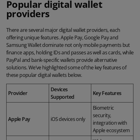
Popular digital wallet
providers
There are several major digital wallet providers, each
offering unique features. Apple Pay, Google Pay and
Samsung Wallet dominate not only mobile payments but
finance apps, holding IDs and passes as well as cards, while
PayPal and bank-specific wallets provide alternative
solutions. We’ve highlighted some of the key features of
these popular digital wallets below.
Devices
Provider
Key Features
Supported
Biometric
security,
Apple Pay
iOS devices only
integration with
Apple ecosystem