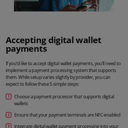
Accepting digital wallet
payments
If you’d like to accept digital wallet payments, you’ll need to
implement a
payment processing system
that supports
them. While setup varies slightly by provider, you can
expect to follow these 5 simple steps:
Choose a payment processor that supports digital
wallets
Ensure that your payment terminals are NFC-enabled
Integrate digital wallet payment processing into your