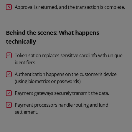
Approval is returned, and the transaction is complete.
Behind the scenes: What happens
technically
Tokenisation replaces sensitive card info with unique
identifiers.
Authentication happens on the customer’s device
(using biometrics or passwords).
Payment gateways securely transmit the data.
Payment processors handle routing and fund
settlement.