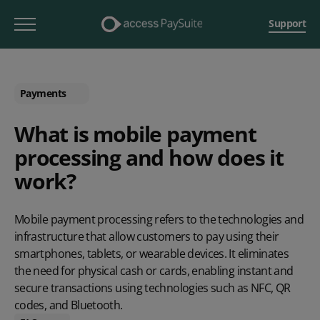
Support
Payments
What is mobile payment
processing and how does it
work?
Mobile payment processing refers to the technologies and
infrastructure that allow customers to pay using their
smartphones, tablets, or wearable devices. It eliminates
the need for physical cash or cards, enabling instant and
secure transactions using technologies such as NFC, QR
codes, and Bluetooth.