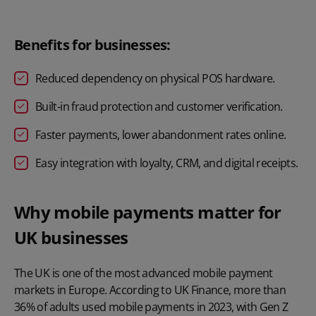
Benefits for businesses:
Reduced dependency on physical POS hardware.
Built-in fraud protection and customer verification.
Faster payments, lower abandonment rates online.
Easy integration with loyalty, CRM, and digital receipts.
Why mobile payments matter for
UK businesses
The UK is one of the most advanced mobile payment
markets in Europe. According to
UK Finance
, more than
36% of adults used mobile payments in 2023, with Gen Z