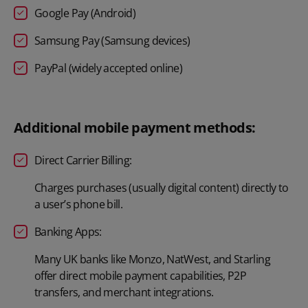
Google Pay (Android)
Samsung Pay (Samsung devices)
PayPal (widely accepted online)
Additional mobile payment methods:
Direct Carrier Billing:
Charges purchases (usually digital content) directly to
a user’s phone bill.
Banking Apps:
Many UK banks like Monzo, NatWest, and Starling
offer direct mobile payment capabilities, P2P
transfers, and merchant integrations.