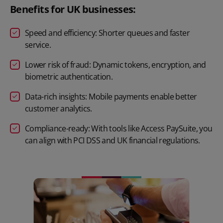
Benefits for UK businesses:
Speed and efficiency: Shorter queues and faster
service.
Lower risk of fraud: Dynamic tokens, encryption, and
biometric authentication.
Data-rich insights: Mobile payments enable better
customer analytics.
Compliance-ready: With tools like Access PaySuite, you
can align with PCI DSS and UK financial regulations.