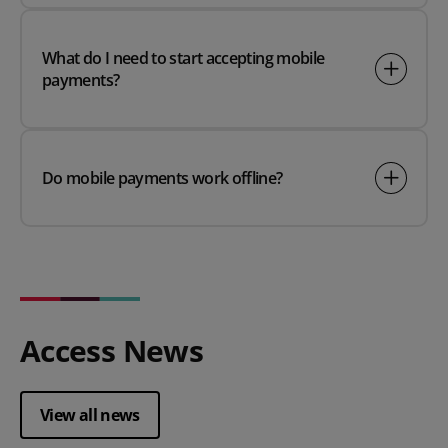
What do I need to start accepting mobile
payments?
Do mobile payments work offline?
Access News
View all news