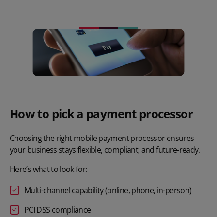
How to pick a payment processor
Choosing the right mobile payment processor ensures
your business stays flexible, compliant, and future-ready.
Here’s what to look for:
Multi-channel capability
(online, phone, in-person)
PCI DSS compliance