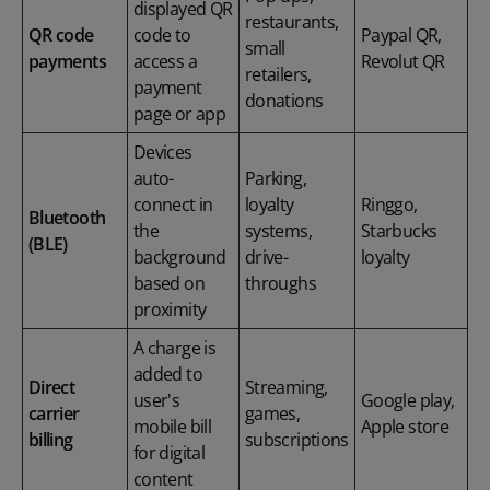
displayed QR
restaurants,
QR code
code to
Paypal QR,
small
payments
access a
Revolut QR
retailers,
payment
donations
page or app
Devices
auto-
Parking,
connect in
loyalty
Ringgo,
Bluetooth
the
systems,
Starbucks
(BLE)
background
drive-
loyalty
based on
throughs
proximity
A charge is
added to
Direct
Streaming,
user's
Google play,
carrier
games,
mobile bill
Apple store
billing
subscriptions
for digital
content