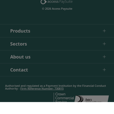
© 2026 Access Paysuite
Products
Sectors
About us
Contact
Authorised and regulated as a Payment Institution by the Financial Conduct
Authority -
Firm Reference Number: 730815