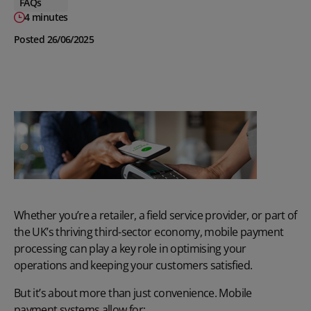
FAQs
4 minutes
Posted 26/06/2025
Whether you’re a retailer, a field service provider, or part of
the UK’s thriving third-sector economy, mobile payment
processing can play a key role in optimising your
operations and keeping your customers satisfied.
But it’s about more than just convenience. Mobile
payment systems allow for: