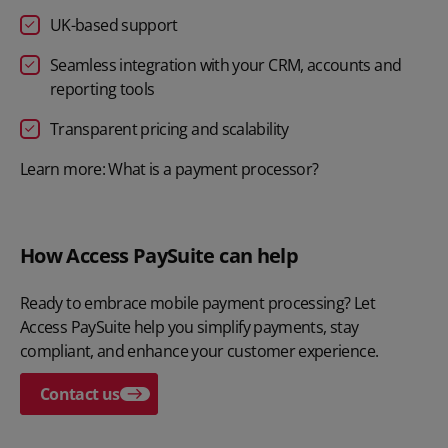
UK-based support
Seamless integration with your CRM, accounts and
reporting tools
Transparent pricing and scalability
Learn more: What is a payment processor?
How Access PaySuite can help
Ready to embrace mobile payment processing? Let
Access PaySuite
help you simplify payments, stay
compliant, and enhance your customer experience.
Contact us