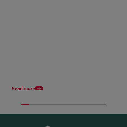
Posted 28 July 2026
How to choose the right
payment processing solution
Posted 20 July 2026
Which sectors offer t
payment experiences 
Read more