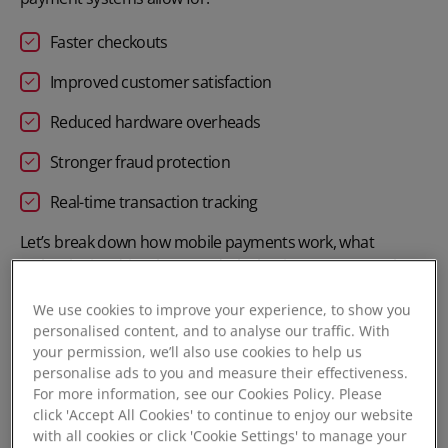
Faster checkouts
Improved customer satisfaction
Reduced hardware overheads
Stronger fraud protection
Real-time transaction tracking
Let’s break down how mobile payments work, what
technologies drive them, and why businesses across the
UK are making the switch.
We use cookies to improve your experience, to show you
personalised content, and to analyse our traffic. With
your permission, we’ll also use cookies to help us
How does mobile payment work?
personalise ads to you and measure their effectiveness.
For more information, see our Cookies Policy. Please
Mobile payments rely on wireless communication
click 'Accept All Cookies' to continue to enjoy our website
between a customer’s device and a point-of-sale (POS)
with all cookies or click 'Cookie Settings' to manage your