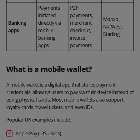
Payments
P2P
initiated
payments,
Monzo,
Banking
directly via
merchant
NatWest,
apps
mobile
checkout,
Starling
banking
invoice
apps
payments
What is a mobile wallet?
A
mobile wallet
is a digital app that stores payment
credentials, allowing users to pay via their device instead of
using physical cards. Most mobile wallets also support
loyalty cards, travel tickets, and even IDs.
Popular UK examples include:
Apple Pay (iOS users)