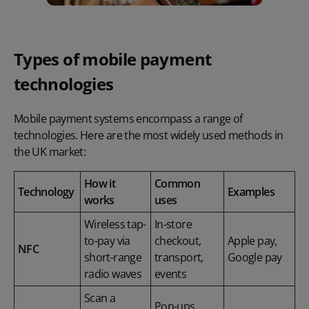
Types of mobile payment
technologies
Mobile payment systems encompass a range of
technologies. Here are the most widely used methods in
the UK market:
How it
Common
Technology
Examples
works
uses
Wireless tap-
In-store
to-pay via
checkout,
Apple pay,
NFC
short-range
transport,
Google pay
radio waves
events
Scan a
Pop-ups,