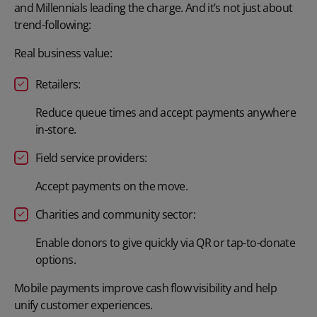
and Millennials leading the charge. And it’s not just about
trend-following:
Real business value:
Retailers:
Reduce queue times and accept payments anywhere
in-store.
Field service providers:
Accept payments on the move.
Charities and community sector:
Enable donors to give quickly via QR or tap-to-donate
options.
Mobile payments improve cash flow visibility and help
unify customer experiences.