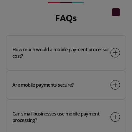
FAQs
How much would a mobile payment processor
cost?
Are mobile payments secure?
Can small businesses use mobile payment
processing?