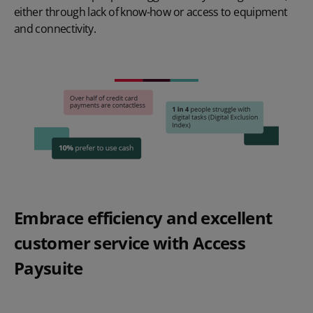
either through lack of know-how or access to equipment
and connectivity.
Embrace efficiency and excellent
customer service with Access
Paysuite