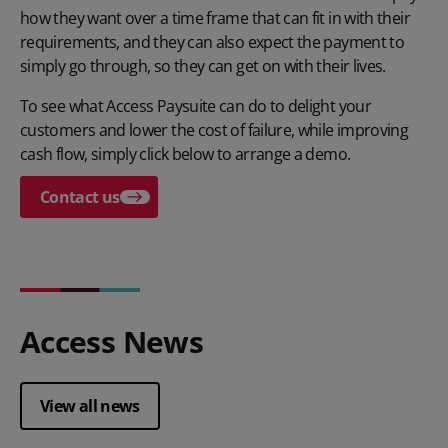
how they want over a time frame that can fit in with their
requirements, and they can also expect the payment to
simply go through, so they can get on with their lives.
To see what Access Paysuite can do to delight your
customers and lower the cost of failure, while improving
cash flow, simply click below to arrange a demo.
Contact us
Access News
View all news