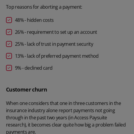
Top reasons for aborting a payment:
48% - hidden costs
26% - requirement to set up an account
25% - lack of trust in payment security
13% - lack of preferred payment method
9% - declined card
Customer churn
When one considers that one in three customers in the
insurance industry alone report payments not going
through in the past two years (in Access Paysuite
research), it becomes clear quite how big a problem failed
payments are.