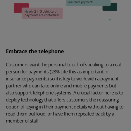
Embrace the telephone
Customers want the personal touch of speaking to a real
person for payments (28% cite this as important in
insurance payments) so it is key to work with a payment
partner who can take online and mobile payments but
also support telephone systems. A crucial factor here is to
deploy technology that offers customers the reassuring
option of keying in their payment details without having to
read them out loud, or have them repeated back by a
member of staff