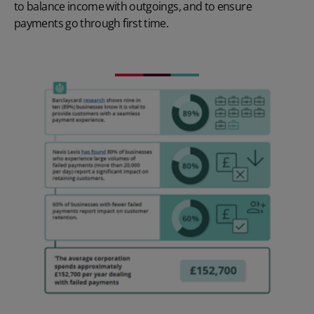
to balance income with outgoings, and to ensure
payments go through first time.