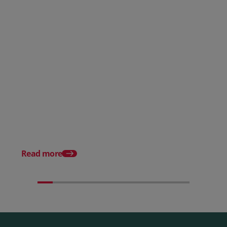
Posted 28 July 2026
How to choose the right
payment processing solution
Posted 20 July 2026
Which sectors offer t
payment experiences 
Read more