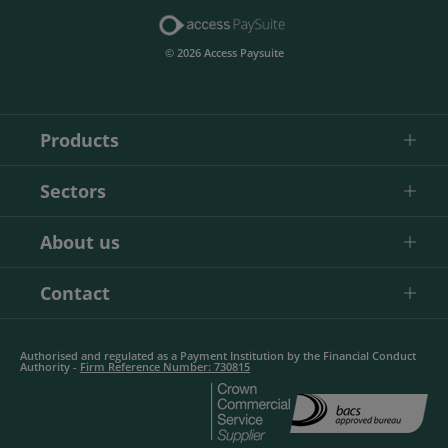
© 2026 Access Paysuite
Products
Sectors
About us
Contact
Authorised and regulated as a Payment Institution by the Financial Conduct
Authority -
Firm Reference Number: 730815