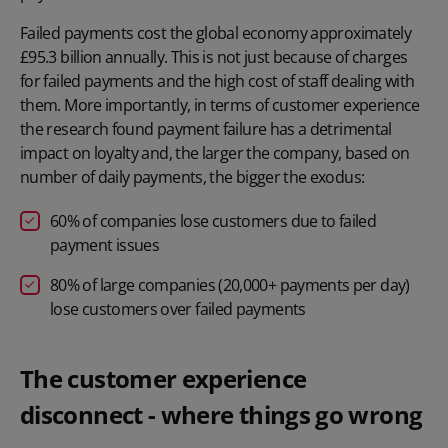
Failed payments cost the global economy approximately
£95.3 billion annually. This is not just because of charges
for failed payments and the high cost of staff dealing with
them. More importantly, in terms of customer experience
the research found payment failure has a detrimental
impact on loyalty and, the larger the company, based on
number of daily payments, the bigger the exodus:
60% of companies lose customers due to failed
payment issues
80% of large companies (20,000+ payments per day)
lose customers over failed payments
The customer experience
disconnect - where things go wrong