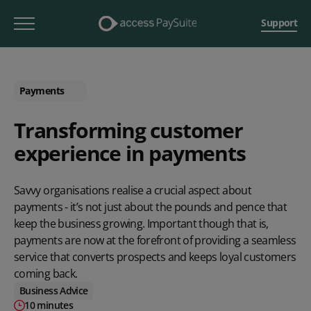
Support
Payments
Transforming customer
experience in payments
Savvy organisations realise a crucial aspect about
payments - it’s not just about the pounds and pence that
keep the business growing. Important though that is,
payments are now at the forefront of providing a seamless
service that converts prospects and keeps loyal customers
coming back.
Business Advice
10 minutes