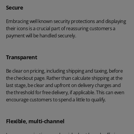
Secure
Embracing well known security protections and displaying
their icons is a crucial part of reassuring customers a
payment will be handled securely.
Transparent
Be clear on pricing, including shipping and taxing, before
the checkout page. Rather than calculate shipping at the
last stage, be clear and upfront on delivery charges and
the threshold for free delivery, if applicable. This can even
encourage customers to spend a little to qualify.
Flexible, multi-channel