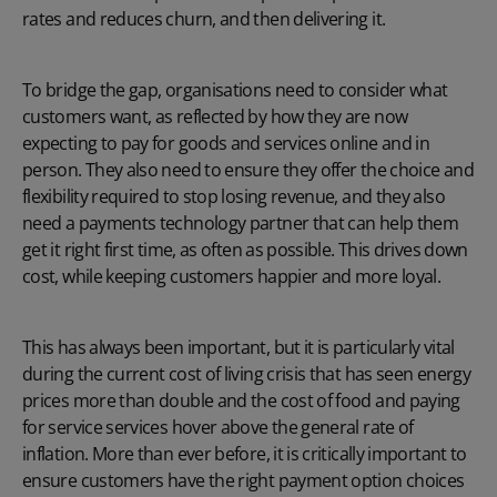
rates and reduces churn, and then delivering it.
To bridge the gap, organisations need to consider what
customers want, as reflected by how they are now
expecting to pay for goods and services online and in
person. They also need to ensure they offer the choice and
flexibility required to stop losing revenue, and they also
need a payments technology partner that can help them
get it right first time, as often as possible. This drives down
cost, while keeping customers happier and more loyal.
This has always been important, but it is particularly vital
during the current cost of living crisis that has seen energy
prices more than double and the cost of food and paying
for service services hover above the general rate of
inflation. More than ever before, it is critically important to
ensure customers have the right payment option choices