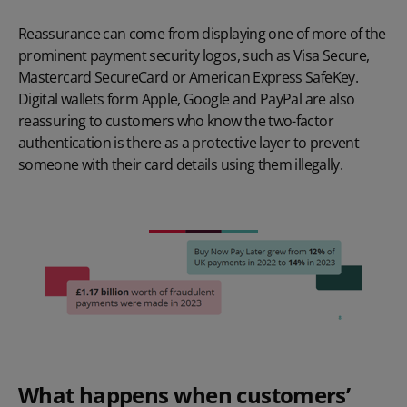
Reassurance can come from displaying one of more of the
prominent payment security logos, such as Visa Secure,
Mastercard SecureCard or American Express SafeKey.
Digital wallets form Apple, Google and PayPal are also
reassuring to customers who know the two-factor
authentication is there as a protective layer to prevent
someone with their card details using them illegally.
What happens when customers’