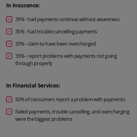
In Insurance:
39% - had payments continue without awareness
35% - had trouble cancelling payments
33% - claim to have been overcharged
33% - report problems with payments not going
through properly
In Financial Services:
50% of consumers report a problem with payments
Failed payments, trouble cancelling, and overcharging
were the biggest problems