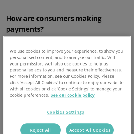
How are consumers making
payments?
Just a few years ago, it was sufficient for most
organisations to offer a choice of credit or debit card, with
We use cookies to improve your experience, to show you
personalised content, and to analyse our traffic. With
the option for a Direct Debit for recurring payments, such
your permission, we’ll also use cookies to help us
as insurance premiums, utility bills, or gym memberships.
personalise ads to you and measure their effectiveness.
For more information, see our Cookies Policy. Please
click 'Accept All Cookies' to continue to enjoy our website
These are still very popular payment choices, but
with all cookies or click 'Cookie Settings' to manage your
according to UK Finance research, Buy Now Pay Later
cookie preferences.
See our cookie policy
services and the faster payments through remote banking
services are proving popular. While mostly unheard of just
Cookies Settings
a handful of years ago, they now collectively account for
nearly a quarter of all payments in the UK.
Reject All
Accept All Cookies