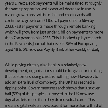
years Direct Debit payments will be maintained at roughly
the same proportion while cash will decrease in use. A
major growth area will be debit and credit cards will
continue to grow from 61% of all payments to 66% by
2033. Faster payments made through remote banking
which will grow from just under 5 billion payments to more
than 7bn payments in 2033. This is backed up by research
in the Payments Journal that reveals 36% of Europeans,
aged 18 to 29, now use Pay By Bank either weekly or daily.
While paying directly via a bank is a relatively new
development, organisations could be forgiven for thinking
that customers’ using cards is nothing new. However, to
add an extra level of complexity, the UK has reached a
tipping point. Government research shows that just over
half (53%) of the people it surveyed in the UK now use
digital wallets more than they do individual cards. This
means digital wallets now account for more than a third of