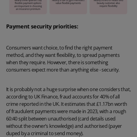
Payment security priorities:
Consumers want choice, to find the right payment
method, and they want flexibility, to spread payments
when they require. However, there is something
consumers expect more than anything else - security.
It is probably not a huge surprise when one considers that,
according to UK Finance, fraud accounts for 40% of all
crime reported in the UK. It estimates that £1.17bn worth
of fraudulent payments were made in 2023, with a rough
60:40 split between unauthorised (card details used
without the owner’s knowledge) and authorised (payer
duped by a criminal to send money).