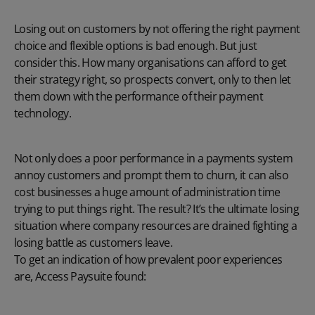
Losing out on customers by not offering the right payment
choice and flexible options is bad enough. But just
consider this. How many organisations can afford to get
their strategy right, so prospects convert, only to then let
them down with the performance of their payment
technology.
Not only does a poor performance in a payments system
annoy customers and prompt them to churn, it can also
cost businesses a huge amount of administration time
trying to put things right. The result? It’s the ultimate losing
situation where company resources are drained fighting a
losing battle as customers leave.
To get an indication of how prevalent poor experiences
are, Access Paysuite found: