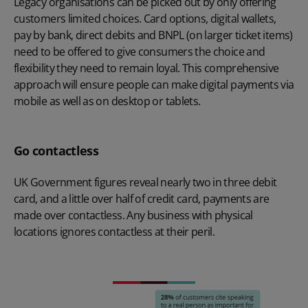
Legacy organisations can be picked out by only offering
customers limited choices. Card options, digital wallets,
pay by bank, direct debits and BNPL (on larger ticket items)
need to be offered to give consumers the choice and
flexibility they need to remain loyal. This comprehensive
approach will ensure people can make digital payments via
mobile as well as on desktop or tablets.
Go contactless
UK Government figures reveal nearly two in three debit
card, and a little over half of credit card, payments are
made over contactless. Any business with physical
locations ignores contactless at their peril.