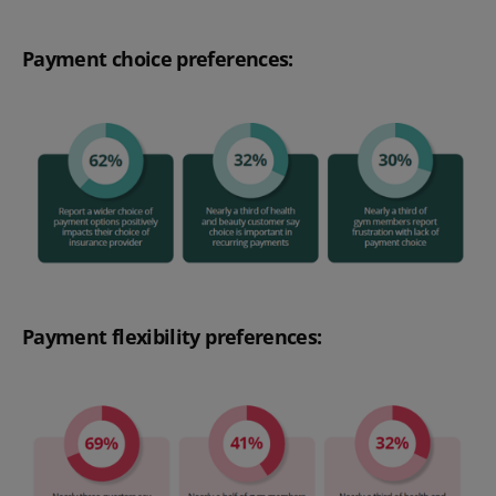
Payment choice preferences:
Payment flexibility preferences: