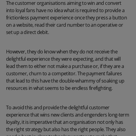
The customer organisations aiming to win and convert
into loyal fans have no idea what is required to provide a
frictionless payment experience once they press a button
on a website, read their card number to an operative or
set up a direct debit.
However, they do know when they do not receive the
delightful experience they were expecting, and that will
lead them to either not make a purchase or, if they are a
customer, churn to a competitor. The payment failures
that lead to this have the double-whammy of soaking up
resources in what seems to be endless firefighting.
To avoid this and provide the delightful customer
experience that wins new clients and engenders long-term
loyalty, it is imperative that an organisation not only has
the right strategy but also has the right people. They also