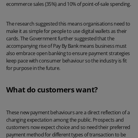
ecommerce sales (35%) and 10% of point-of-sale spending.
The research suggested this means organisations need to
make it as simple for people to use digital wallets as their
cards. The Government further suggested that the
accompanying rise of Pay By Bank means business must
also embrace open banking to ensure payment strategies
keep pace with consumer behaviour so the industry is fit
for purpose in the future.
What do customers want?
These new payment behaviours are a direct reflection of a
changing expectation among the public. Prospects and
customers now expect choice and so need their preferred
payment method for different types of transaction to be