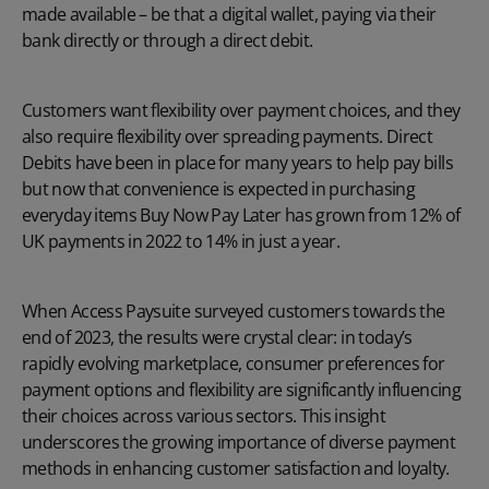
made available – be that a digital wallet, paying via their
bank directly or through a direct debit.
Customers want flexibility over payment choices, and they
also require flexibility over spreading payments. Direct
Debits have been in place for many years to help pay bills
but now that convenience is expected in purchasing
everyday items Buy Now Pay Later has grown from 12% of
UK payments in 2022 to 14% in just a year.
When Access Paysuite surveyed customers towards the
end of 2023, the results were crystal clear: in today’s
rapidly evolving marketplace, consumer preferences for
payment options and flexibility are significantly influencing
their choices across various sectors. This insight
underscores the growing importance of diverse payment
methods in enhancing customer satisfaction and loyalty.