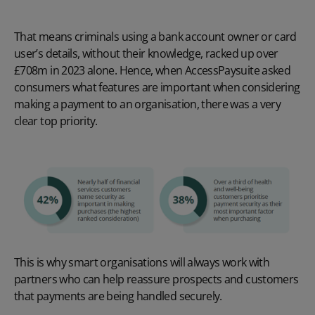
That means criminals using a bank account owner or card
user’s details, without their knowledge, racked up over
£708m in 2023 alone. Hence, when AccessPaysuite asked
consumers what features are important when considering
making a payment to an organisation, there was a very
clear top priority.
This is why smart organisations will always work with
partners who can help reassure prospects and customers
that payments are being handled securely.