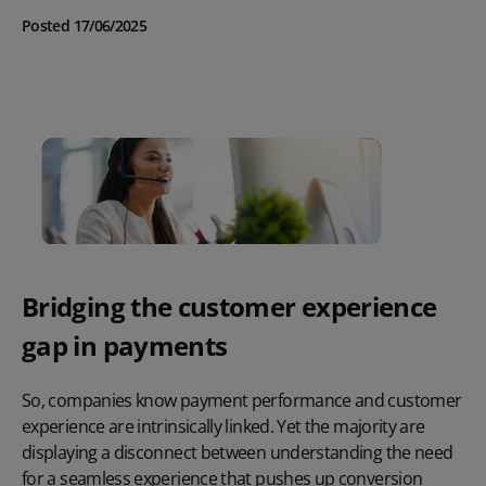
Posted 17/06/2025
Bridging the customer experience
gap in payments
So, companies know payment performance and customer
experience are intrinsically linked. Yet the majority are
displaying a disconnect between understanding the need
for a seamless experience that pushes up conversion