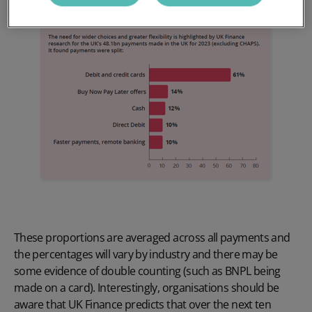
These proportions are averaged across all payments and
the percentages will vary by industry and there may be
some evidence of double counting (such as BNPL being
made on a card). Interestingly, organisations should be
aware that UK Finance predicts that over the next ten