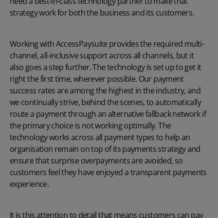
need a best-in-class technology partner to make that
strategy work for both the business and its customers.
Working with AccessPaysuite provides the required multi-
channel, all-inclusive support across all channels, but it
also goes a step further. The technology is set up to get it
right the first time, wherever possible. Our payment
success rates are among the highest in the industry, and
we continually strive, behind the scenes, to automatically
route a payment through an alternative fallback network if
the primary choice is not working optimally. The
technology works across all payment types to help an
organisation remain on top of its payments strategy and
ensure that surprise overpayments are avoided, so
customers feel they have enjoyed a transparent payments
experience.
It is this attention to detail that means customers can pay