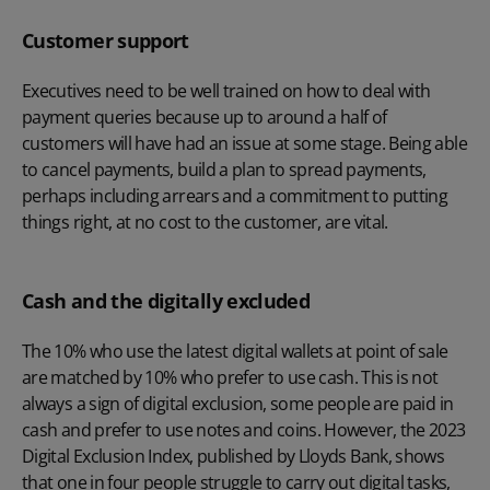
Customer support
Executives need to be well trained on how to deal with
payment queries because up to around a half of
customers will have had an issue at some stage. Being able
to cancel payments, build a plan to spread payments,
perhaps including arrears and a commitment to putting
things right, at no cost to the customer, are vital.
Cash and the digitally excluded
The 10% who use the latest digital wallets at point of sale
are matched by 10% who prefer to use cash. This is not
always a sign of digital exclusion, some people are paid in
cash and prefer to use notes and coins. However, the 2023
Digital Exclusion Index, published by Lloyds Bank, shows
that one in four people struggle to carry out digital tasks,