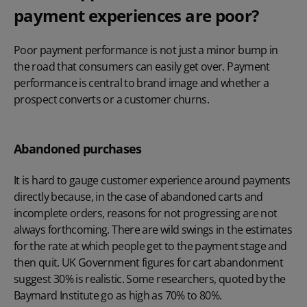
payment experiences are poor?
Poor payment performance is not just a minor bump in
the road that consumers can easily get over. Payment
performance is central to brand image and whether a
prospect converts or a customer churns.
Abandoned purchases
It is hard to gauge customer experience around payments
directly because, in the case of abandoned carts and
incomplete orders, reasons for not progressing are not
always forthcoming. There are wild swings in the estimates
for the rate at which people get to the payment stage and
then quit. UK Government figures for cart abandonment
suggest 30% is realistic. Some researchers, quoted by the
Baymard Institute go as high as 70% to 80%.