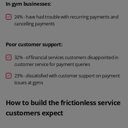
In gym businesses:
24% - have had trouble with recurring payments and
cancelling payments
Poor customer support:
32% - of financial services customers disappointed in
customer service for payment queries
23% - dissatisfied with customer support on payment
issues at gyms
How to build the frictionless service
customers expect