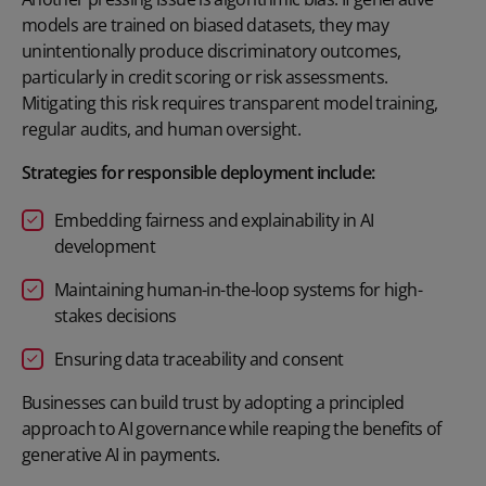
models are trained on biased datasets, they may
unintentionally produce discriminatory outcomes,
particularly in credit scoring or risk assessments.
Mitigating this risk requires transparent model training,
regular audits, and human oversight.
Strategies for responsible deployment include:
Embedding fairness and explainability in AI
development
Maintaining human-in-the-loop systems for high-
stakes decisions
Ensuring data traceability and consent
Businesses can build trust by adopting a principled
approach to AI governance while reaping the benefits of
generative AI in payments.