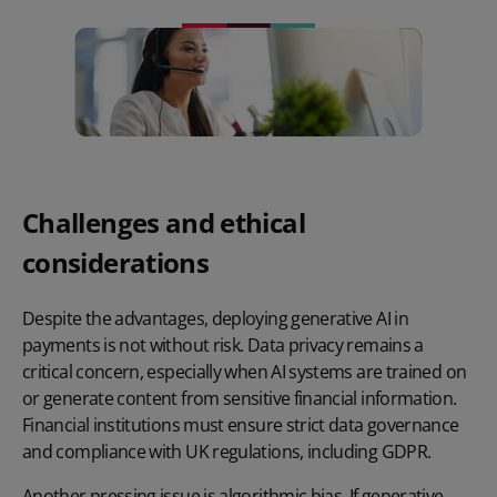
Challenges and ethical
considerations
Despite the advantages, deploying generative AI in
payments is not without risk. Data privacy remains a
critical concern, especially when AI systems are trained on
or generate content from sensitive financial information.
Financial institutions must ensure strict data governance
and compliance with UK regulations, including GDPR.
Another pressing issue is algorithmic bias. If generative