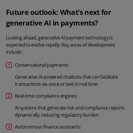
Future outlook: What’s next for
generative AI in payments?
Looking ahead, generative AI payment technology is
expected to evolve rapidly. Key areas of development
include:
Conversational payments:
Generative AI-powered chatbots that can facilitate
transactions via voice or text in real time
Real-time compliance engines:
AI systems that generate risk and compliance reports
dynamically, reducing regulatory burden
Autonomous finance assistants: