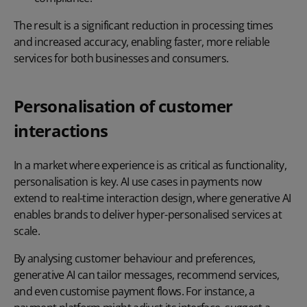
The result is a significant reduction in processing times
and increased accuracy, enabling faster, more reliable
services for both businesses and consumers.
Personalisation of customer
interactions
In a market where experience is as critical as functionality,
personalisation is key. AI use cases in payments now
extend to real-time interaction design, where generative AI
enables brands to deliver hyper-personalised services at
scale.
By analysing customer behaviour and preferences,
generative AI can tailor messages, recommend services,
and even customise payment flows. For instance, a