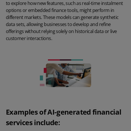
to explore how new features, such as real-time instalment
options or embedded finance tools, might perform in
different markets. These models can generate synthetic
data sets, allowing businesses to develop and refine
offerings without relying solely on historical data or live
customer interactions.
Examples of AI-generated financial
services include: