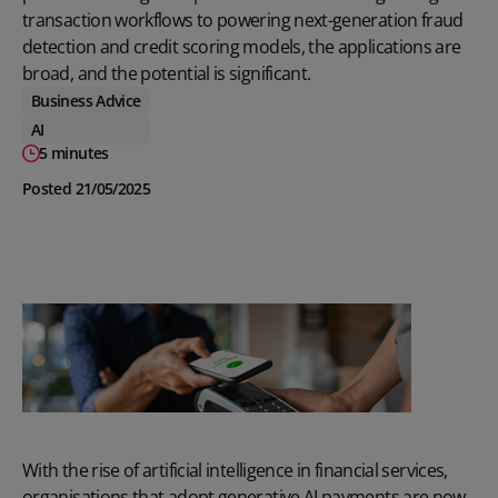
transaction workflows to powering next-generation fraud
detection and credit scoring models, the applications are
broad, and the potential is significant.
Business Advice
AI
5 minutes
Posted 21/05/2025
With the rise of artificial intelligence in financial services,
organisations that adopt generative AI payments are now