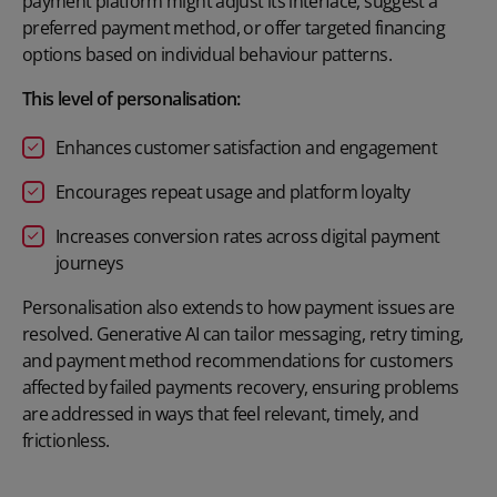
payment platform might adjust its interface, suggest a
preferred payment method, or offer targeted financing
options based on individual behaviour patterns.
This level of personalisation:
Enhances customer satisfaction and engagement
Encourages repeat usage and platform loyalty
Increases conversion rates across digital payment
journeys
Personalisation also extends to how payment issues are
resolved. Generative AI can tailor messaging, retry timing,
and payment method recommendations for customers
affected by
failed payments recovery
, ensuring problems
are addressed in ways that feel relevant, timely, and
frictionless.