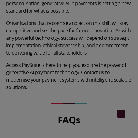
personalisation, generative AI in payments is setting a new
standard for what is possible.
Organisations that recognise and act on this shift will stay
competitive and set the pace for future innovation. As with
any powerful technology, success will depend on strategic
implementation, ethical stewardship, and a commitment
to delivering value for all stakeholders.
Access PaySuite is here to help you explore the power of
generative AI payment technology. Contact us to
modernise your payment systems with intelligent, scalable
solutions.
FAQs