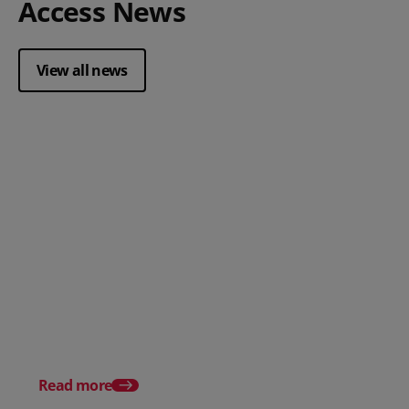
Access News
View all news
Posted 28 July 2026
How to choose the right
payment processing solution
Posted 20 July 2026
Which sectors offer t
payment experiences 
Read more