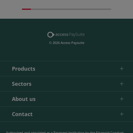
© 2026 Access Paysuite
Products
Sectors
About us
Contact
Authorised and regulated as a Payment Institution by the Financial Conduct