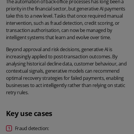
The automation of back-office processes has long been a
priority in the financial sector, but generative AI payments
take this to a new level. Tasks that once required manual
intervention, such as fraud detection, credit scoring, or
transaction authorisation, can now be managed by
intelligent systems that learn and evolve over time.
Beyond approval and risk decisions, generative AI is
increasingly applied to post‑transaction outcomes. By
analysing historical decline data, customer behaviour, and
contextual signals, generative models can recommend
optimal recovery strategies for
failed payments
, enabling
businesses to act intelligently rather than relying on static
retry rules.
Key use cases
Fraud detection: