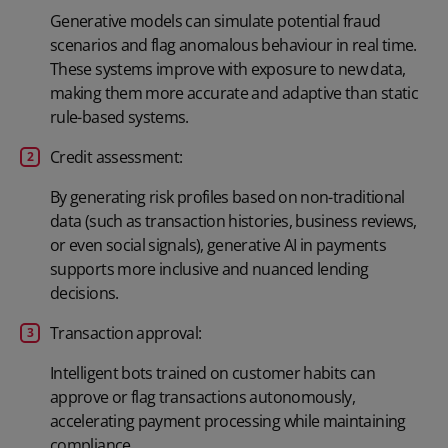
Generative models can simulate potential fraud
scenarios and flag anomalous behaviour in real time.
These systems improve with exposure to new data,
making them more accurate and adaptive than static
rule-based systems.
Credit assessment:
By generating risk profiles based on non-traditional
data (such as transaction histories, business reviews,
or even social signals), generative AI in payments
supports more inclusive and nuanced lending
decisions.
Transaction approval:
Intelligent bots trained on customer habits can
approve or flag transactions autonomously,
accelerating payment processing while maintaining
compliance.