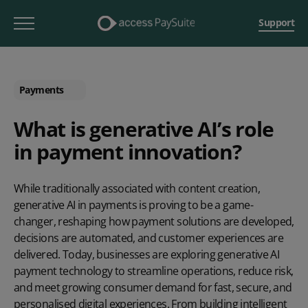
Support
Payments
What is generative AI’s role
in payment innovation?
While traditionally associated with content creation,
generative AI in payments is proving to be a game-
changer, reshaping how payment solutions are developed,
decisions are automated, and customer experiences are
delivered. Today, businesses are exploring generative AI
payment technology to streamline operations, reduce risk,
and meet growing consumer demand for fast, secure, and
personalised digital experiences. From building intelligent