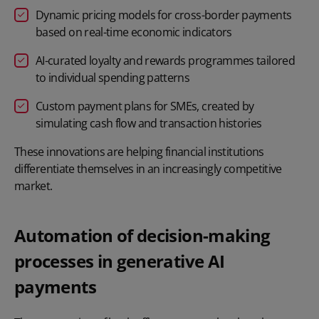
Dynamic pricing models for cross-border payments
based on real-time economic indicators
AI-curated loyalty and rewards programmes tailored
to individual spending patterns
Custom payment plans for SMEs, created by
simulating cash flow and transaction histories
These innovations are helping financial institutions
differentiate themselves in an increasingly competitive
market.
Automation of decision-making
processes in generative AI
payments