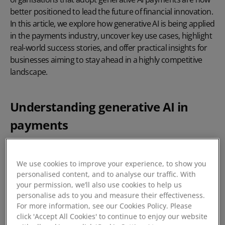
better positioned to lead the future of financial innovation.
In this article, we explore how generative AI is being applied
in the payments industry, uncover key use cases, highlight
real-world success stories, and offer practical insights for
businesses aiming to stay ahead in a highly competitive
landscape.
Understanding generative AI in
payments
Generative AI refers to machine learning models, most
notably large language models (LLMS), trained to generate
We use cookies to improve your experience, to show you
new content or predictions based on patterns in data.
personalised content, and to analyse our traffic. With
your permission, we’ll also use cookies to help us
Unlike traditional rule-based systems, generative AI learns
personalise ads to you and measure their effectiveness.
context, adapts dynamically, and can create responses,
For more information, see our Cookies Policy. Please
strategies, or even code in real-time.
click 'Accept All Cookies' to continue to enjoy our website