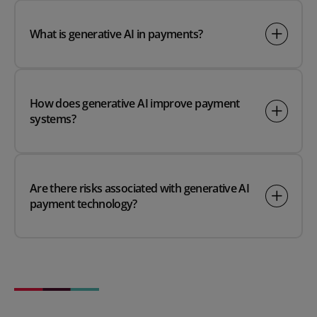
What is generative AI in payments?
How does generative AI improve payment
systems?
Are there risks associated with generative AI
payment technology?