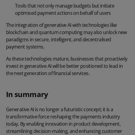
Tools that not only manage budgets but initiate
optimised payment actions on behalf of users
The integration of generative AI with technologies like
blockchain and quantum computing may also unlock new
paradigms in secure, intelligent, and decentralised
payment systems.
As these technologies mature, businesses that proactively
invest in generative AI will be better positioned to lead in
the next generation of financial services.
In summary
Generative AI is no longer a futuristic concept; it is a
transformative force reshaping the payments industry
today. By enabling innovation in product development,
streamlining decision-making, and enhancing customer