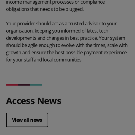
income management
processes or compliance
obligations that needs to be plugged.
Your provider should act as a trusted advisor to your
organisation, keeping you informed of latest tech
developments and changes in best practice. Your system
should be agile enough to evolve with the times, scale with
growth and ensure the best possible payment experience
for your staff and local communities.
Access News
View all news