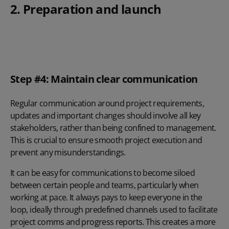
2. Preparation and launch
Step #4: Maintain clear communication
Regular communication around project requirements,
updates and important changes should involve all key
stakeholders, rather than being confined to management.
This is crucial to ensure smooth project execution and
prevent any misunderstandings.
It can be easy for communications to become siloed
between certain people and teams, particularly when
working at pace. It always pays to keep everyone in the
loop, ideally through predefined channels used to facilitate
project comms and progress reports. This creates a more