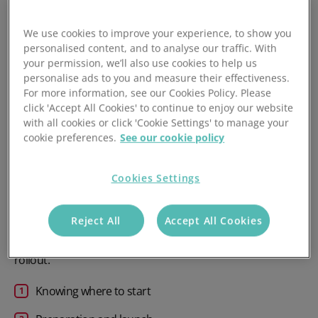
operational risks, potential downtime and reduced
efficiency. You may also run into compatibility issues when
We use cookies to improve your experience, to show you
personalised content, and to analyse our traffic. With
integrating new systems with your existing tech stack,
your permission, we’ll also use cookies to help us
causing unexpected headaches for IT teams and other
personalise ads to you and measure their effectiveness.
stakeholders.
For more information, see our Cookies Policy. Please
click 'Accept All Cookies' to continue to enjoy our website
All of this can be avoided with a well-organised software
with all cookies or click 'Cookie Settings' to manage your
implementation plan that details each stage of the journey
cookie preferences.
See our cookie policy
before you launch. The purpose of this is to ensure your
team can answer the who, what, when, how and why of a
Cookies Settings
project before moving into the execution phase.
We’ve designed this step-by-step roadmap in three clear
Reject All
Accept All Cookies
stages, each designed to unravel the complexity and help
your organisation deliver a successful payment system
rollout.
Knowing where to start