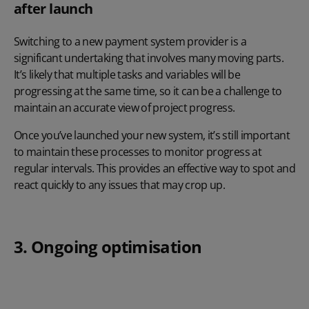
after launch
Switching to a new payment system provider is a
significant undertaking that involves many moving parts.
It’s likely that multiple tasks and variables will be
progressing at the same time, so it can be a challenge to
maintain an accurate view of project progress.
Once you’ve launched your new system, it’s still important
to maintain these processes to monitor progress at
regular intervals. This provides an effective way to spot and
react quickly to any issues that may crop up.
3. Ongoing optimisation