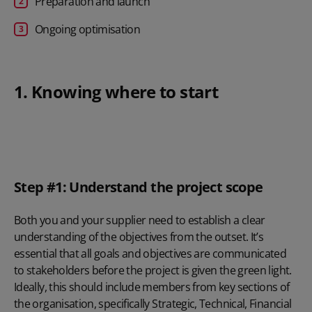
Preparation and launch
Ongoing optimisation
1. Knowing where to start
Step #1: Understand the project scope
Both you and your supplier need to establish a clear
understanding of the objectives from the outset. It’s
essential that all goals and objectives are communicated
to stakeholders before the project is given the green light.
Ideally, this should include members from key sections of
the organisation, specifically Strategic, Technical, Financial