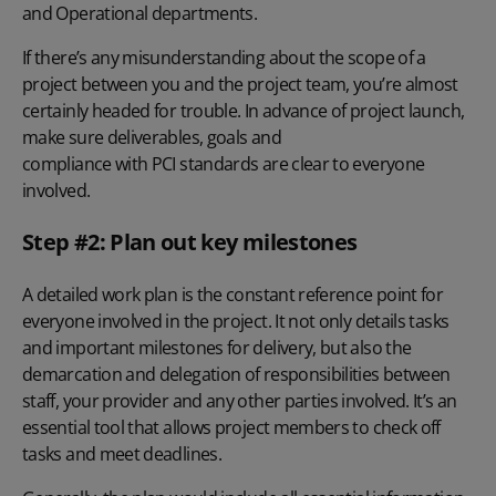
and Operational departments.
If there’s any misunderstanding about the scope of a
project between you and the project team, you’re almost
certainly headed for trouble. In advance of project launch,
make sure deliverables, goals and
compliance with PCI standards
are clear to everyone
involved.
Step #2: Plan out key milestones
A detailed work plan is the constant reference point for
everyone involved in the project. It not only details tasks
and important milestones for delivery, but also the
demarcation and delegation of responsibilities between
staff, your provider and any other parties involved. It’s an
essential tool that allows project members to check off
tasks and meet deadlines.