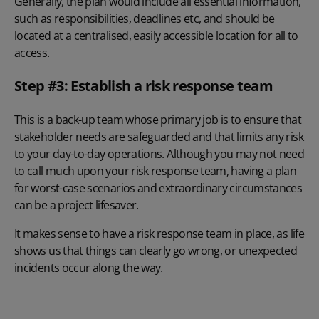
Generally, the plan would include all essential information,
such as responsibilities, deadlines etc, and should be
located at a centralised, easily accessible location for all to
access.
Step #3: Establish a risk response team
This is a back-up team whose primary job is to ensure that
stakeholder needs are safeguarded and that limits any risk
to your day-to-day operations. Although you may not need
to call much upon your risk response team, having a plan
for worst-case scenarios and extraordinary circumstances
can be a project lifesaver.
It makes sense to have a risk response team in place, as life
shows us that things can clearly go wrong, or unexpected
incidents occur along the way.