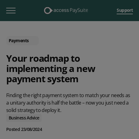
Support
Payments
Your roadmap to
implementing a new
payment system
Finding the right payment system to match your needs as
a unitary authority is half the battle – now you just need a
solid strategy to deploy it.
Business Advice
Posted 23/08/2024