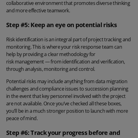
collaborative environment that promotes diverse thinking
and more effective teamwork.
Step #5: Keep an eye on potential risks
Risk identification is an integral part of project tracking and
monitoring. This is where your risk response team can
help by providing a clear methodology for
risk management
— from
identification and verification
,
through analysis, monitoring and control.
Potential risks may include anything from data migration
challenges and compliance issues to succession planning
in the event that key personnel involved with the project
are not available. Once you’ve checked all these boxes,
you’ll be in a much stronger position to launch with more
peace of mind.
Step #6: Track your progress before and