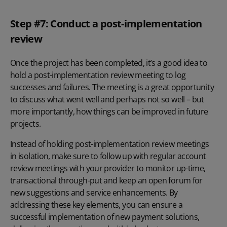
Step #7: Conduct a post-implementation
review
Once the project has been completed, it’s a good idea to
hold a post-implementation review meeting to log
successes and failures. The meeting is a great opportunity
to discuss what went well and perhaps not so well – but
more importantly, how things can be improved in future
projects.
Instead of holding post-implementation review meetings
in isolation, make sure to follow up with regular account
review meetings with your provider to monitor up-time,
transactional through-put and keep an open forum for
new suggestions and service enhancements. By
addressing these key elements, you can ensure a
successful implementation of new payment solutions,