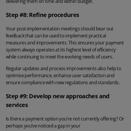
delivering them on time and within budget.
Step #8: Refine procedures
Your post-implementation meetings should bear out
feedback that can be used to implement practical
measures and improvements. This ensures your payment
system always operates at its highest level of efficiency
while continuing to meet the evolving needs of users.
Regular updates and process improvements also help to
optimise performance, enhance user satisfaction and
ensure compliance with new regulations and standards.
Step #9: Develop new approaches and
services
Is there a payment option you’re not currently offering? Or
perhaps you’ve noticed a gap in your