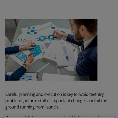
Careful planning and execution is key to avoid teething
problems, inform staff of important changes and hit the
ground running from launch.
By contrast, failing to plan ahead will likely lead you to