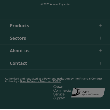
© 2026 Access Paysuite
Products
Sectors
About us
Contact
Authorised and regulated as a Payment Institution by the Financial Conduct
Authority -
Firm Reference Number: 730815