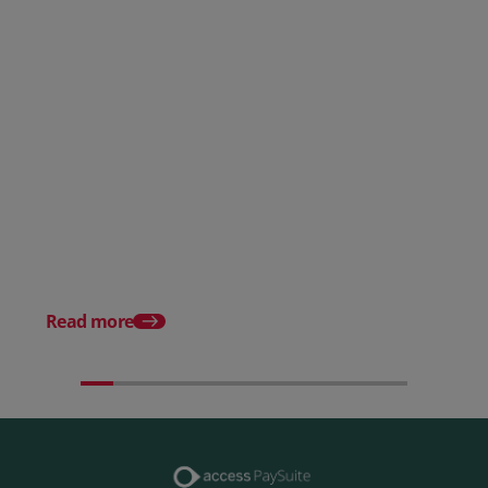
Posted 28 July 2026
How to choose the right
payment processing solution
Posted 20 July 2026
Which sectors offer t
payment experiences 
Read more