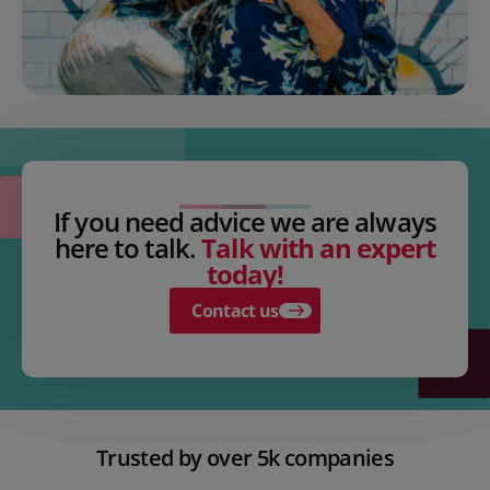
If you need advice we are always
here to talk.
Talk with an expert
today!
Contact us
Trusted by over 5k companies