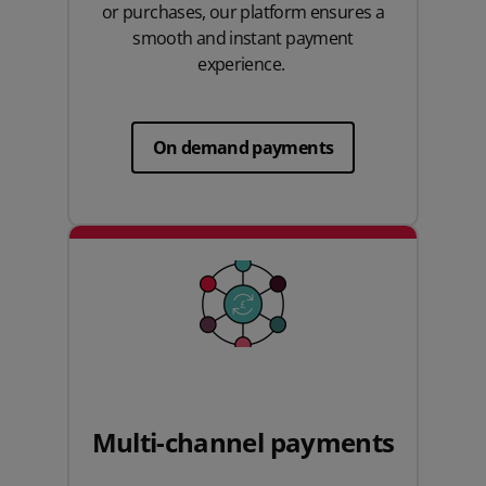
or purchases, our platform ensures a
smooth and instant payment
experience.
On demand payments
Multi-channel payments