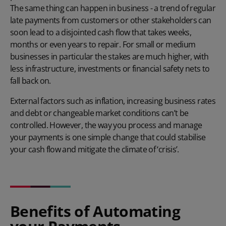
The same thing can happen in business - a trend of regular
late payments from customers or other stakeholders can
soon lead to a disjointed cash flow that takes weeks,
months or even years to repair. For small or medium
businesses in particular the stakes are much higher, with
less infrastructure, investments or financial safety nets to
fall back on.
External factors such as inflation, increasing business rates
and debt or changeable market conditions can’t be
controlled. However, the way you process and manage
your payments is one simple change that could stabilise
your cash flow and mitigate the climate of ‘crisis’.
Benefits of Automating