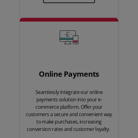
Online Payments
Seamlessly integrate our online
payments solution into your e-
commerce platform. Offer your
customers a secure and convenient way
to make purchases, increasing
conversion rates and customer loyalty.