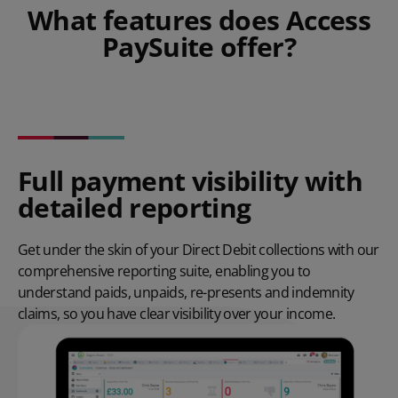
What features does Access
PaySuite offer?
Full payment visibility with
detailed reporting
Get under the skin of your Direct Debit collections with our
comprehensive reporting suite, enabling you to
understand paids, unpaids, re-presents and indemnity
claims, so you have clear visibility over your income.