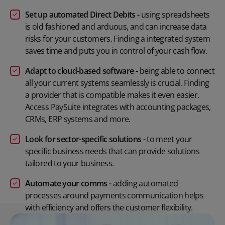
Set up automated Direct Debits -
using spreadsheets
is old fashioned and arduous, and can increase data
risks for your customers. Finding a integrated system
saves time and puts you in control of your cash flow.
Adapt to cloud-based software -
being able to connect
all your current systems seamlessly is crucial. Finding
a provider that is compatible makes it even easier.
Access PaySuite integrates with accounting packages,
CRMs, ERP systems and more.
Look for sector-specific solutions -
to meet your
specific business needs that can provide solutions
tailored to your business.
Automate your comms -
adding automated
processes around payments communication helps
with efficiency and offers the customer flexibility.