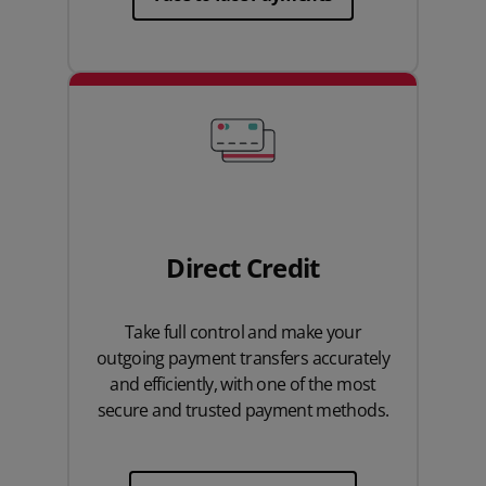
Direct Credit
Take full control and make your
outgoing payment transfers accurately
and efficiently, with one of the most
secure and trusted payment methods.