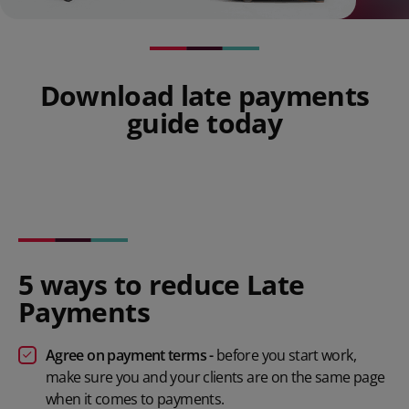
Download late payments
guide today
5 ways to reduce Late
Payments
Agree on payment terms -
before you start work,
make sure you and your clients are on the same page
when it comes to payments.