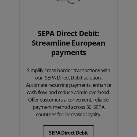
SEPA Direct Debit:
Streamline European
payments
Simplify cross-border transactions with
our SEPA Direct Debit solution.
Automate recurring payments, enhance
cash flow, and reduce admin overhead.
Offer customers a convenient, reliable
payment method across 36 SEPA
countries for increased loyalty.
SEPA Direct Debit