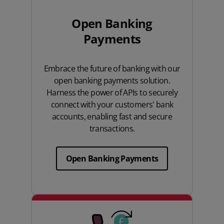
Open Banking
Payments
Embrace the future of banking with our
open banking payments solution.
Harness the power of APIs to securely
connect with your customers' bank
accounts, enabling fast and secure
transactions.
Open Banking Payments