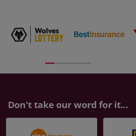
Don't take our word for it...