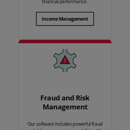
financial performance.
Income Management
Fraud and Risk
Management
Our software includes powerful fraud