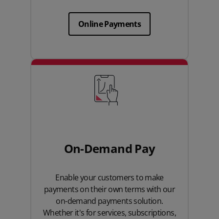
Online Payments
On-Demand Pay
Enable your customers to make
payments on their own terms with our
on-demand payments solution.
Whether it's for services, subscriptions,