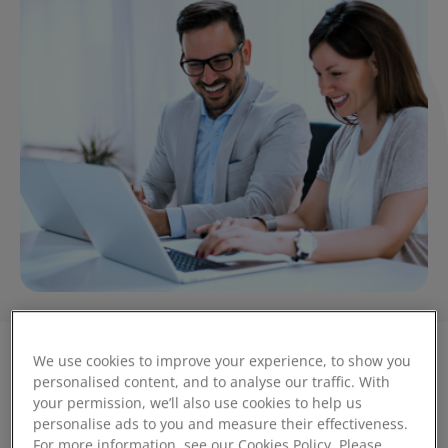
We use cookies to improve your experience, to show you
personalised content, and to analyse our traffic. With
Is your business prepared?
your permission, we’ll also use cookies to help us
personalise ads to you and measure their effectiveness.
For more information, see our Cookies Policy. Please
When The Federation of Small Businesses (FSB) published