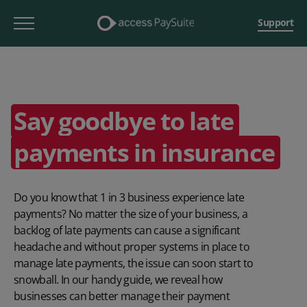
Support
Say goodbye to late
payments in insurance
Do you know that 1 in 3 business experience late
payments? No matter the size of your business, a
backlog of late payments can cause a significant
headache and without proper systems in place to
manage late payments, the issue can soon start to
snowball. In our handy guide, we reveal how
businesses can better manage their payment