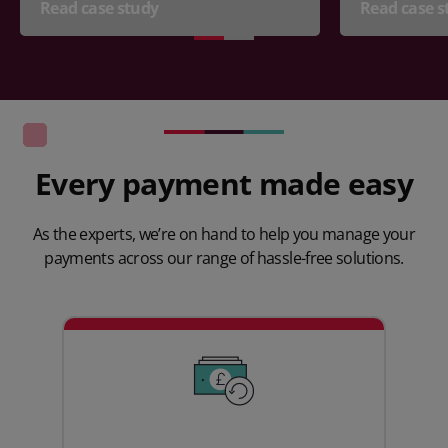
Read case study
Read case s
Every payment made easy
As the experts, we’re on hand to help you manage your
payments across our range of hassle-free solutions.