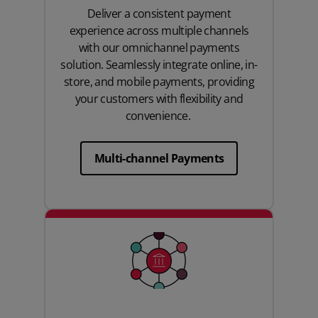
Deliver a consistent payment
experience across multiple channels
with our omnichannel payments
solution. Seamlessly integrate online, in-
store, and mobile payments, providing
your customers with flexibility and
convenience.
Multi-channel Payments