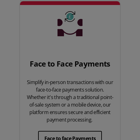
Face to Face Payments
Simplify in-person transactions with our
face-to-face payments solution.
Whether it's through a traditional point-
of-sale system or a mobile device, our
platform ensures secure and efficient
payment processing.
Face to face Payments