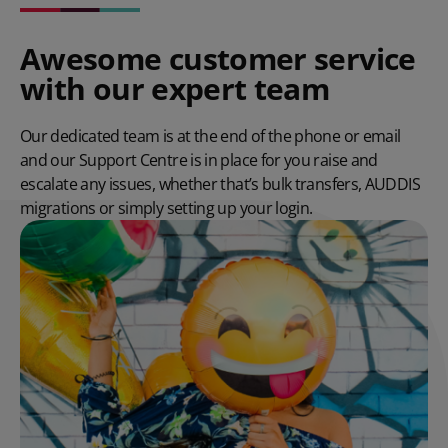
Awesome customer service
with our expert team
Our dedicated team is at the end of the phone or email
and our Support Centre is in place for you raise and
escalate any issues, whether that’s bulk transfers, AUDDIS
migrations or simply setting up your login.