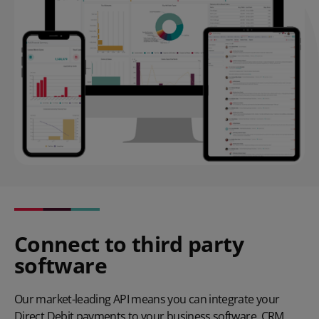
Connect to third party
software
Our
market-leading API
means you can integrate your
Direct Debit payments to your business software, CRM,