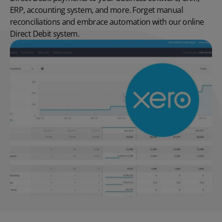
ERP, accounting system, and more. Forget manual
reconciliations and embrace automation with our online
Direct Debit system.