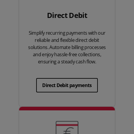
Direct Debit
Simplify recurring payments with our
reliable and flexible direct debit
solutions. Automate billing processes
and enjoy hassle-free collections,
ensuring a steady cash flow.
Direct Debit payments