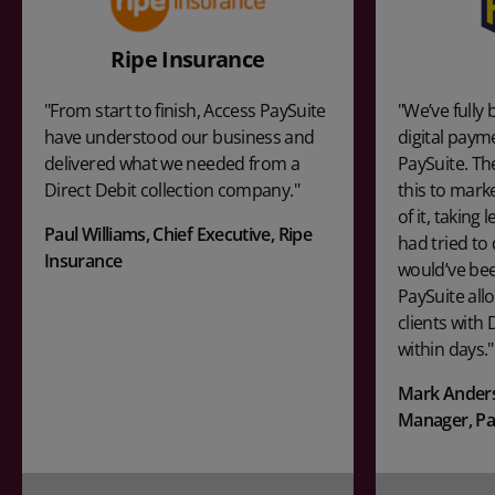
Ripe Insurance
"From start to finish, Access PaySuite
"We’ve full
have understood our business and
digital paym
delivered what we needed from a
PaySuite. Th
Direct Debit collection company."
this to mark
of it, taking
Paul Williams, Chief Executive, Ripe
had tried to 
Insurance
would’ve bee
PaySuite all
clients with 
within days."
Mark Anders
Manager, P