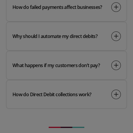
How do failed payments affect businesses?
Why should I automate my direct debits?
What happens if my customers don’t pay?
How do Direct Debit collections work?