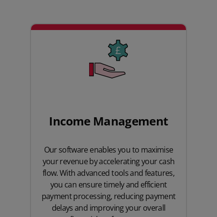
Income Management
Our software enables you to maximise
your revenue by accelerating your cash
flow. With advanced tools and features,
you can ensure timely and efficient
payment processing, reducing payment
delays and improving your overall