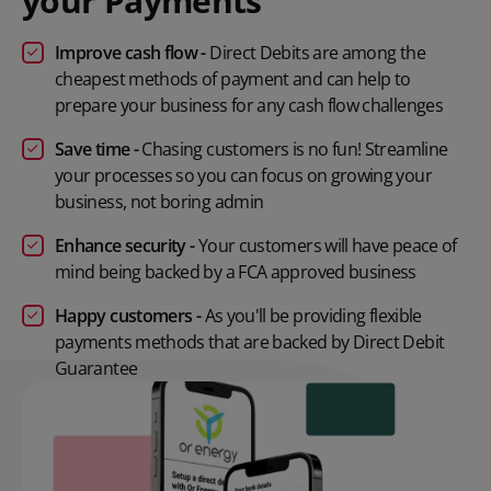
your Payments
Improve cash flow -
Direct Debits are among the
cheapest methods of payment and can help to
prepare your business for any cash flow challenges
Save time -
Chasing customers is no fun! Streamline
your processes so you can focus on growing your
business, not boring admin
Enhance security -
Your customers will have peace of
mind being backed by a FCA approved business
Happy customers
-
As you'll be providing flexible
payments methods that are backed by Direct Debit
Guarantee