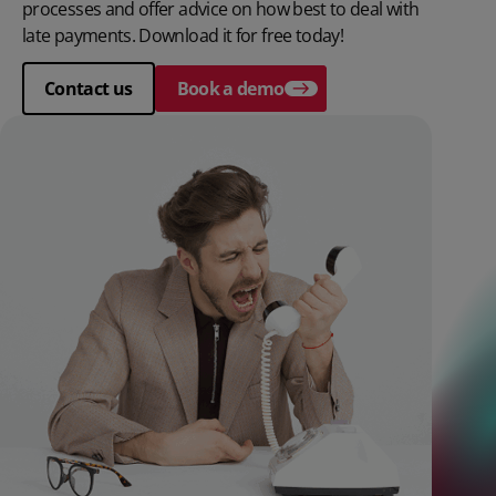
processes and offer advice on how best to deal with
late payments. Download it for free today!
Contact us
Book a demo