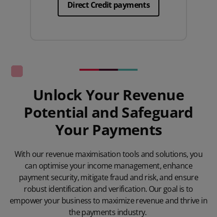
Direct Credit payments
Unlock Your Revenue
Potential and Safeguard
Your Payments
With our revenue maximisation tools and solutions, you
can optimise your income management, enhance
payment security, mitigate fraud and risk, and ensure
robust identification and verification. Our goal is to
empower your business to maximize revenue and thrive in
the payments industry.