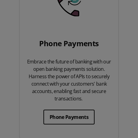
Phone Payments
Embrace the future of banking with our
open banking payments solution.
Harness the power of APIs to securely
connect with your customers' bank
accounts, enabling fast and secure
transactions.
Phone Payments