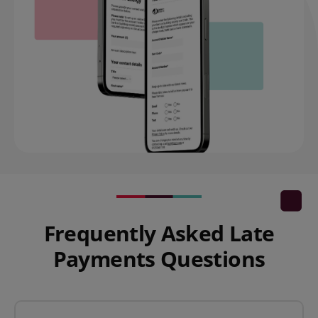
Frequently Asked Late
Payments Questions