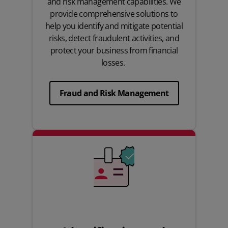
and risk management capabilities. We
provide comprehensive solutions to
help you identify and mitigate potential
risks, detect fraudulent activities, and
protect your business from financial
losses.
Fraud and Risk Management