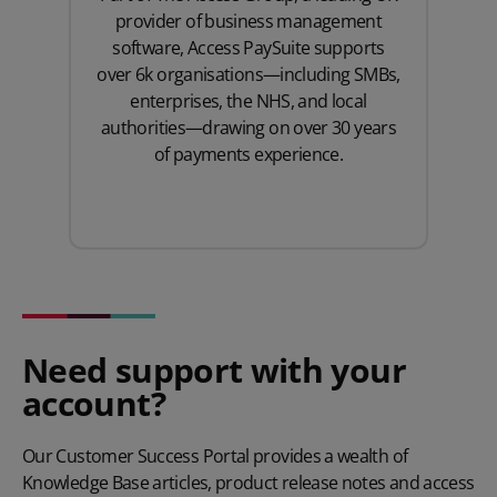
provider of business management
software, Access PaySuite supports
over 6k organisations—including SMBs,
enterprises, the NHS, and local
authorities—drawing on over 30 years
of payments experience.
Need support with your
account?
Our Customer Success Portal provides a wealth of
Knowledge Base articles, product release notes and access