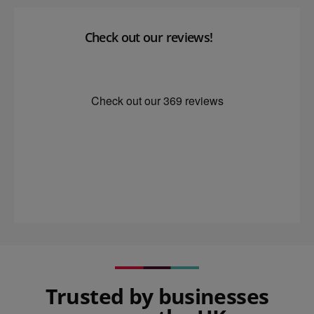
Check out our reviews!
Trusted by businesses