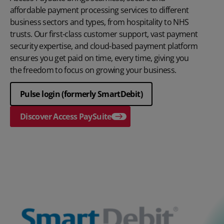
affordable payment processing services to different
business sectors and types, from hospitality to NHS
trusts. Our first-class customer support, vast payment
security expertise, and cloud-based payment platform
ensures you get paid on time, every time, giving you
the freedom to focus on growing your business.
Pulse login (formerly SmartDebit)
Discover Access PaySuite