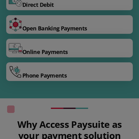
Direct Debit
Open Banking Payments
Online Payments
Phone Payments
Why Access Paysuite as
your payment solution