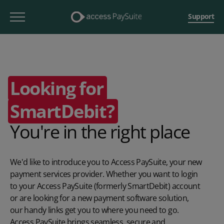
Support
Looking for
SmartDebit?
You're in the right place
We'd like to introduce you to Access PaySuite, your new
payment services provider. Whether you want to login
to your Access PaySuite (formerly SmartDebit) account
or are looking for a new payment software solution,
our handy links get you to where you need to go.
Access PaySuite brings seamless, secure and