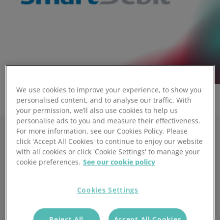
We use cookies to improve your experience, to show you
personalised content, and to analyse our traffic. With
your permission, we’ll also use cookies to help us
personalise ads to you and measure their effectiveness.
For more information, see our Cookies Policy. Please
click 'Accept All Cookies' to continue to enjoy our website
The same great service. Enhanced
with all cookies or click 'Cookie Settings' to manage your
support.
cookie preferences.
See our cookie policy
Secure & Fast:
Cookies Settings
Cloud-based payments with no hidden costs.
Flexible & Cost-Effective:
Reject All
Accept All Cookies