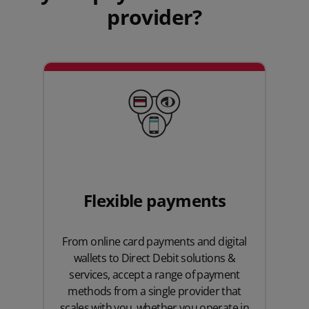
provider?
Flexible payments
From
online card payments
and digital
wallets to Direct Debit solutions &
services, accept a range of payment
methods from a single provider that
scales with you, whether you operate in