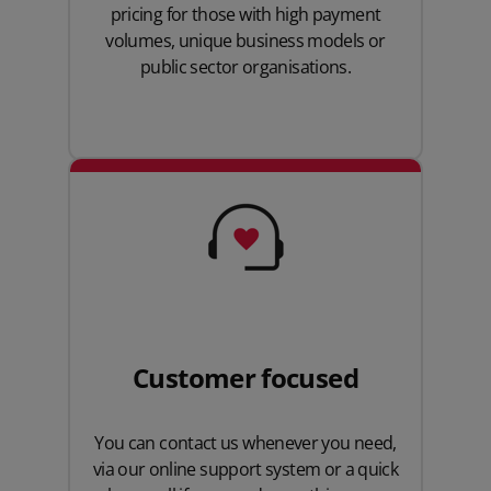
pricing for those with high payment
volumes, unique business models or
public sector organisations.
Customer focused
You can contact us whenever you need,
via our online support system or a quick