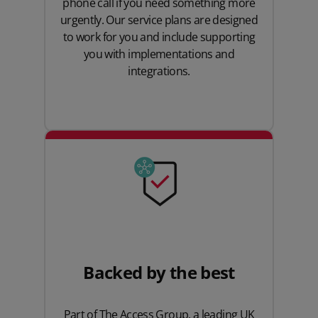
phone call if you need something more
urgently. Our service plans are designed
to work for you and include supporting
you with implementations and
integrations.
Backed by the best
Part of The Access Group, a leading UK