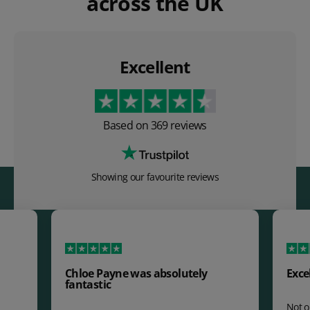
across the UK
Excellent
Based on
369
reviews
Showing our favourite reviews
Chloe Payne was absolutely
Exce
fantastic
Not o