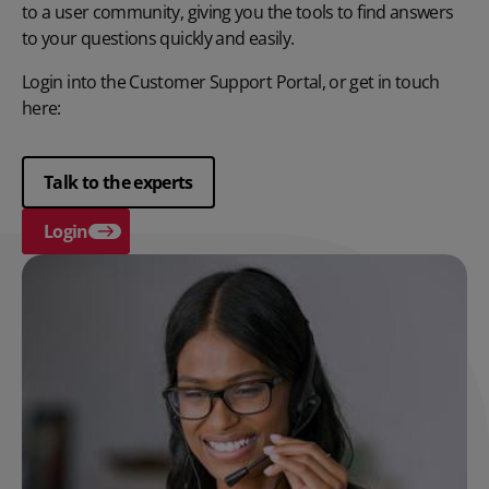
to a user community, giving you the tools to find answers
to your questions quickly and easily.
Login into the Customer Support Portal, or get in touch
here:
Talk to the experts
Login