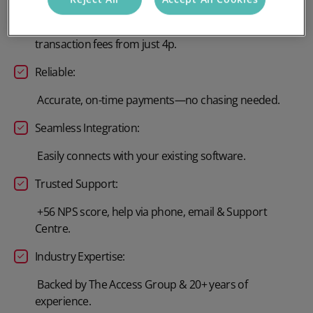
Scales with your organisation, with no setup fee and
transaction fees from just 4p.
Reliable:
Accurate, on-time payments—no chasing needed.
Seamless Integration:
Easily connects with your existing software.
Trusted Support:
+56 NPS score, help via phone, email & Support
Centre.
Industry Expertise:
Backed by The Access Group & 20+ years of
experience.