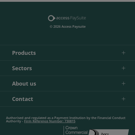
© 2026 Access Paysuite
Products
Sectors
About us
Contact
Authorised and regulated as a Payment Institution by the Financial Conduct
Authority -
Firm Reference Number: 730815