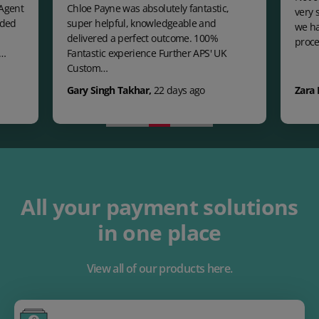
 Agent
Chloe Payne was absolutely fantastic,
very 
eded
super helpful, knowledgeable and
we ha
delivered a perfect outcome. 100%
proce
c…
Fantastic experience Further APS' UK
Custom…
Gary Singh Takhar
,
22 days ago
Zara 
All your payment solutions
in one place
View all of our products here.