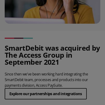
SmartDebit was acquired by
The Access Group in
September 2021
Since then we've been working hard integrating the
SmartDebit team, processes and products into our
payments division, Access PaySuite.
Explore our partnerships and integrations