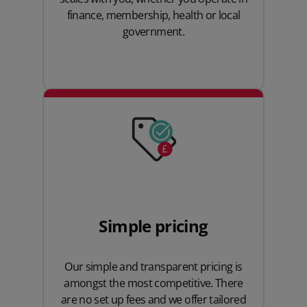
finance, membership, health or local
government.
Simple pricing
Our simple and transparent pricing is
amongst the most competitive. There
are no set up fees and we offer tailored