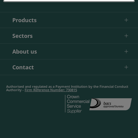
Products
Sectors
About us
Contact
Authorised and regulated as a Payment Institution by the Financial Conduct
Authority -
Firm Reference Number: 730815