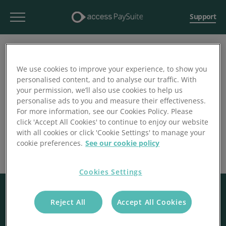
Support
We use cookies to improve your experience, to show you
personalised content, and to analyse our traffic. With
your permission, we’ll also use cookies to help us
personalise ads to you and measure their effectiveness.
For more information, see our Cookies Policy. Please
click 'Accept All Cookies' to continue to enjoy our website
with all cookies or click 'Cookie Settings' to manage your
cookie preferences.
See our cookie policy
Cookies Settings
Reject All
Accept All Cookies
© 2026 Access Paysuite