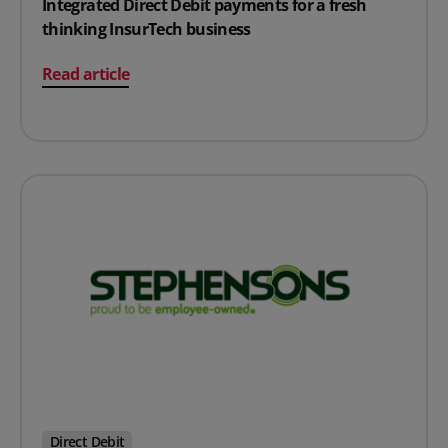
Integrated Direct Debit payments for a fresh
thinking InsurTech business
on Integrated Direct Debit payments for a fresh thinki
Read article
Direct Debit