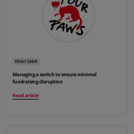
Direct Debit
Managing a switch to ensure minimal
fundraising disruption
on Managing a switch to ensure minimal fundraising d
Read article