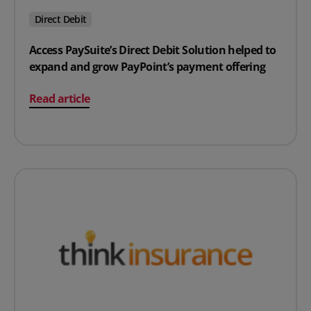
Direct Debit
Access PaySuite’s Direct Debit Solution helped to
expand and grow PayPoint’s payment offering
on Access PaySuite’s Direct Debit Solution helped to e
Read article