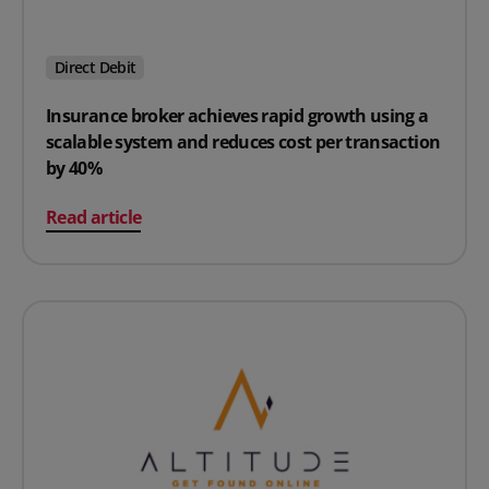
Direct Debit
Insurance broker achieves rapid growth using a
scalable system and reduces cost per transaction
by 40%
on Insurance broker achieves rapid growth using a sca
Read article