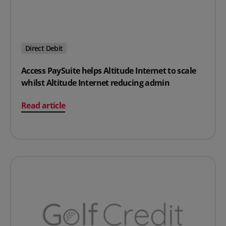
Direct Debit
Access PaySuite helps Altitude Internet to scale
whilst Altitude Internet reducing admin
on Access PaySuite helps Altitude Internet to scale whi
Read article