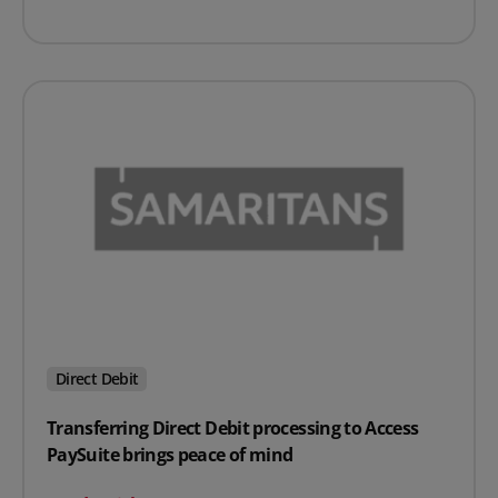
Direct Debit
Transferring Direct Debit processing to Access
PaySuite brings peace of mind