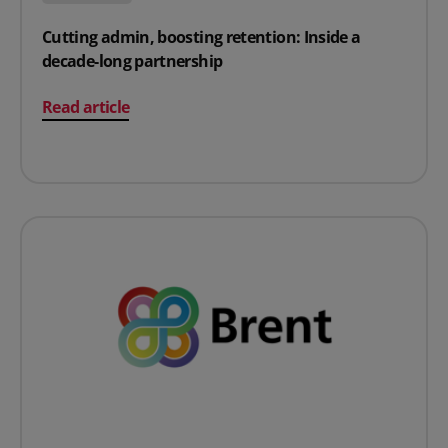
Cutting admin, boosting retention: Inside a
decade-long partnership
on Cutting admin, boosting retention: Inside a decade-
Read article