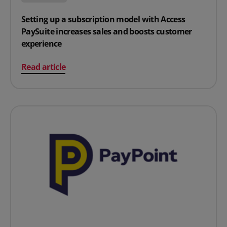
Setting up a subscription model with Access
PaySuite increases sales and boosts customer
experience
on Setting up a subscription model with Access PaySui
Read article