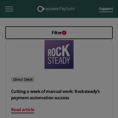
Support
Filter
1
Direct Debit
Cutting a week of manual work: Rocksteady’s
payment automation success
on Cutting a week of manual work: Rocksteady’s pay
Read article