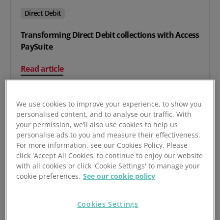
Direct Debit
Transforming Direct Debit collections with Access
PaySuite
on Transforming Direct Debit collections with Access P
Read article
We use cookies to improve your experience, to show you
personalised content, and to analyse our traffic. With
your permission, we’ll also use cookies to help us
personalise ads to you and measure their effectiveness.
For more information, see our Cookies Policy. Please
click 'Accept All Cookies' to continue to enjoy our website
with all cookies or click 'Cookie Settings' to manage your
cookie preferences.
See our cookie policy
Cookies Settings