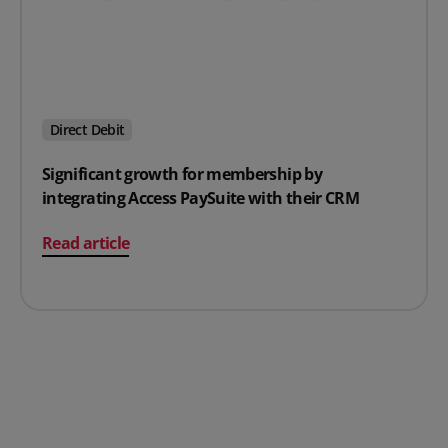
Direct Debit
Significant growth for membership by
integrating Access PaySuite with their CRM
on Significant growth for membership by integrating A
Read article