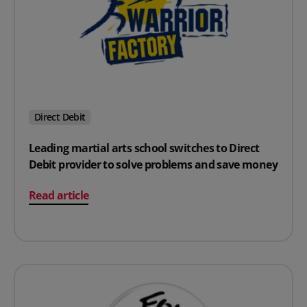
Direct Debit
Leading martial arts school switches to Direct
Debit provider to solve problems and save money
on Leading martial arts school switches to Direct Debi
Read article