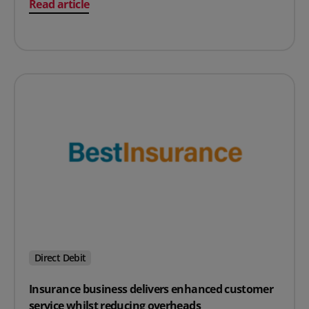
on Transferring Direct Debit processing to Access PaySu
Read article
Direct Debit
Insurance business delivers enhanced customer
service whilst reducing overheads