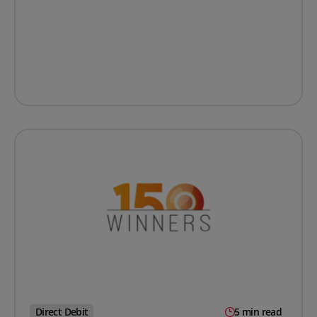
Direct Debit
5 min read