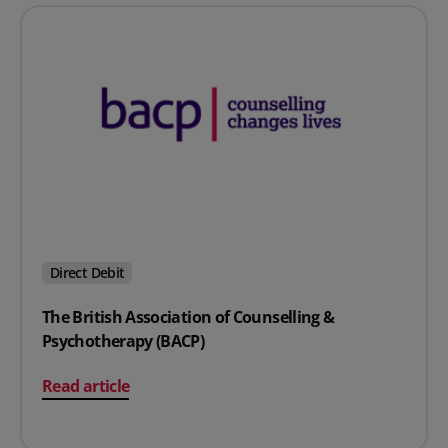
Direct Debit
The British Association of Counselling &
Psychotherapy (BACP)
on The British Association of Counselling & Psychother
Read article