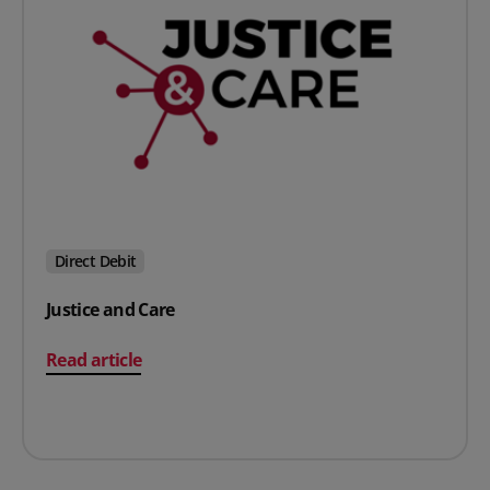
Direct Debit
Justice and Care
on Justice and Care
Read article