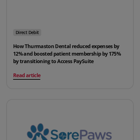
Direct Debit
How Thurmaston Dental reduced expenses by
12% and boosted patient membership by 175%
by transitioning to Access PaySuite
on How Thurmaston Dental reduced expenses by 12% an
Read article