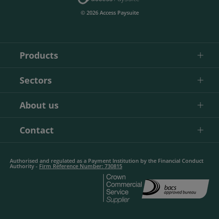
© 2026 Access Paysuite
Products
Sectors
About us
Contact
Authorised and regulated as a Payment Institution by the Financial Conduct
Authority -
Firm Reference Number: 730815