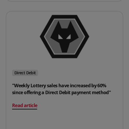
Direct Debit
"Weekly Lottery sales have increased by 60%
since offering a Direct Debit payment method"
on "Weekly Lottery sales have increased by 60% since 
Read article