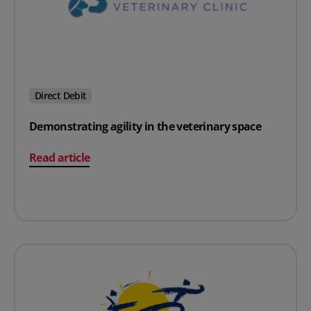
Direct Debit
Demonstrating agility in the veterinary space
on Demonstrating agility in the veterinary space
Read article