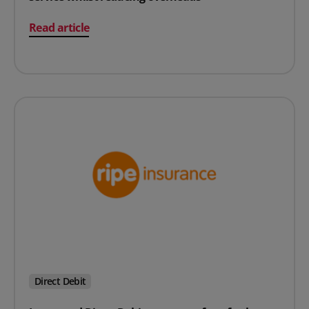
on Insurance business delivers enhanced customer serv
Read article
Direct Debit