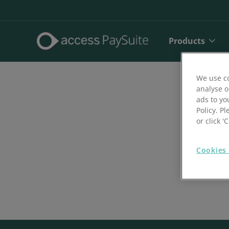
Products
We use co
analyse o
ads to yo
Policy. Pl
or click 
Cookies 
Direct De
SEPA Dire
Face to 