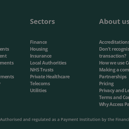
annel Payments
Lottery
Phone Payments
Utilities
Sectors
About u
nd Pay
Card Processing
Finance
Accreditation
ents
Housing
Don't recogni
ent
Insurance
transaction?
yments
Local Authorities
How we use C
NHS Trusts
Making a com
yments
Private Healthcare
Partnerships
y
Telecoms
Pricing
Utilities
Privacy and L
Terms and Co
Why Access P
Authorised and regulated as a Payment Institution by the Financ