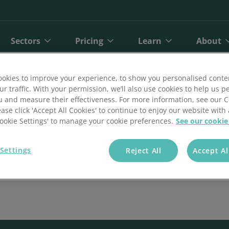
Sectors
Pricing
Learn
About
okies to improve your experience, to show you personalised conte
ur traffic. With your permission, we’ll also use cookies to help us p
u and measure their effectiveness. For more information, see our 
ease click 'Accept All Cookies' to continue to enjoy our website with 
'Cookie Settings' to manage your cookie preferences.
See our cookie
Settings
Reject All
Accept Al
bit
Finance
Online Payments
Direct Debit Pricing
Private Healthcare
Blog
A
ct Debit
Gyms and Fitness
Open Banking Payments
Direct Debit Pricing Calculator
Retail
Reports
O
Face Payments
Insurance
Payment Gateway
Telecoms
Customer Stories