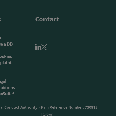
Local Authorities
Quotation Tool
s
Contact
s
se a DD
ookies
plaint
egal
nditions
aySuite?
ial Conduct Authority -
Firm Reference Number: 730815