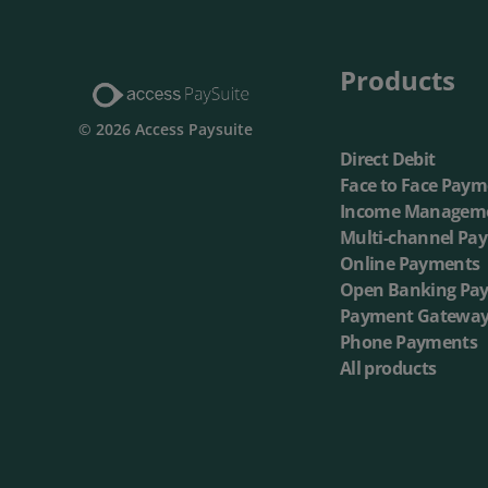
Multi-Ch
Products
On-dema
© 2026 Access Paysuite
Direct Debit
Face to Face Paym
Income Managem
Multi-channel Pa
Online Payments
Open Banking Pa
Payment Gatewa
Phone Payments
All products