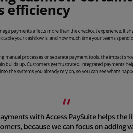
 efficiency
age payments affects more than the checkout experience. It sh
ictable your cashflow is, and how much time your teams spend d
 using manual processes or separate payment tools, the impact sh
dmin builds up. Customers get frustrated. Integrated payments he
 into the systems you already rely on, so you can see what’s happ
yments with Access PaySuite helps the lif
omers, because we can focus on adding v