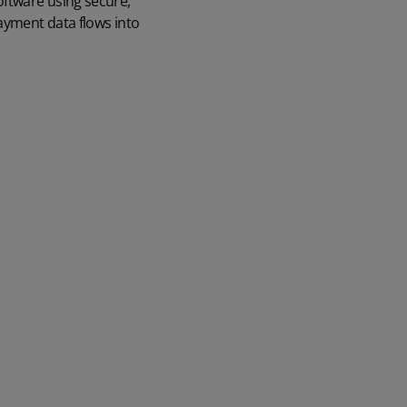
oftware using secure,
payment data flows into