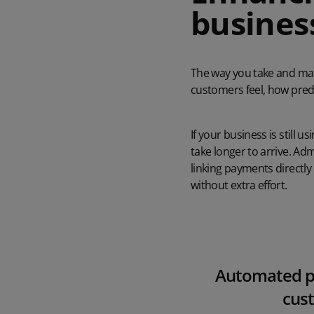
business
The way you take and man
customers feel, how pred
If your business is still
take longer to arrive. A
linking payments directly
without extra effort.
Automated pa
cust