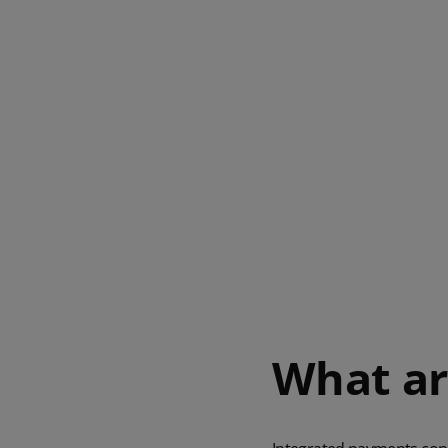
What ar