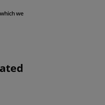
f which we
rated