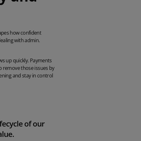
apes how confident
ealing with admin.
ows up quickly. Payments
lp remove those issues by
ening and stay in control
ecycle of our
alue.