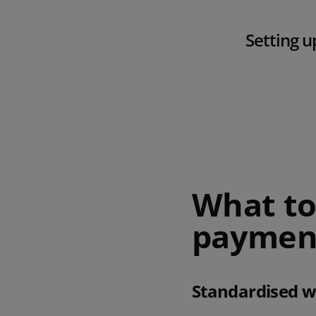
Setting u
What to 
payment
Standardised 