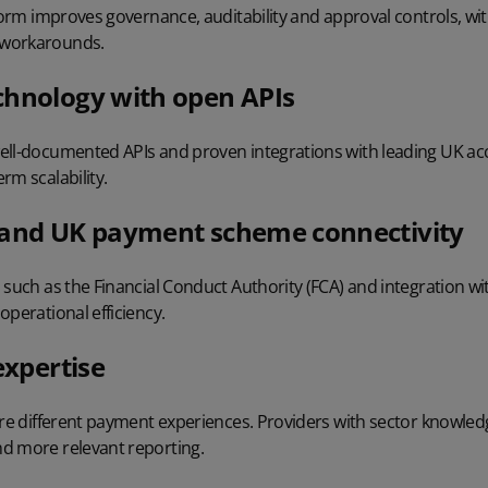
tform improves governance, auditability and approval controls, wi
 workarounds.
chnology with open APIs
ell-documented APIs and proven integrations with leading UK a
rm scalability.
 and UK payment scheme connectivity
s such as the
Financial Conduct Authority (FCA)
and integration wi
operational efficiency.
expertise
ire different payment experiences. Providers with sector knowledg
d more relevant reporting.