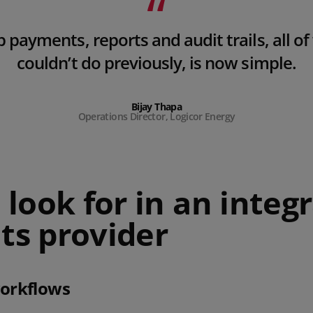
p payments, reports and audit trails, all o
couldn’t do previously, is now simple.
Bijay Thapa
Operations Director, Logicor Energy
look for in an integ
s provider
workflows