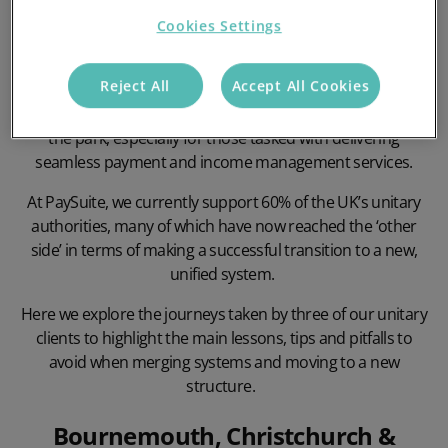
Cookies Settings
Reject All
Accept All Cookies
Transitioning from a collection of separate local and
district councils to a single unitary authority is no walk in
the park, especially for those tasked with delivering
seamless payment and
income management services
.
At PaySuite, we currently support 60% of the UK’s unitary
authorities, many of which have now reached the ‘other
side’ in terms of making a successful transition to a new,
unified system.
Here we explore the journeys taken by three of our unitary
clients to highlight the main lessons, tips and pitfalls to
avoid when merging systems and moving to a new
structure.
Bournemouth, Christchurch &