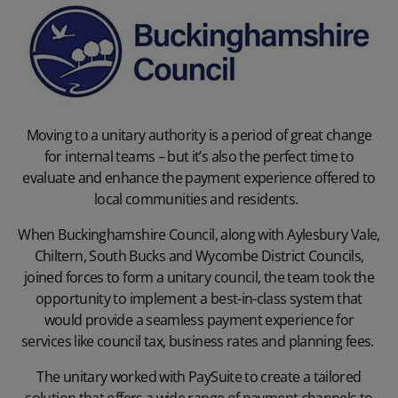
Moving to a unitary authority is a period of great change
for internal teams – but it’s also the perfect time to
evaluate and enhance the payment experience offered to
local communities and residents.
When
Buckinghamshire Council
, along with Aylesbury Vale,
Chiltern, South Bucks and Wycombe District Councils,
joined forces to form a unitary council, the team took the
opportunity to implement a best-in-class system that
would provide a seamless payment experience for
services like council tax, business rates and planning fees.
The unitary worked with PaySuite to create a tailored