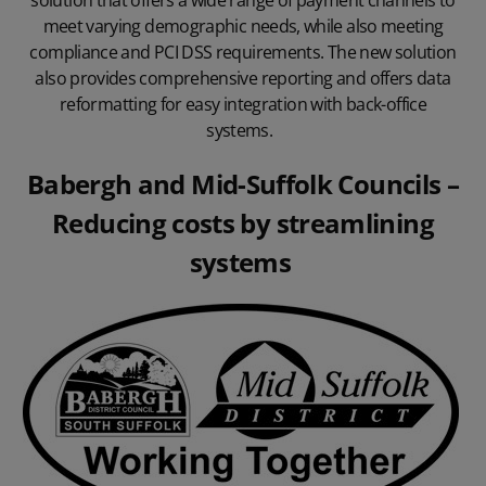
solution that offers a wide range of payment channels to
meet varying demographic needs, while also meeting
compliance and PCI DSS requirements
. The new solution
also provides comprehensive reporting and offers data
reformatting for easy integration with back-office
systems.
Babergh and Mid-Suffolk Councils
–
Reducing costs by streamlining
systems