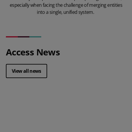
especially when facing the challenge of merging entities
into a single, unified system.
Access News
View all news
Posted 28 July 2026