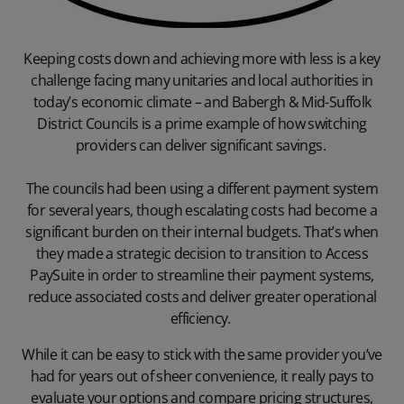
Keeping costs down and achieving more with less is a key
challenge facing many unitaries and
local authorities
in
today’s economic climate – and Babergh & Mid-Suffolk
District Councils is a prime example of how switching
providers can deliver significant savings.
The councils had been using a different payment system
for several years, though escalating costs had become a
significant burden on their internal budgets. That’s when
they made a strategic decision to transition to Access
PaySuite in order to streamline their payment systems,
reduce associated costs and deliver greater operational
efficiency.
While it can be easy to stick with the same provider you’ve
had for years out of sheer convenience, it really pays to
evaluate your options and compare pricing structures,