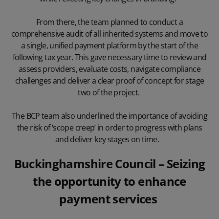
From there, the team planned to conduct a
comprehensive audit of all inherited systems and move to
a single, unified payment platform by the start of the
following tax year. This gave necessary time to review and
assess providers, evaluate costs, navigate compliance
challenges and deliver a clear proof of concept for stage
two of the project.
The BCP team also underlined the importance of avoiding
the risk of ‘scope creep’ in order to progress with plans
and deliver key stages on time.
Buckinghamshire Council
– Seizing
the opportunity to enhance
payment services