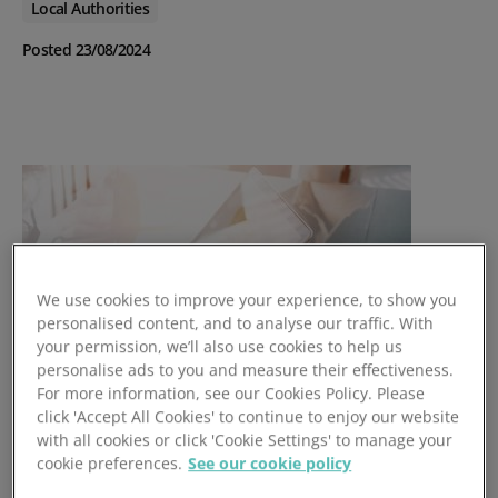
Local Authorities
Posted 23/08/2024
We use cookies to improve your experience, to show you
personalised content, and to analyse our traffic. With
your permission, we’ll also use cookies to help us
personalise ads to you and measure their effectiveness.
For more information, see our Cookies Policy. Please
click 'Accept All Cookies' to continue to enjoy our website
with all cookies or click 'Cookie Settings' to manage your
cookie preferences.
See our cookie policy