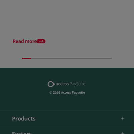
How to choose the right
payment processing solution
Posted 20 July 2026
Which sectors offer t
payment experiences 
Read more
© 2026 Access Paysuite
Products
Sectors