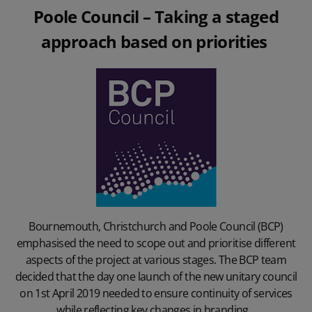
Poole Council
– Taking a staged
approach based on priorities
Bournemouth, Christchurch and Poole Council (BCP)
emphasised the need to scope out and prioritise different
aspects of the project at various stages. The BCP team
decided that the day one launch of the new unitary council
on 1st April 2019 needed to ensure continuity of services
while reflecting key changes in branding.