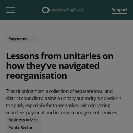
Support
Payments
Lessons from unitaries on
how they’ve navigated
reorganisation
Transitioning from a collection of separate local and
district councils to a single unitary authority is no walk in
the park, especially for those tasked with delivering
seamless payment and income management services.
Business Advice
Public Sector