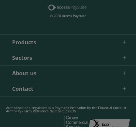
© 2026 Access Paysuite
Products
Sectors
About us
Contact
Authorised and regulated as a Payment Institution by the Financial Conduct
Authority -
Firm Reference Number: 730815