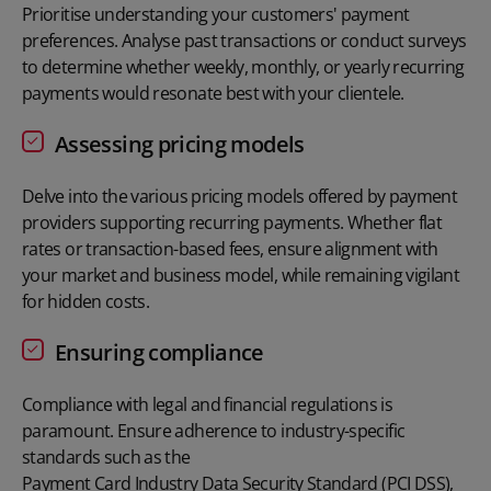
Prioritise understanding your customers' payment
preferences. Analyse past transactions or conduct surveys
to determine whether weekly, monthly, or yearly recurring
payments would resonate best with your clientele.
Assessing pricing models
Delve into the various pricing models offered by payment
providers supporting recurring payments. Whether flat
rates or transaction-based fees, ensure alignment with
your market and business model, while remaining vigilant
for hidden costs.
Ensuring compliance
Compliance with legal and financial regulations is
paramount. Ensure adherence to industry-specific
standards such as the
Payment Card Industry Data Security Standard (PCI DSS)
,