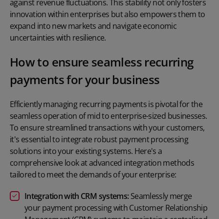
against revenue fluctuations. This stability not only fosters
innovation within enterprises but also empowers them to
expand into new markets and navigate economic
uncertainties with resilience.
How to ensure seamless recurring
payments for your business
Efficiently managing recurring payments is pivotal for the
seamless operation of mid to enterprise-sized businesses.
To ensure streamlined transactions with your customers,
it's essential to integrate robust payment processing
solutions into your existing systems. Here's a
comprehensive look at advanced integration methods
tailored to meet the demands of your enterprise:
Integration with CRM systems:
Seamlessly merge
your payment processing with Customer Relationship