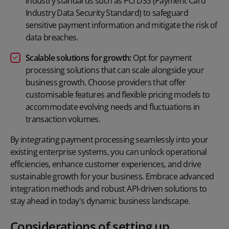
industry standards such as PCI DSS (Payment Card
Industry Data Security Standard) to safeguard
sensitive payment information and mitigate the risk of
data breaches.
Scalable solutions for growth:
Opt for payment
processing solutions that can scale alongside your
business growth. Choose providers that offer
customisable features and flexible pricing models to
accommodate evolving needs and fluctuations in
transaction volumes.
By integrating payment processing seamlessly into your
existing enterprise systems, you can unlock operational
efficiencies, enhance customer experiences, and drive
sustainable growth for your business. Embrace advanced
integration methods and robust API-driven solutions to
stay ahead in today's dynamic business landscape.
Considerations of setting up