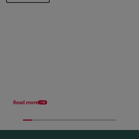
Posted 28 July 2026
How to choose the right
payment processing solution
Posted 20 July 2026
Which sectors offer t
payment experiences 
Read more