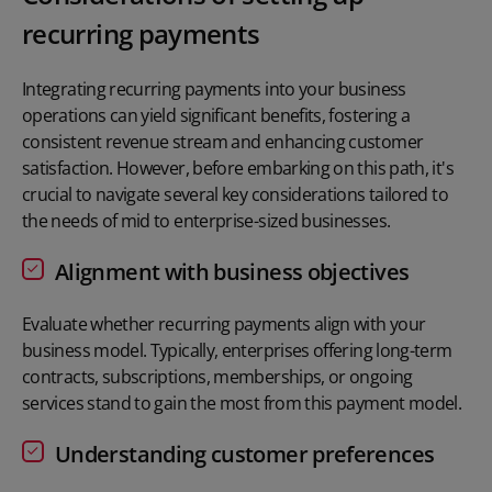
recurring payments
Integrating recurring payments into your business
operations can yield significant benefits, fostering a
consistent revenue stream and enhancing customer
satisfaction. However, before embarking on this path, it's
crucial to navigate several key considerations tailored to
the needs of mid to enterprise-sized businesses.
Alignment with business objectives
Evaluate whether recurring payments align with your
business model. Typically, enterprises offering long-term
contracts, subscriptions, memberships, or ongoing
services stand to gain the most from this payment model.
Understanding customer preferences