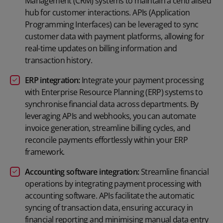
Management (CRM) systems to maintain a centralised
hub for customer interactions. APIs (Application
Programming Interfaces) can be leveraged to sync
customer data with payment platforms, allowing for
real-time updates on billing information and
transaction history.
ERP integration:
Integrate your payment processing
with Enterprise Resource Planning (ERP) systems to
synchronise financial data across departments. By
leveraging APIs and webhooks, you can automate
invoice generation, streamline billing cycles, and
reconcile payments effortlessly within your ERP
framework.
Accounting software integration:
Streamline financial
operations by integrating payment processing with
accounting software. APIs facilitate the automatic
syncing of transaction data, ensuring accuracy in
financial reporting and minimising manual data entry