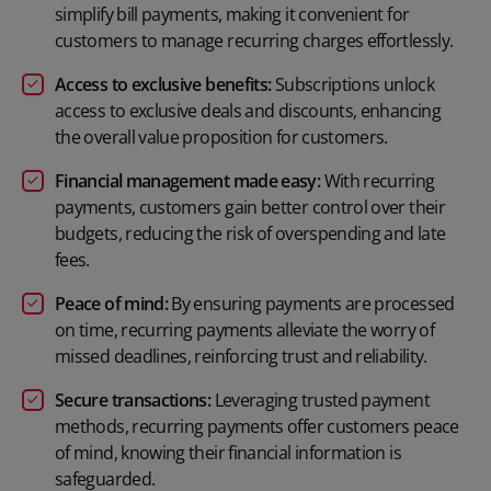
simplify bill payments, making it convenient for
customers to manage recurring charges effortlessly.
Access to exclusive benefits:
Subscriptions unlock
access to exclusive deals and discounts, enhancing
the overall value proposition for customers.
Financial management made easy:
With recurring
payments, customers gain better control over their
budgets, reducing the risk of overspending and late
fees.
Peace of mind:
By ensuring payments are processed
on time, recurring payments alleviate the worry of
missed deadlines, reinforcing trust and reliability.
Secure transactions:
Leveraging trusted payment
methods, recurring payments offer customers peace
of mind, knowing their financial information is
safeguarded.