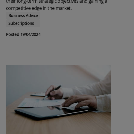
their long-term strategic objectives and gaining a
competitive edge in the market.
Business Advice
Subscriptions
Posted 19/04/2024