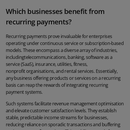
Which businesses benefit from
recurring payments?
Recurring payments prove invaluable for enterprises
operating under continuous service or subscription-based
models. These encompass a diverse array of industries,
including
telecommunications
, banking, software as a
service (SaaS),
insurance
,
utilities
,
fitness
,
nonprofit organisations
, and
rental services
. Essentially,
any business offering products or services on a recurring
basis can reap the rewards of integrating recurring
payment systems.
Such systems facilitate revenue management optimisation
and elevate customer satisfaction levels. They establish
stable, predictable income streams for businesses,
reducing reliance on sporadic transactions and buffering