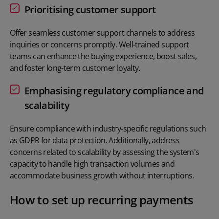
Prioritising customer support
Offer seamless customer support channels to address
inquiries or concerns promptly. Well-trained support
teams can enhance the buying experience, boost sales,
and foster long-term customer loyalty.
Emphasising regulatory compliance and
scalability
Ensure compliance with industry-specific regulations such
as GDPR for data protection. Additionally, address
concerns related to scalability by assessing the system's
capacity to handle high transaction volumes and
accommodate business growth without interruptions.
How to set up recurring payments