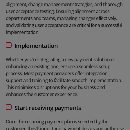
alignment, change management strategies, and thorough
user acceptance testing. Ensuring alignment across
departments and teams, managing changes effectively,
and validating user acceptance are critical for a successful
implementation.
Implementation
Whether you're integrating a new payment solution or
enhancing an existing one, ensure a seamless setup
process. Most payment providers offer integration
support and training to facilitate smooth implementation.
This minimises disruptions for your business and
enhances the customer experience.
Start receiving payments
Once the recurring payment plan is selected by the
customer, they'll input their payment details and authorise