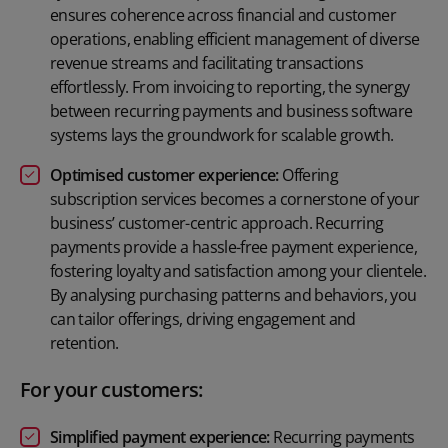
ensures coherence across financial and customer
operations, enabling efficient management of diverse
revenue streams and facilitating transactions
effortlessly. From invoicing to reporting, the synergy
between recurring payments and business software
systems lays the groundwork for scalable growth.
Optimised customer experience:
Offering
subscription services becomes a cornerstone of your
business’ customer-centric approach. Recurring
payments provide a hassle-free payment experience,
fostering loyalty and satisfaction among your clientele.
By analysing purchasing patterns and behaviors, you
can tailor offerings, driving engagement and
retention.
For your customers:
Simplified payment experience:
Recurring payments