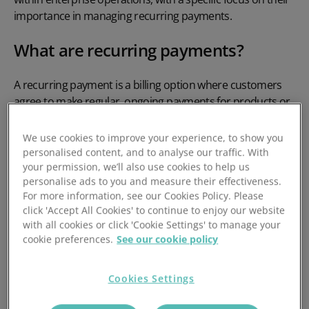
importance in managing recurring payments.
What are recurring payments?
A
recurring payment
is a billing option where customers
agree to make regular, ongoing payments for products or
services, which are then taken automatically on a set
schedule. The payment might be for the same amount
We use cookies to improve your experience, to show you
each time, such as for a gym
membership
or
subscription
personalised content, and to analyse our traffic. With
to a streaming service, or they might change based on
your permission, we’ll also use cookies to help us
personalise ads to you and measure their effectiveness.
usage, such as when paying for
utilities
.
For more information, see our Cookies Policy. Please
click 'Accept All Cookies' to continue to enjoy our website
They’re handy for customers because they don’t have to
with all cookies or click 'Cookie Settings' to manage your
worry about remembering to pay manually, reducing the
cookie preferences.
See our cookie policy
chance of the service being cut off. For businesses,
recurring payments help to maintain a steady income
while reducing administrative tasks like
Cookies Settings
chasing late payments
.