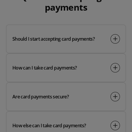
payments
Should I start accepting card payments?
How can I take card payments?
Are card payments secure?
How else can I take card payments?