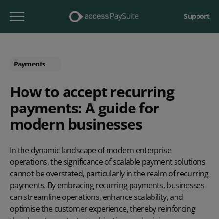
Support
Payments
How to accept recurring
payments: A guide for
modern businesses
In the dynamic landscape of modern enterprise
operations, the significance of scalable payment solutions
cannot be overstated, particularly in the realm of recurring
payments. By embracing recurring payments, businesses
can streamline operations, enhance scalability, and
optimise the customer experience, thereby reinforcing