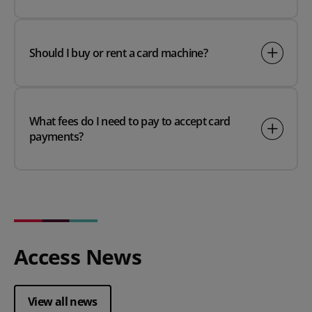
Should I buy or rent a card machine?
What fees do I need to pay to accept card
payments?
Access News
View all news