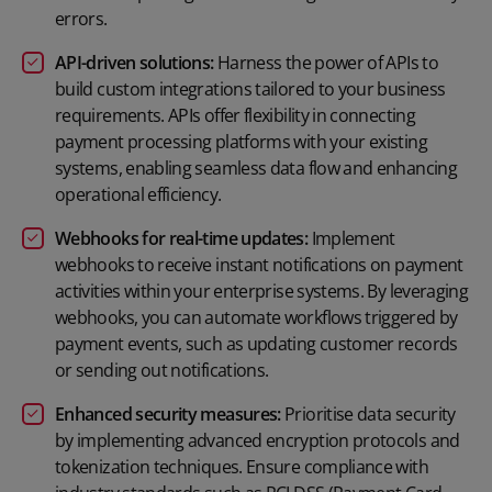
errors.
API-driven solutions:
Harness the power of APIs to
build custom integrations tailored to your business
requirements. APIs offer flexibility in connecting
payment processing platforms with your existing
systems, enabling seamless data flow and enhancing
operational efficiency.
Webhooks for real-time updates:
Implement
webhooks to receive instant notifications on payment
activities within your enterprise systems. By leveraging
webhooks, you can automate workflows triggered by
payment events, such as updating customer records
or sending out notifications.
Enhanced security measures:
Prioritise data security
by implementing advanced encryption protocols and
tokenization techniques. Ensure compliance with