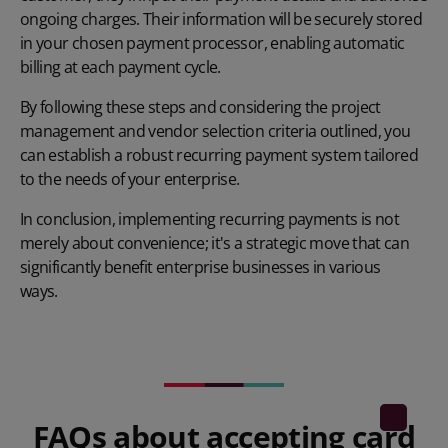
ongoing charges. Their information will be securely stored
in your chosen payment processor, enabling automatic
billing at each payment cycle.
By following these steps and considering the project
management and vendor selection criteria outlined, you
can establish a robust recurring payment system tailored
to the needs of your enterprise.
In conclusion, implementing recurring payments is not
merely about convenience; it's a strategic move that can
significantly benefit enterprise businesses in various
ways.
FAQs about accepting card