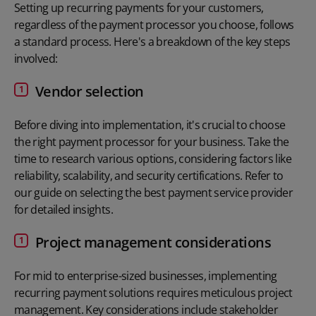
Setting up recurring payments for your customers,
regardless of the
payment processor you choose
, follows
a standard process. Here's a breakdown of the key steps
involved:
Vendor selection
Before diving into implementation, it's crucial to choose
the right payment processor for your business. Take the
time to research various options, considering factors like
reliability, scalability, and security certifications. Refer to
our guide on selecting the best payment service provider
for detailed insights.
Project management considerations
For mid to enterprise-sized businesses, implementing
recurring payment solutions requires meticulous project
management. Key considerations include stakeholder