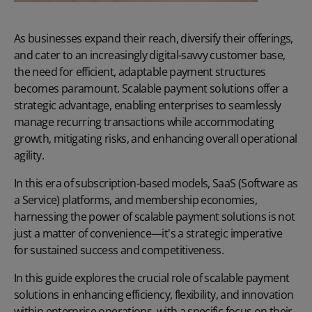
As businesses expand their reach, diversify their offerings,
and cater to an increasingly digital-savvy customer base,
the need for efficient, adaptable payment structures
becomes paramount. Scalable
payment solutions
offer a
strategic advantage, enabling enterprises to seamlessly
manage recurring transactions while accommodating
growth, mitigating risks, and enhancing overall operational
agility.
In this era of subscription-based models, SaaS (Software as
a Service) platforms, and membership economies,
harnessing the power of scalable payment solutions is not
just a matter of convenience—it's a strategic imperative
for sustained success and competitiveness.
In this guide explores the crucial role of scalable payment
solutions in enhancing efficiency, flexibility, and innovation
within enterprise operations, with a specific focus on their