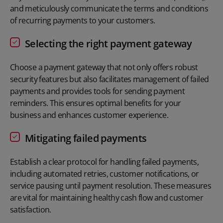
and meticulously communicate the terms and conditions
of recurring payments to your customers.
Selecting the right payment gateway
Choose a
payment gateway
that not only offers robust
security features but also facilitates management of failed
payments and provides tools for sending payment
reminders. This ensures optimal benefits for your
business and enhances customer experience.
Mitigating failed payments
Establish a clear protocol for handling
failed payments
,
including automated retries, customer notifications, or
service pausing until payment resolution. These measures
are vital for maintaining healthy cash flow and customer
satisfaction.