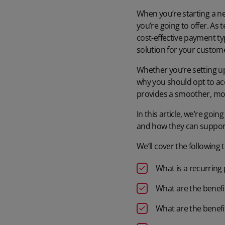
When you’re starting a ne
you’re going to offer. As
cost-effective payment ty
solution for your custom
Whether you’re setting up 
why you should opt to a
provides a smoother, mo
In this article, we’re goi
and how they can suppor
We’ll cover the following t
What is a recurrin
What are the benefi
What are the benefi