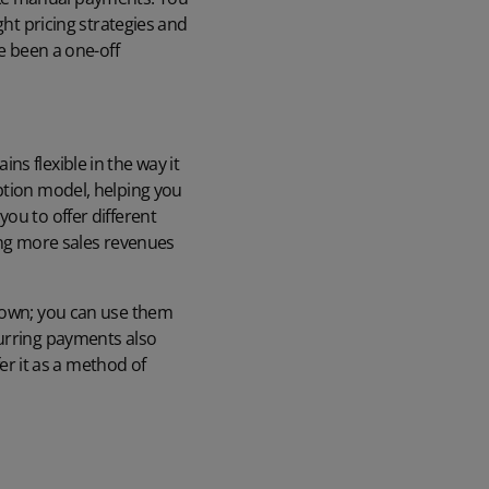
ght pricing strategies and
ve been a one-off
s flexible in the way it
ption model
, helping you
ou to offer different
king more sales revenues
r own; you can use them
curring payments also
fer it as a method of