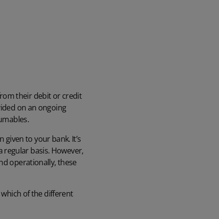
om their debit or credit
ovided on an ongoing
sumables.
n given to your bank. It’s
 regular basis. However,
nd operationally, these
 which of the different