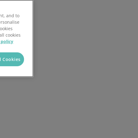
Local Authorities
Quotation Tool
nt, and to
ersonalise
Cookies
all cookies
 policy
l Cookies