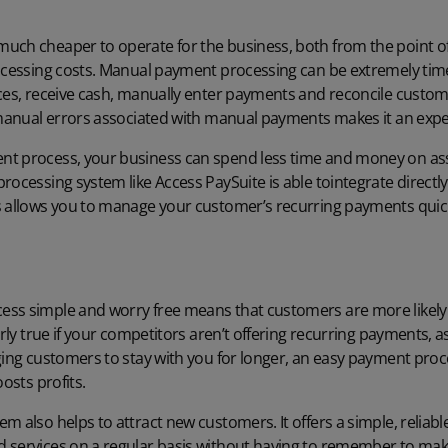
uch cheaper to operate for the business, both from the point of
cessing costs
. Manual payment processing can be extremely tim
ices, receive cash, manually enter payments and reconcile custom
f manual errors associated with manual payments makes it an expe
t process, your business can spend less time and money on ass
rocessing system like Access PaySuite is able to
integrate directl
is allows you to manage your customer’s recurring payments quick
ss simple and worry free means that customers are more likely t
arly true if your competitors aren’t offering recurring payments, a
ging customers to stay with you for longer, an easy payment proc
oosts profits.
m also helps to attract new customers. It offers a simple, reliable
d services on a regular basis without having to remember to m