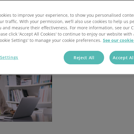
ey can fuel your business growth. Learn how to
annel Payments
Lottery
Phone Payments
Utilities
okies to improve your experience, to show you personalised conte
nd Pay
Card Processing
ur traffic. With your permission, we’ll also use cookies to help us p
u and measure their effectiveness. For more information, see our 
ease click 'Accept All Cookies' to continue to enjoy our website with 
'Cookie Settings' to manage your cookie preferences.
See our cookie
Settings
Reject All
Accept Al