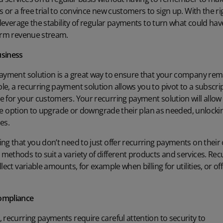
 or a free trial to convince new customers to sign up. With the ri
n leverage the stability of regular payments to turn what could ha
term revenue stream.
usiness
ayment solution is a great way to ensure that your company remain
e, a recurring payment solution allows you to pivot to a
subscri
 for your customers. Your recurring payment solution will allow y
s the option to upgrade or downgrade their plan as needed, unloc
es.
ing that you don’t need to just offer recurring payments on thei
ethods to suit a variety of different products and services. Re
lect variable amounts, for example when billing for utilities, or of
compliance
 recurring payments require careful attention to security to