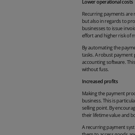
Lower operational costs
Recurring payments are m
but also in regards to
pro
businesses to issue invo
effort and higher risk o
By automating the paymen
tasks. A robust payment p
accounting software
. Th
without fuss.
Increased profits
Making the payment proce
business. This is particul
selling point. By encoura
their lifetime value and b
A recurring payment syste
them to access goods an