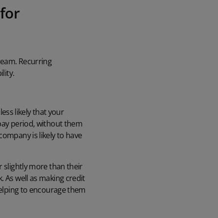
for
ream. Recurring
lity.
ss likely that your
 pay period, without them
company is likely to have
 slightly more than their
. As well as making credit
 helping to encourage them