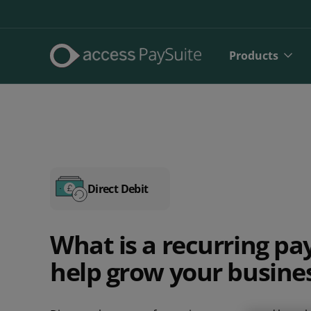
Products
Direct Debit
What is a recurring p
Direct De
help grow your busine
SEPA Dire
Face to 