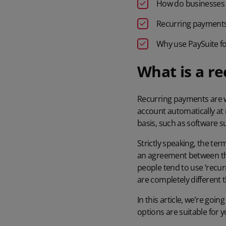
How do businesses 
Recurring payments 
Why use PaySuite f
What is a r
Recurring payments are w
account automatically at 
basis, such as software s
Strictly speaking, the ter
an agreement between the
people tend to use ‘recur
are completely different t
In this article, we’re goi
options are suitable for y