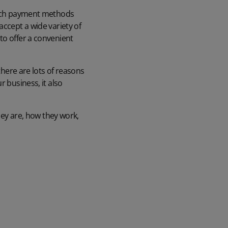
ich
payment methods
accept a wide variety of
to offer a convenient
there are lots of reasons
ur business, it also
they are, how they work,