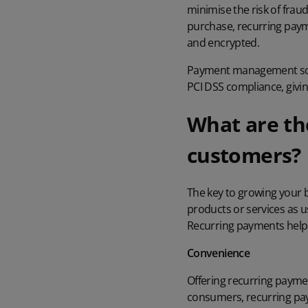
minimise the risk of frau
purchase, recurring paym
and encrypted.
Payment management solu
PCI DSS compliance
, giv
What are th
customers?
The key to growing your 
products or services as 
Recurring payments help t
Convenience
Offering recurring payme
consumers, recurring paym