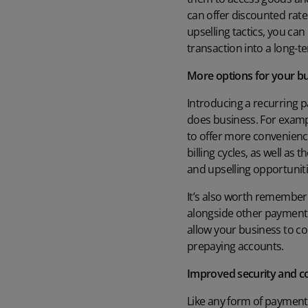
can offer discounted rates
upselling tactics, you ca
transaction into a long-
More options for your b
Introducing a recurring p
does business. For exampl
to offer more convenience
billing cycles, as well a
and upselling opportuniti
It’s also worth remember
alongside other payment m
allow your business to col
prepaying accounts.
Improved security and 
Like any form of payment,