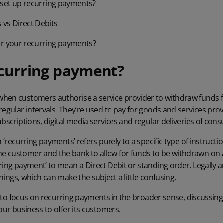
set up recurring payments?
vs Direct Debits
or your recurring payments?
ecurring payment?
hen customers authorise a service provider to withdraw funds fr
regular intervals. They’re used to pay for goods and services pr
ubscriptions, digital media services and regular deliveries of con
m ‘recurring payments’ refers purely to a specific type of instructio
 customer and the bank to allow for funds to be withdrawn on a
ring payment’ to mean a Direct Debit or standing order. Legally a
hings, which can make the subject a little confusing.
ng to focus on recurring payments in the broader sense, discussing
our business to offer its customers.