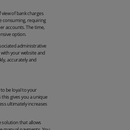
 view of bank charges
e consuming, requiring
er accounts. The time,
nsive option.
ociated administrative
y with your website
and
ly, accurately and
o be loyal to your
s this gives you a unique
ess ultimately increases
 solution that allows
ake manual payments. You