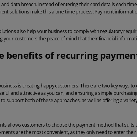
d and data breach
. Instead of entering their card details each ti
ent solutions make this a one-time process. Payment information
tions also help your business to comply with regulatory requi
ing your customers the peace of mind that their financial informati
e benefits of recurring payment
business is creating happy customers. There are two key ways to 
useful and attractive as you can, and ensuring a simple purchasi
o support both of these approaches, as well as offering a variety
nts allows customers to choose the payment method that suits 
ents are the most convenient, as they only need to enter their 