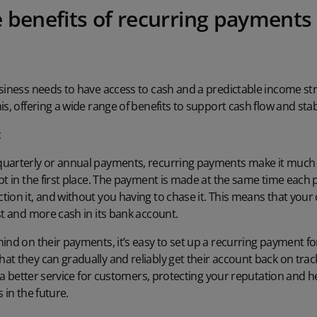
 benefits of recurring payments 
usiness needs to have access to cash and a predictable income st
s, offering a wide range of benefits to support cash flow and stabi
t
uarterly or annual payments, recurring payments make it much le
bt in the first place. The payment is made at the same time each
ion it, and without you having to chase it. This means that your 
st and more cash in its bank account.
ind on their payments, it’s easy to set up a recurring payment for
t they can gradually and reliably get their account back on track
rs a better service for customers, protecting your reputation and
 in the future.