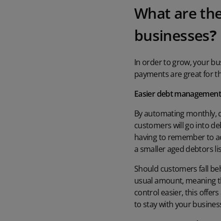
What are the
businesses
?
In order to grow, your b
payments are great for thi
Easier debt managemen
By automating monthly, q
customers will go into de
having to remember to act
a smaller aged debtors li
Should customers fall beh
usual amount, meaning tha
control easier, this offe
to stay with your business