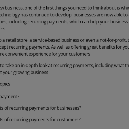
w business, one of the first things you need to think about is wh
 technology has continued to develop, businesses are now able to 
pes, including recurring payments, which can help your business 
ers.
a retail store, a service-based business or even a not-for-profit, 
ccept
recurring payments
. As well as offering great benefits for yo
re convenient experience for your customers.
ng to take an in-depth look at recurring payments, including what 
t your growing business.
opics:
g payment?
ts of recurring payments for businesses?
ts of recurring payments for customers?