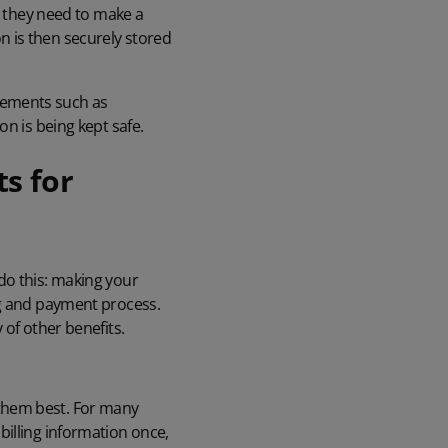
me they need to make a
 is then securely stored
rements such as
on is being kept safe.
s for
do this: making your
ng and payment process.
 of other benefits.
them best. For many
billing information once,