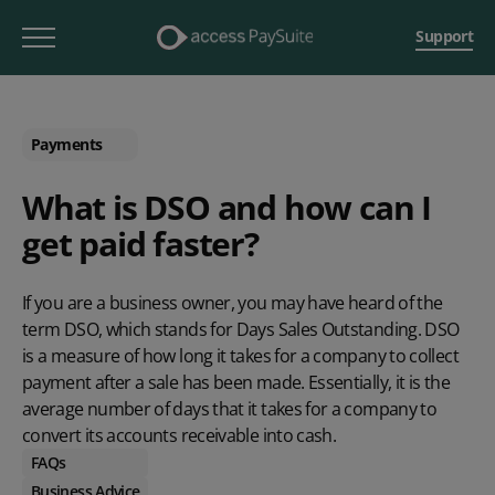
Support
Payments
What is DSO and how can I
get paid faster?
If you are a business owner, you may have heard of the
term DSO, which stands for Days Sales Outstanding. DSO
is a measure of how long it takes for a company to collect
payment after a sale has been made. Essentially, it is the
average number of days that it takes for a company to
convert its accounts receivable into cash.
FAQs
Business Advice