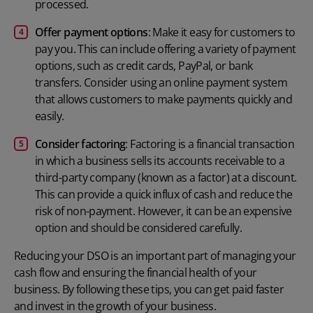
processed.
Offer payment options
: Make it easy for customers to
pay you. This can include offering a variety of payment
options, such as credit cards, PayPal, or bank
transfers. Consider using an
online payment system
that allows customers to make payments quickly and
easily.
Consider factoring
: Factoring is a financial transaction
in which a business sells its accounts receivable to a
third-party company (known as a factor) at a discount.
This can provide a quick influx of cash and reduce the
risk of non-payment. However, it can be an expensive
option and should be considered carefully.
Reducing your DSO is an important part of managing your
cash flow and ensuring the financial health of your
business. By following these tips, you can get paid faster
and invest in the growth of your business.