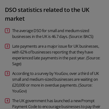
DSO statistics related to the UK
market
The average DSO for small and medium-sized
businesses in the UK is 46.7 days. (Source: BACS)
Late payments are a major issue for UK businesses,
with 62% of businesses reporting that they have
experienced late payments in the past year. (Source:
Sage)
According to a survey by YouGov, over a third of UK
small and medium-sized businesses are waiting on
£20,000 or more in overdue payments. (Source:
YouGov)
The UK government has launched a new Prompt
Payment Code to encourage businesses to pay their