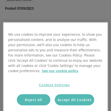
Posted 07/03/2023
We use cookies to improve your experience, to show you
personalised content, and to analyse our traffic. With
your permission, we’ll also use cookies to help us
personalise ads to you and measure their effectiveness.
For more information, see our Cookies Policy. Please
click 'Accept All Cookies' to continue to enjoy our website
with all cookies or click 'Cookie Settings' to manage your
cookie preferences.
See our cookie policy
Cookies Settings
Reject All
Accept All Cookies
If you are a business owner, you may have heard of the
term DSO, which stands for Days Sales Outstanding. DSO