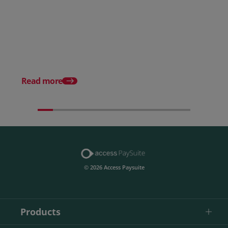
Posted 28 July 2026
How to choose the right
payment processing solution
Posted 20 July 2026
Which sectors offer t
payment experiences 
Read more
© 2026 Access Paysuite
Products