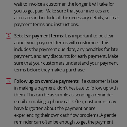
wait to invoice a customer, the longer it will take for
you to get paid. Make sure that your invoices are
accurate and include all the necessary details, such as
payment terms and instructions.
Set clear payment terms
: It is important to be clear
about your payment terms with customers. This
includes the payment due date, any penalties for late
payment, and any discounts for early payment. Make
sure that your customers understand your payment
terms before they make a purchase.
Follow up on overdue payments
: If a customer is late
in making a payment, don't hesitate to follow up with
them. This can be as simple as sending a reminder
email or making a phone call. Often, customers may
have forgotten about the payment or are
experiencing their own cash flow problems. A gentle
reminder can often be enough to get the payment