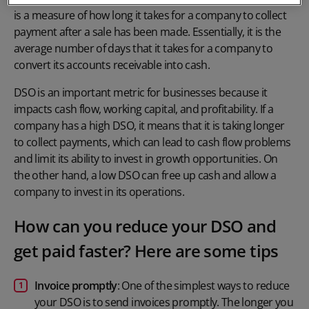
is a measure of how long it takes for a company to collect
payment after a sale has been made. Essentially, it is the
average number of days that it takes for a company to
convert its accounts receivable into cash.
DSO is an important metric for businesses because it
impacts cash flow, working capital, and profitability. If a
company has a high DSO, it means that it is taking longer
to collect payments, which can lead to cash flow problems
and limit its ability to invest in growth opportunities. On
the other hand, a low DSO can free up cash and allow a
company to invest in its operations.
How can you reduce your DSO and
get paid faster? Here are some tips
Invoice promptly
: One of the simplest ways to reduce
your DSO is to send invoices promptly. The longer you