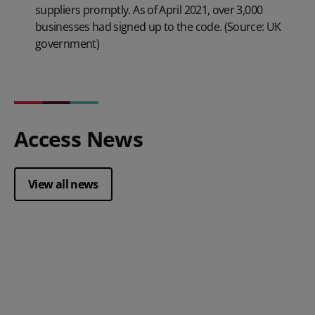
suppliers promptly. As of April 2021, over 3,000
businesses had signed up to the code. (Source: UK
government)
Access News
View all news