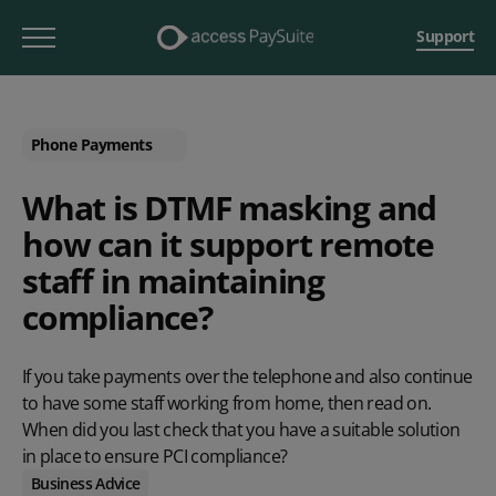
Support
Phone Payments
What is DTMF masking and
how can it support remote
staff in maintaining
compliance?
If you take
payments over the telephone
and also continue
to have some staff working from home, then read on.
When did you last check that you have a suitable solution
in place to ensure PCI compliance?
Business Advice