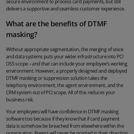
secure environment to process card payments, but still
delivers a supportive and seamless customer experience.
What are the benefits of DTMF
masking?
Without appropriate segmentation, the merging of voice
and data systems puts your wider infrastructure into PCI
DSS scope – and that can include your employee’s working
environment. However, a properly designed and deployed
DTMF masking
or suppression solution takes the
telephony environment, the agent environment, and the
CRM system out of PCI scope. All of this reduces your
business risk.
Your employees will have confidence in
DTMF masking
software
too because if they know that if card payment
data is somehow be breached from elsewhere within the
organisation, fingers will never be pointed in their direction