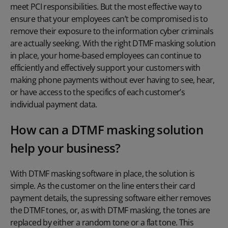
meet PCI responsibilities. But the most effective way to
ensure that your employees can’t be compromised is to
remove their exposure to the information cyber criminals
are actually seeking. With the right
DTMF masking solution
in place, your home-based employees can continue to
efficiently and effectively support your customers with
making
phone payments
without ever having to see, hear,
or have access to the specifics of each customer’s
individual payment data.
How can a
DTMF masking solution
help your business?
With
DTMF masking software
in place, the solution is
simple. As the customer on the line enters their card
payment details, the supressing software either removes
the DTMF tones, or, as with
DTMF masking
, the tones are
replaced by either a random tone or a flat tone. This