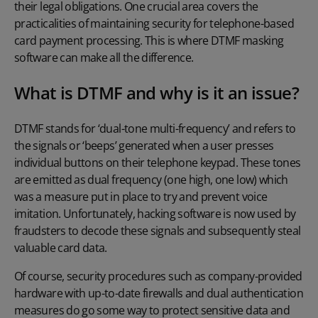
their legal obligations. One crucial area covers the
practicalities of maintaining security for telephone-based
card payment processing. This is where
DTMF masking
software
can make all the difference.
What is DTMF and why is it an issue?
DTMF stands for ‘dual-tone multi-frequency’ and refers to
the signals or ‘beeps’ generated when a user presses
individual buttons on their telephone keypad. These tones
are emitted as dual frequency (one high, one low) which
was a measure put in place to try and prevent voice
imitation. Unfortunately, hacking software is now used by
fraudsters to decode these signals and subsequently steal
valuable card data.
Of course, security procedures such as company-provided
hardware with up-to-date firewalls and dual authentication
measures do go some way to protect sensitive data and