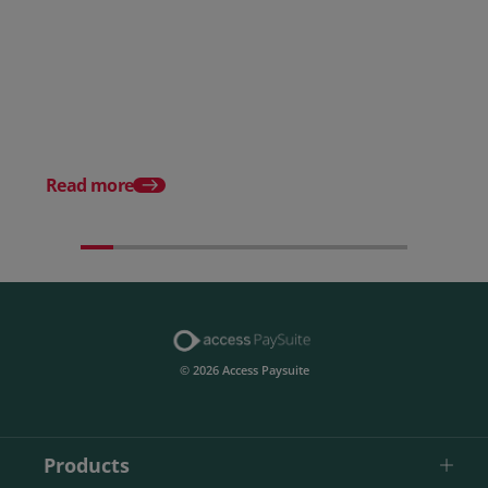
Posted 28 July 2026
How to choose the right
payment processing solution
Posted 20 July 2026
Which sectors offer t
payment experiences 
Read more
© 2026 Access Paysuite
Products