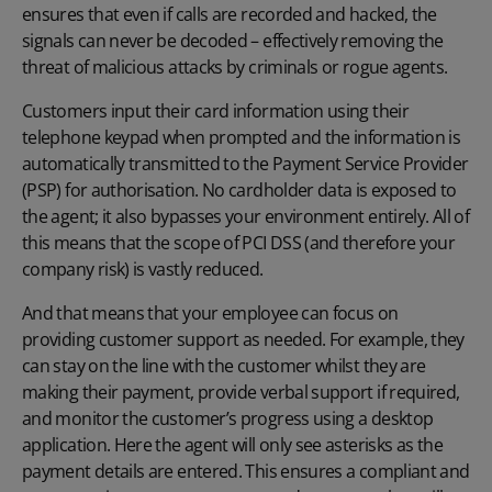
ensures that even if calls are recorded and hacked, the
signals can never be decoded – effectively removing the
threat of malicious attacks by criminals or rogue agents.
Customers input their card information using their
telephone keypad when prompted and the information is
automatically transmitted to the Payment Service Provider
(PSP) for authorisation. No cardholder data is exposed to
the agent; it also bypasses your environment entirely. All of
this means that the scope of PCI DSS (and therefore your
company risk) is vastly reduced.
And that means that your employee can focus on
providing customer support as needed. For example, they
can stay on the line with the customer whilst they are
making their payment, provide verbal support if required,
and monitor the customer’s progress using a desktop
application. Here the agent will only see asterisks as the
payment details are entered. This ensures a compliant and