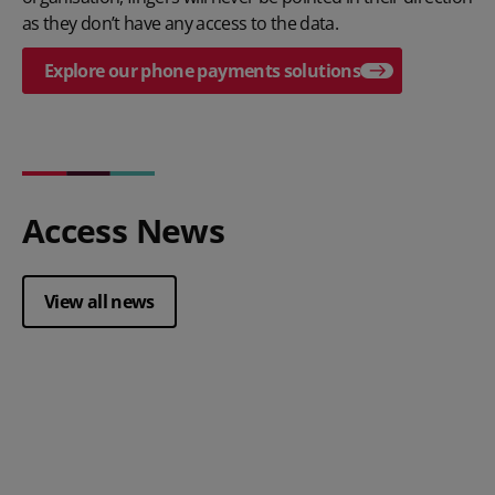
as they don’t have any access to the data.
Explore our phone payments solutions
Access News
View all news