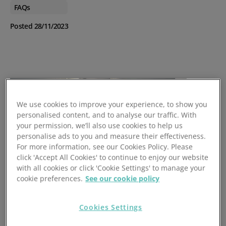
FAQs
Posted 28/11/2023
We use cookies to improve your experience, to show you
personalised content, and to analyse our traffic. With
your permission, we’ll also use cookies to help us
personalise ads to you and measure their effectiveness.
For more information, see our Cookies Policy. Please
click 'Accept All Cookies' to continue to enjoy our website
with all cookies or click 'Cookie Settings' to manage your
cookie preferences.
See our cookie policy
Cookies Settings
Many businesses had to put temporary solutions in place